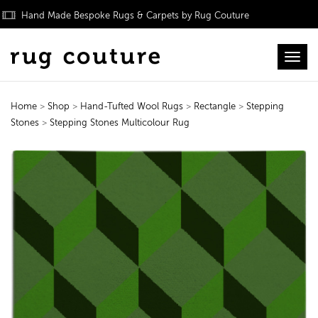
Hand Made Bespoke Rugs & Carpets by Rug Couture
Toggl
Home
>
Shop
>
Hand-Tufted Wool Rugs
>
Rectangle
>
Stepping
Stones
>
Stepping Stones Multicolour Rug