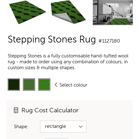
Stepping Stones Rug
#1127180
Stepping Stones is a fully customisable hand-tufted wool
rug - made to order using any combination of colours, in
custom sizes & multiple shapes.
Select colour
Rug Cost Calculator
Shape: