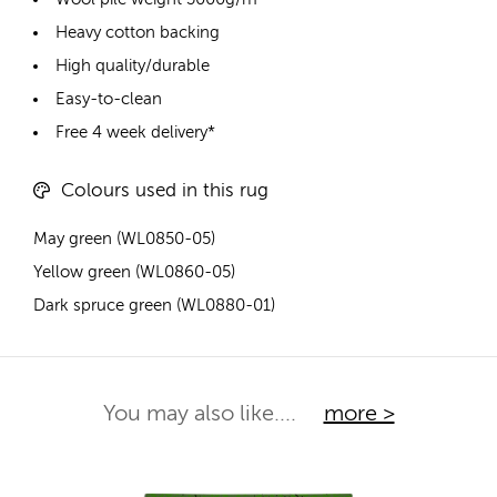
Heavy cotton backing
High quality/durable
Easy-to-clean
Free 4 week delivery*
Colours used in this rug
May green (WL0850-05)
Yellow green (WL0860-05)
Dark spruce green (WL0880-01)
You may also like....
more >