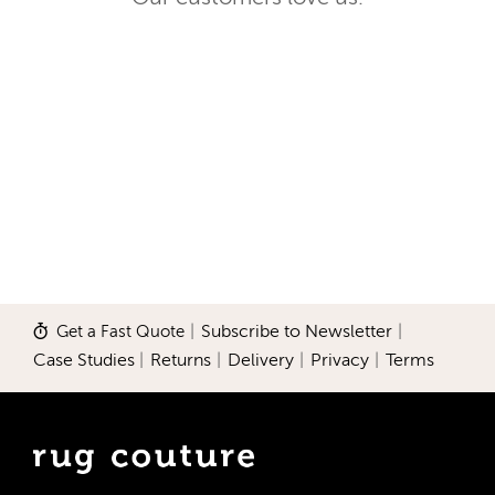
Get a Fast Quote
|
Subscribe to Newsletter
|
Case Studies
|
Returns
|
Delivery
|
Privacy
|
Terms