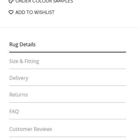
ORDER COLOUR SAMPLES
ADD TO WISHLIST
Rug Details
Size & Fitting
Delivery
Returns
FAQ
Customer Reviews