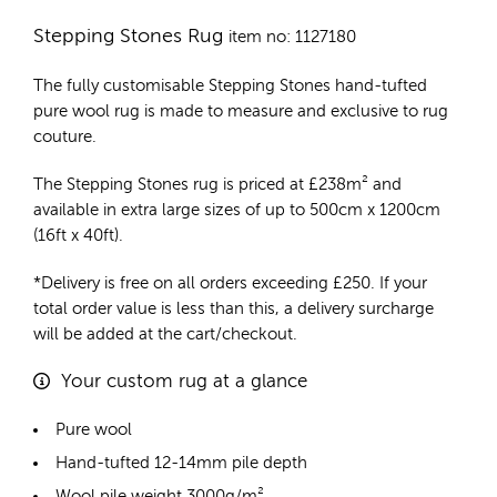
Stepping Stones Rug
item no: 1127180
The fully customisable Stepping Stones
hand-tufted
pure wool rug
is made to measure and exclusive to rug
couture.
The Stepping Stones rug is priced at
£
238m²
and
available in extra large sizes of up to 500cm x 1200cm
(16ft x 40ft).
*Delivery is free on all orders exceeding £250. If your
total order value is less than this, a delivery surcharge
will be added at the cart/checkout.
Your custom rug at a glance
Pure wool
Hand-tufted 12-14mm pile depth
Wool pile weight 3000g/m²