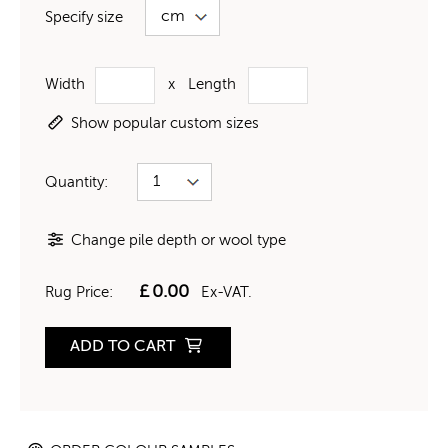
Specify size
Width
x
Length
Show popular custom sizes
Quantity:
Change pile depth or wool type
£
0.00
Rug Price:
Ex-VAT.
ADD TO CART