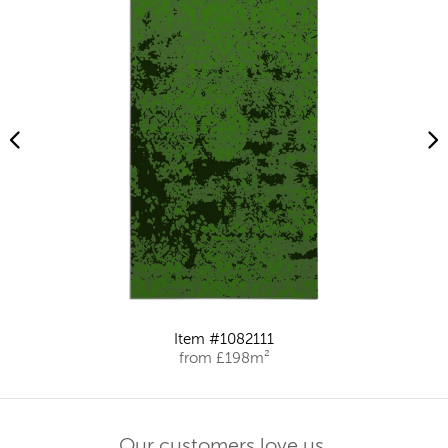
Item #1082111
from £198m²
Our customers love us.