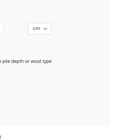
pile depth or wool type
T