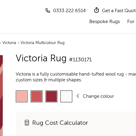
0333 222 6514
Get a Fast Quo
Bespoke Rugs
For 
>
Victoria
>
Victoria Multicolour Rug
Victoria Rug
#1130171
Victoria is a fully customisable hand-tufted wool rug - ma
custom sizes & multiple shapes.
Change colour
Rug Cost Calculator