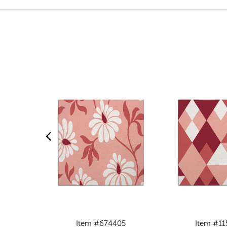
Item #674405
Item #11