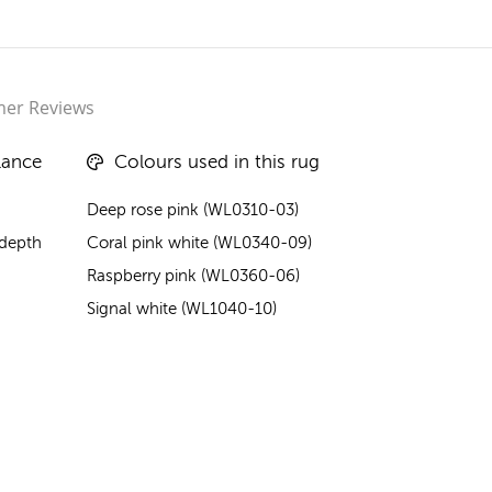
er Reviews
lance
Colours used in this rug
Deep rose pink (WL0310-03)
 depth
Coral pink white (WL0340-09)
Raspberry pink (WL0360-06)
Signal white (WL1040-10)