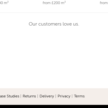
00 m²
from £200 m²
from
Our customers love us.
ase Studies
|
Returns
|
Delivery
|
Privacy
|
Terms