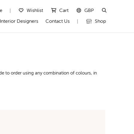
te
Wishlist
Cart
GBP
|
Interior Designers
Contact Us
Shop
|
de to order using any combination of colours, in