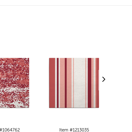
 #1064762
Item #1213035
I