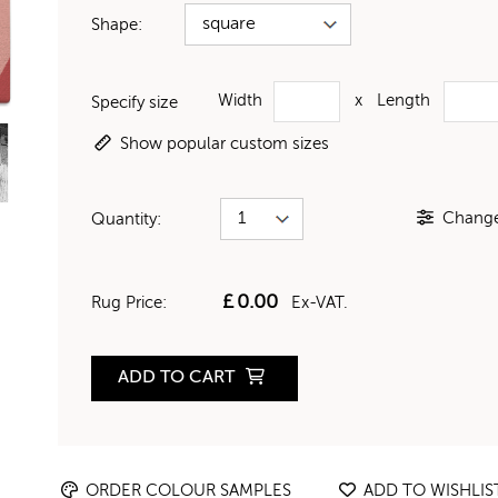
Shape:
Width
x
Length
Specify size
Show popular custom sizes
Change 
Quantity:
£
0.00
Rug Price:
Ex-VAT.
ADD TO CART
ORDER COLOUR SAMPLES
ADD TO WISHLIS