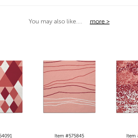
You may also like....
more >
54091
Item #575845
Item