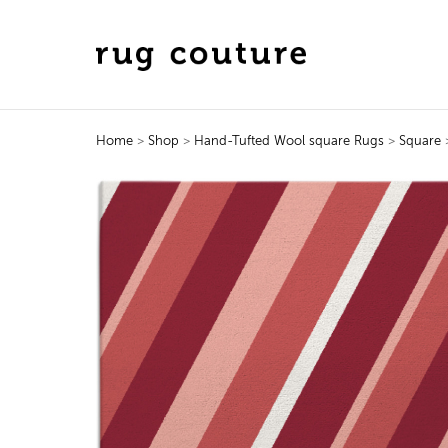
Home
>
Shop
>
Hand-Tufted Wool square Rugs
>
Square