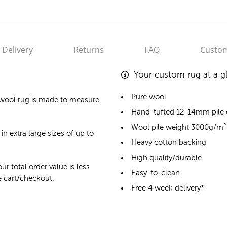
Delivery
Returns
FAQ
Custom
Your custom rug at a g
Pure wool
wool rug
is made to measure
Hand-tufted 12-14mm pile
Wool pile weight 3000g/m²
in extra large sizes of up to
Heavy cotton backing
High quality/durable
ur total order value is less
Easy-to-clean
he cart/checkout.
Free 4 week delivery*