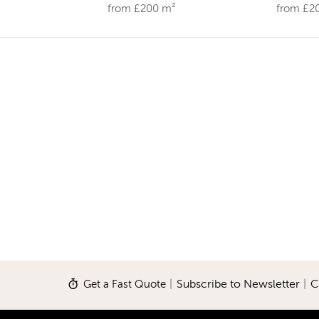
from £200 m²
from £2
Get a Fast Quote
|
Subscribe to Newsletter
|
C