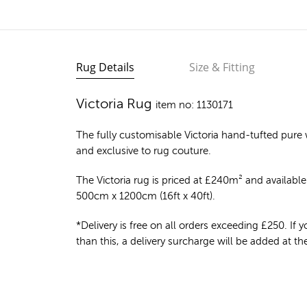
Rug Details
Size & Fitting
Victoria Rug
item no: 1130171
The fully customisable Victoria
hand-tufted pure 
and exclusive to rug couture.
The Victoria rug is priced at
£
240m²
and available 
500cm x 1200cm (16ft x 40ft).
*Delivery is free on all orders exceeding £250. If yo
than this, a delivery surcharge will be added at t