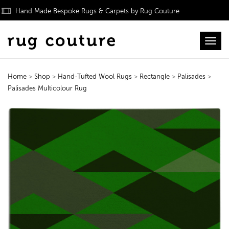
Hand Made Bespoke Rugs & Carpets by Rug Couture
Toggl
Home
>
Shop
>
Hand-Tufted Wool Rugs
>
Rectangle
>
Palisades
>
Palisades Multicolour Rug