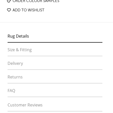
ORDER COLOUR SAMPLES
ADD TO WISHLIST
Rug Details
Size & Fitting
Delivery
Returns
FAQ
Customer Reviews