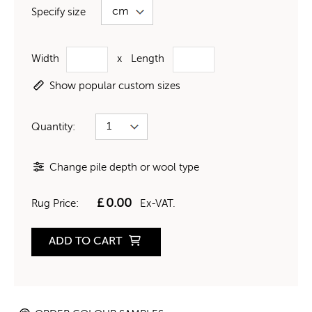
Specify size
Width
x
Length
Show popular custom sizes
Quantity:
Change pile depth or wool type
£
0.00
Rug Price:
Ex-VAT.
ADD TO CART