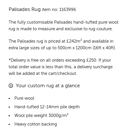
Palisades Rug
item no: 1163996
The fully customisable Palisades
hand-tufted pure wool
rug
is made to measure and exclusive to rug couture.
The Palisades rug is priced at
£
242m²
and available in
extra large sizes of up to 500cm x 1200cm (16ft x 40ft).
*Delivery is free on all orders exceeding £250. If your
total order value is less than this, a delivery surcharge
will be added at the cart/checkout.
Your custom rug at a glance
Pure wool
Hand-tufted 12-14mm pile depth
Wool pile weight 3000g/m²
Heavy cotton backing