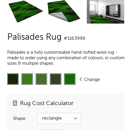
Palisades Rug
#1163996
Palisades is a fully customisable hand-tufted wool rug -
made to order using any combination of colours, in custom
sizes & multiple shapes.
Change
Rug Cost Calculator
Shape: