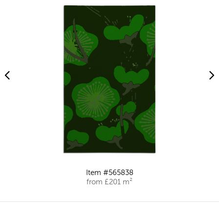
Item #565838
from £201 m²