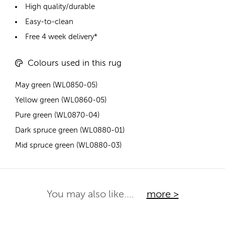
High quality/durable
Easy-to-clean
Free 4 week delivery*
Colours used in this rug
May green (WL0850-05)
Yellow green (WL0860-05)
Pure green (WL0870-04)
Dark spruce green (WL0880-01)
Mid spruce green (WL0880-03)
You may also like....
more >