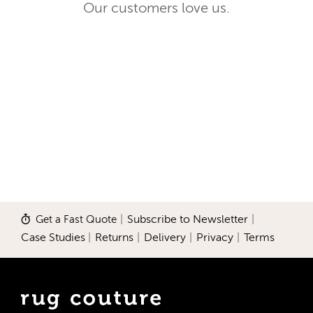
Our customers love us.
Get a Fast Quote
|
Subscribe to Newsletter
|
Case Studies
|
Returns
|
Delivery
|
Privacy
|
Terms