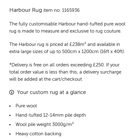
Harbour Rug
item no: 1165936
The fully customisable Harbour
hand-tufted pure wool
rug
is made to measure and exclusive to rug couture.
The Harbour rug is priced at
£
238m²
and available in
extra large sizes of up to 500cm x 1200cm (16ft x 40ft).
*Delivery is free on all orders exceeding £250. If your
total order value is less than this, a delivery surcharge
will be added at the cart/checkout.
Your custom rug at a glance
Pure wool
Hand-tufted 12-14mm pile depth
Wool pile weight 3000g/m²
Heavy cotton backing