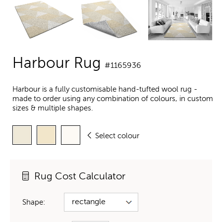
Harbour Rug
#1165936
Harbour is a fully customisable hand-tufted wool rug -
made to order using any combination of colours, in custom
sizes & multiple shapes.
Select colour
Rug Cost Calculator
Shape: