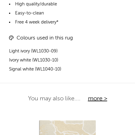
High quality/durable
Easy-to-clean
Free 4 week delivery*
Colours used in this rug
Light ivory (WL1030-09)
Ivory white (WL1030-10)
Signal white (WL1040-10)
You may also like....
more >