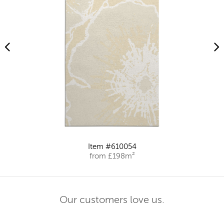
Item #610054
from £198m²
Our customers love us.