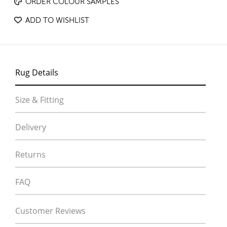
ORDER COLOUR SAMPLES
ADD TO WISHLIST
Rug Details
Size & Fitting
Delivery
Returns
FAQ
Customer Reviews