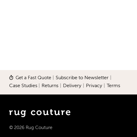
Get a Fast Quote
|
Subscribe to Newsletter
|
Case Studies
|
Returns
|
Delivery
|
Privacy
|
Terms
© 2026 Rug Couture