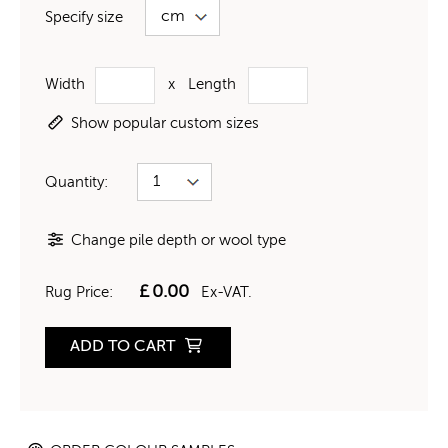
Specify size
Width
x
Length
Show popular custom sizes
Quantity:
Change pile depth or wool type
£
0.00
Rug Price:
Ex-VAT.
ADD TO CART