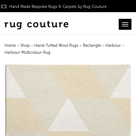
Hand Made Bespoke Rugs & Carpets by Rug Couture
Toggl
Home
>
Shop
>
Hand-Tufted Wool Rugs
>
Rectangle
>
Harbour
>
Harbour Multicolour Rug