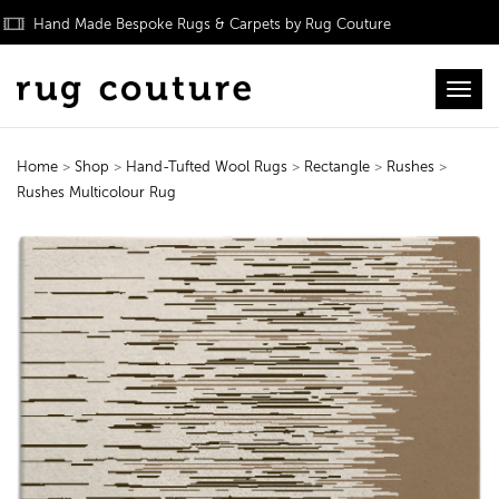
Hand Made Bespoke Rugs & Carpets by Rug Couture
Toggl
Home
>
Shop
>
Hand-Tufted Wool Rugs
>
Rectangle
>
Rushes
>
Rushes Multicolour Rug