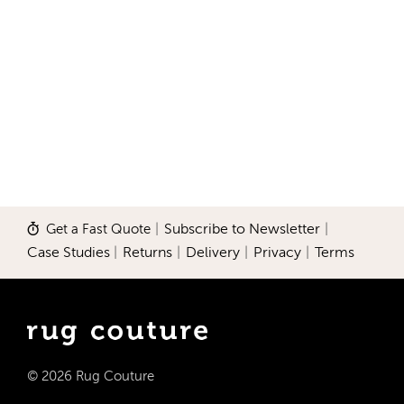
Get a Fast Quote
|
Subscribe to Newsletter
|
Case Studies
|
Returns
|
Delivery
|
Privacy
|
Terms
© 2026 Rug Couture