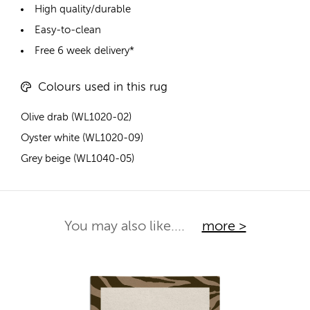
High quality/durable
Easy-to-clean
Free 6 week delivery*
Colours used in this rug
Olive drab (WL1020-02)
Oyster white (WL1020-09)
Grey beige (WL1040-05)
You may also like....
more >