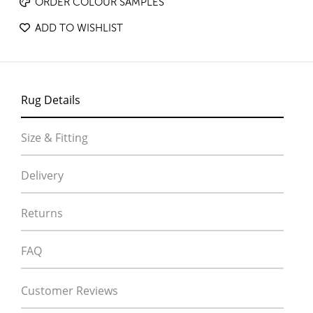
ORDER COLOUR SAMPLES
ADD TO WISHLIST
Rug Details
Size & Fitting
Delivery
Returns
FAQ
Customer Reviews