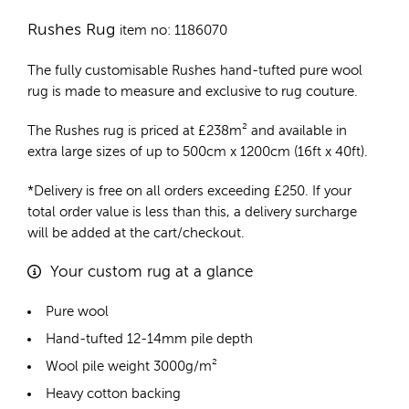
Rushes Rug
item no: 1186070
The fully customisable Rushes
hand-tufted pure wool
rug
is made to measure and exclusive to rug couture.
The Rushes rug is priced at
£
238m²
and available in
extra large sizes of up to 500cm x 1200cm (16ft x 40ft).
*Delivery is free on all orders exceeding £250. If your
total order value is less than this, a delivery surcharge
will be added at the cart/checkout.
Your custom rug at a glance
Pure wool
Hand-tufted 12-14mm pile depth
Wool pile weight 3000g/m²
Heavy cotton backing