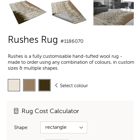
Rushes Rug
#1186070
Rushes is a fully customisable hand-tufted wool rug -
made to order using any combination of colours, in custom
sizes & multiple shapes.
Select colour
Rug Cost Calculator
Shape: