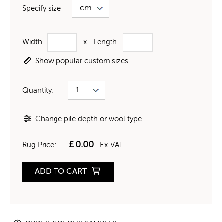
Specify size
Width
x
Length
Show popular custom sizes
Quantity:
Change pile depth or wool type
£
0.00
Rug Price:
Ex-VAT.
ADD TO CART