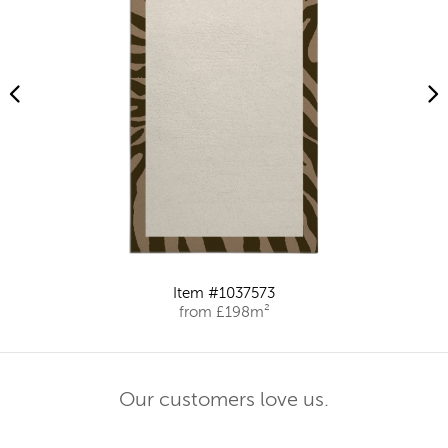
Item #1037573
from £198m²
Our customers love us.