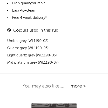
High quality/durable
Easy-to-clean
Free 4 week delivery*
Colours used in this rug
Umbra grey (WL1190-02)
Quartz grey (WL1190-03)
Light quartz grey (WL1190-05)
Mid platinum grey (WL1190-07)
You may also like....
more >