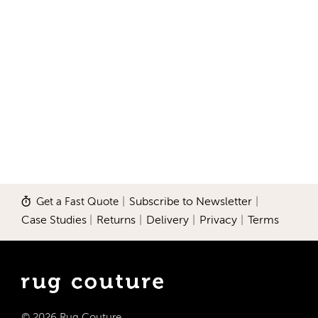
Get a Fast Quote
|
Subscribe to Newsletter
|
Case Studies
|
Returns
|
Delivery
|
Privacy
|
Terms
© 2026 Rug Couture