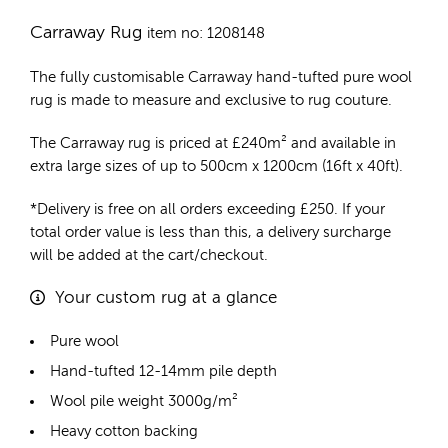
Carraway Rug
item no: 1208148
The fully customisable Carraway
hand-tufted pure wool
rug
is made to measure and exclusive to rug couture.
The Carraway rug is priced at
£
240m²
and available in
extra large sizes of up to 500cm x 1200cm (16ft x 40ft).
*Delivery is free on all orders exceeding £250. If your
total order value is less than this, a delivery surcharge
will be added at the cart/checkout.
Your custom rug at a glance
Pure wool
Hand-tufted 12-14mm pile depth
Wool pile weight 3000g/m²
Heavy cotton backing