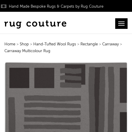
Hand Made Bespoke Rugs & Carpets by Rug Couture
Toggl
Home
>
Shop
>
Hand-Tufted Wool Rugs
>
Rectangle
>
Carraway
>
Carraway Multicolour Rug