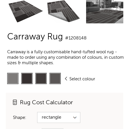
Carraway Rug
#1208148
Carraway is a fully customisable hand-tufted wool rug -
made to order using any combination of colours, in custom
sizes & multiple shapes.
Select colour
Rug Cost Calculator
Shape: