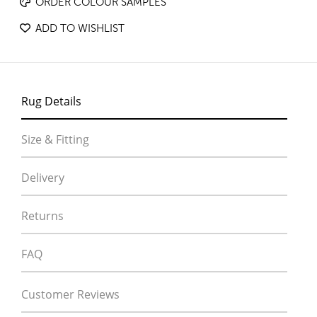
ORDER COLOUR SAMPLES
ADD TO WISHLIST
Rug Details
Size & Fitting
Delivery
Returns
FAQ
Customer Reviews