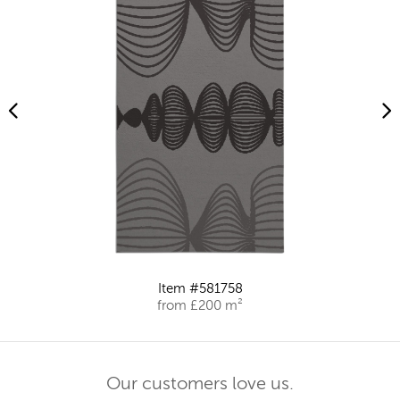
Item #581758
from £200 m²
Our customers love us.