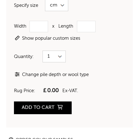
Specify size
Width
x
Length
Show popular custom sizes
Quantity:
Change pile depth or wool type
£
0.00
Rug Price:
Ex-VAT.
ADD TO CART