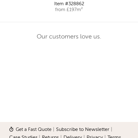
Item #328862
from £197m²
Our customers love us.
Get a Fast Quote
|
Subscribe to Newsletter
|
Case Studies
|
Returns
|
Delivery
|
Privacy
|
Terms