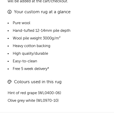
will be added at the cart/checkout.
Your custom rug at a glance
Pure wool
Hand-tufted 12-14mm pile depth
Wool pile weight 3000g/m²
Heavy cotton backing
High quality/durable
Easy-to-clean
Free 5 week delivery*
Colours used in this rug
Hint of red grape (WL0400-06)
Olive grey white (WL0970-10)