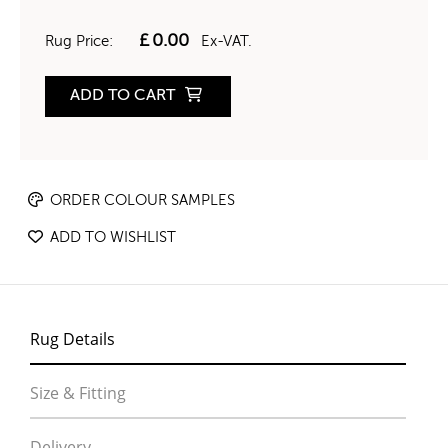
£
0.00
Rug Price:
Ex-VAT.
ADD TO CART
ORDER COLOUR SAMPLES
ADD TO WISHLIST
Rug Details
Size & Fitting
Delivery