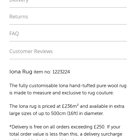
Returns
FAQ
Customer Reviews
Iona Rug
item no: 1223224
The fully customisable Iona
hand-tufted pure wool rug
is made to measure and exclusive to rug couture.
The Iona rug is priced at
£
236m²
and available in extra
large sizes of up to 500cm (16ft) in diameter.
*Delivery is free on all orders exceeding £250. If your
total order value is less than this, a delivery surcharge