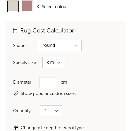
Select colour
Rug Cost Calculator
Shape:
Specify size
Diameter
cm
Show popular custom sizes
Quantity:
Change pile depth or wool type