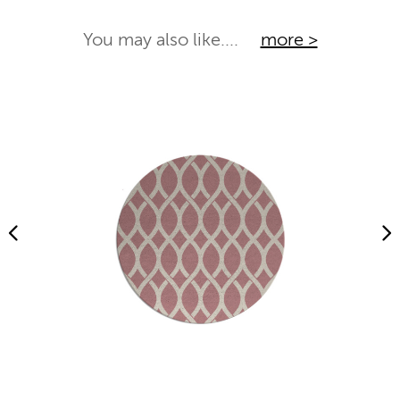
You may also like....
more >