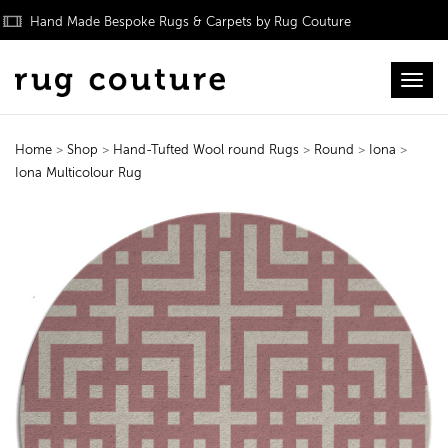
Hand Made Bespoke Rugs & Carpets by Rug Couture
Toggl
Home
>
Shop
>
Hand-Tufted Wool round Rugs
>
Round
>
Iona
>
Iona Multicolour Rug