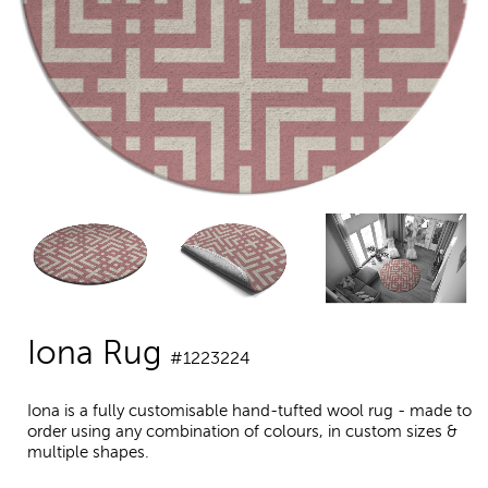
Iona Rug
#1223224
Iona is a fully customisable hand-tufted wool rug - made to
order using any combination of colours, in custom sizes &
multiple shapes.