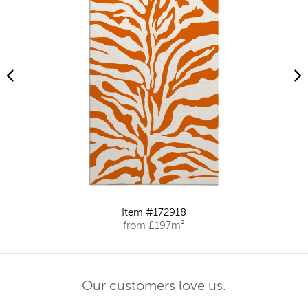
Item #172918
from £197m²
Our customers love us.