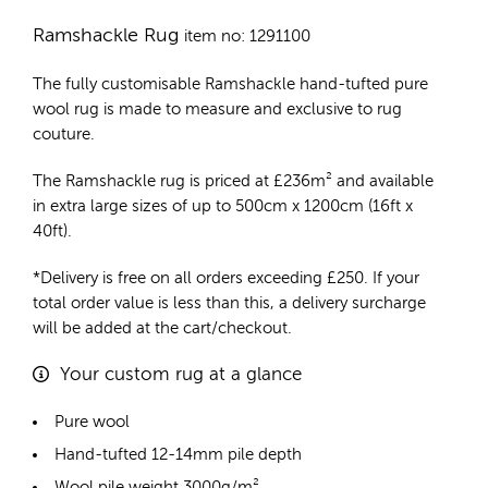
Ramshackle Rug
item no: 1291100
The fully customisable Ramshackle
hand-tufted pure
wool rug
is made to measure and exclusive to rug
couture.
The Ramshackle rug is priced at
£
236m²
and available
in extra large sizes of up to 500cm x 1200cm (16ft x
40ft).
*Delivery is free on all orders exceeding £250. If your
total order value is less than this, a delivery surcharge
will be added at the cart/checkout.
Your custom rug at a glance
Pure wool
Hand-tufted 12-14mm pile depth
Wool pile weight 3000g/m²