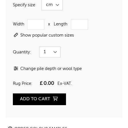
Specify size
Width
x
Length
Show popular custom sizes
Quantity:
Change pile depth or wool type
£
0.00
Rug Price:
Ex-VAT.
ADD TO CART