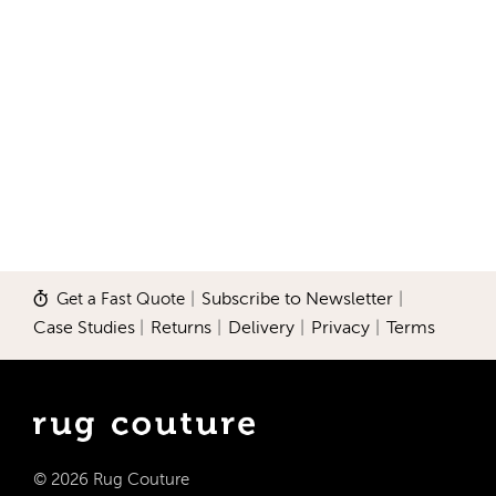
Get a Fast Quote
|
Subscribe to Newsletter
|
Case Studies
|
Returns
|
Delivery
|
Privacy
|
Terms
© 2026 Rug Couture