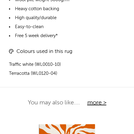
Heavy cotton backing
High quality/durable
Easy-to-clean
Free 5 week delivery*
Colours used in this rug
Traffic white (WL0010-10)
Terracotta (WL0120-04)
You may also like....
more >