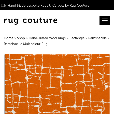
Hand Made Bespoke Rugs & Carpets by Rug Couture
Toggl
Home
>
Shop
>
Hand-Tufted Wool Rugs
>
Rectangle
>
Ramshackle
>
Ramshackle Multicolour Rug