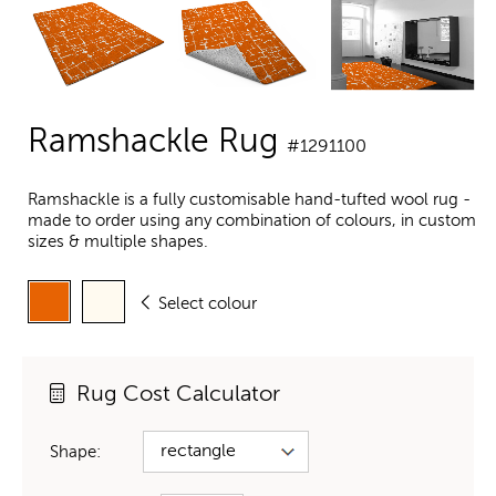
Ramshackle Rug
#1291100
Ramshackle is a fully customisable hand-tufted wool rug -
made to order using any combination of colours, in custom
sizes & multiple shapes.
Select colour
Rug Cost Calculator
Shape: