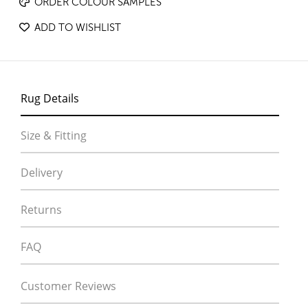
ORDER COLOUR SAMPLES
ADD TO WISHLIST
Rug Details
Size & Fitting
Delivery
Returns
FAQ
Customer Reviews