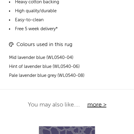
Heavy cotton backing
High quality/durable
Easy-to-clean
Free 5 week delivery*
Colours used in this rug
Mid lavender blue (WL0540-04)
Hint of lavender blue (WL0540-06)
Pale lavender blue grey (WL0540-08)
You may also like....
more >