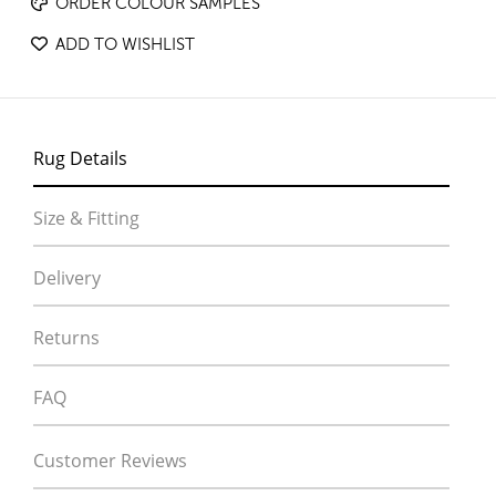
ORDER COLOUR SAMPLES
ADD TO WISHLIST
Rug Details
Size & Fitting
Delivery
Returns
FAQ
Customer Reviews