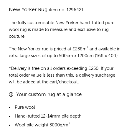
New Yorker Rug
item no: 1296421
The fully customisable New Yorker
hand-tufted pure
wool rug
is made to measure and exclusive to rug
couture.
The New Yorker rug is priced at
£
238m²
and available in
extra large sizes of up to 500cm x 1200cm (16ft x 40ft).
*Delivery is free on all orders exceeding £250. If your
total order value is less than this, a delivery surcharge
will be added at the cart/checkout.
Your custom rug at a glance
Pure wool
Hand-tufted 12-14mm pile depth
Wool pile weight 3000g/m²