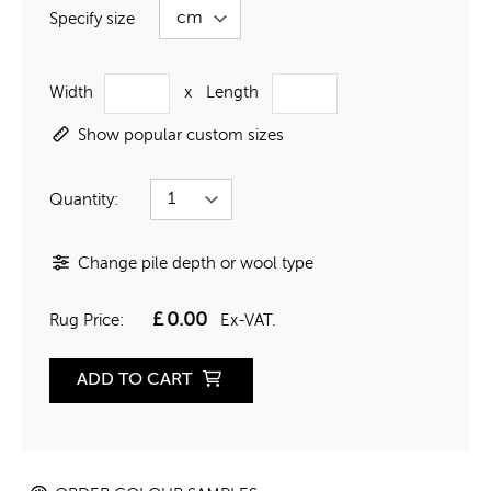
Specify size
Width
x
Length
Show popular custom sizes
Quantity:
Change pile depth or wool type
£
0.00
Rug Price:
Ex-VAT.
ADD TO CART