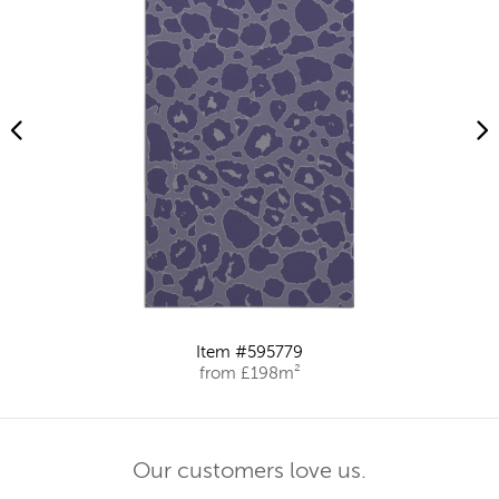
Item #595779
from £198m²
Our customers love us.