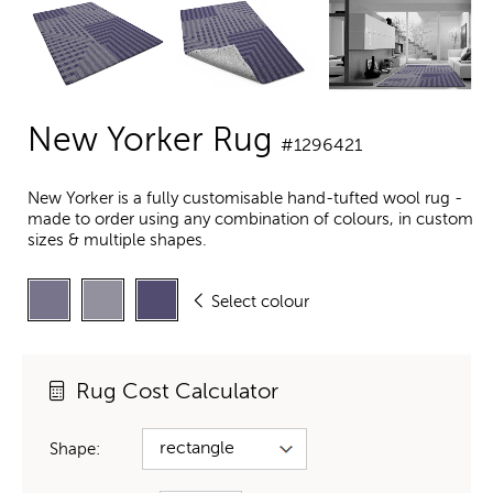
New Yorker Rug
#1296421
New Yorker is a fully customisable hand-tufted wool rug -
made to order using any combination of colours, in custom
sizes & multiple shapes.
Select colour
Rug Cost Calculator
Shape: