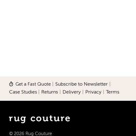
Get a Fast Quote
|
Subscribe to Newsletter
|
Case Studies
|
Returns
|
Delivery
|
Privacy
|
Terms
© 2026 Rug Couture