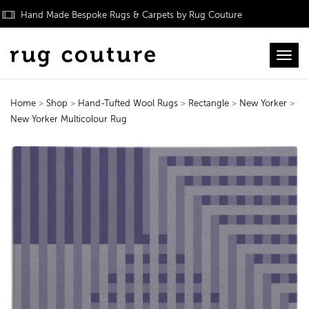
Hand Made Bespoke Rugs & Carpets by Rug Couture
Toggl
Home
>
Shop
>
Hand-Tufted Wool Rugs
>
Rectangle
>
New Yorker
>
New Yorker Multicolour Rug