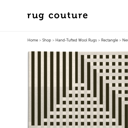
Home
>
Shop
>
Hand-Tufted Wool Rugs
>
Rectangle
>
Ne