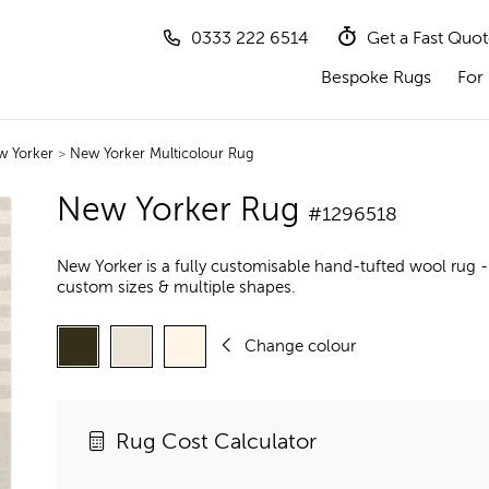
0333 222 6514
Get a Fast Quo
Bespoke Rugs
For 
w Yorker
>
New Yorker Multicolour Rug
New Yorker Rug
#1296518
New Yorker is a fully customisable hand-tufted wool rug -
custom sizes & multiple shapes.
Change colour
Rug Cost Calculator