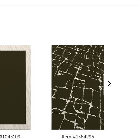
 #1043109
Item #1364295
I