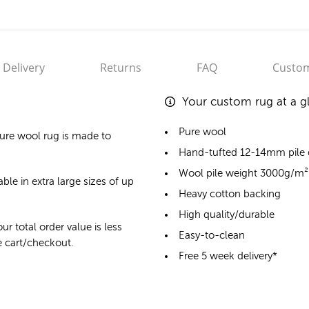
Delivery
Returns
FAQ
Custom
Your custom rug at a g
Pure wool
ure wool rug
is made to
Hand-tufted 12-14mm pile
Wool pile weight 3000g/m²
ble in extra large sizes of up
Heavy cotton backing
High quality/durable
ur total order value is less
Easy-to-clean
he cart/checkout.
Free 5 week delivery*