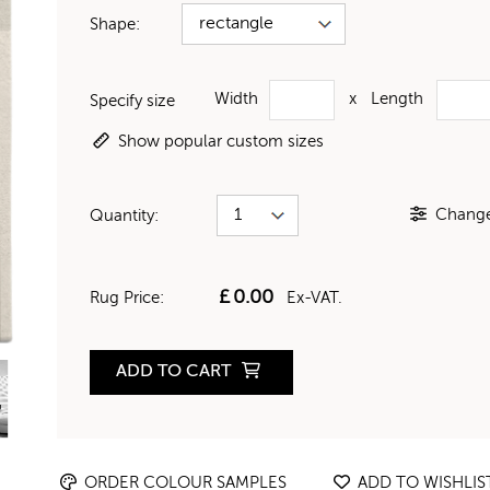
Shape:
Width
x
Length
Specify size
Show popular custom sizes
Change 
Quantity:
£
0.00
Rug Price:
Ex-VAT.
ADD TO CART
ORDER COLOUR SAMPLES
ADD TO WISHLIS