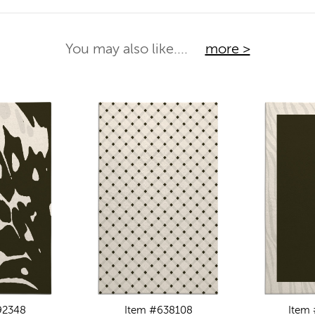
You may also like....
more >
92348
Item #638108
Item