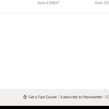
from £198m²
from £
Get a Fast Quote
|
Subscribe to Newsletter
|
C