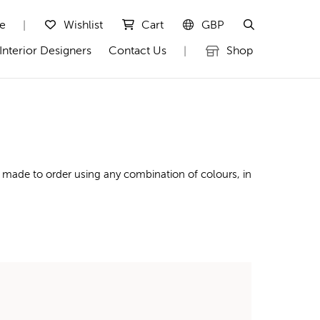
te
Wishlist
Cart
GBP
|
Interior Designers
Contact Us
Shop
|
 made to order using any combination of colours, in