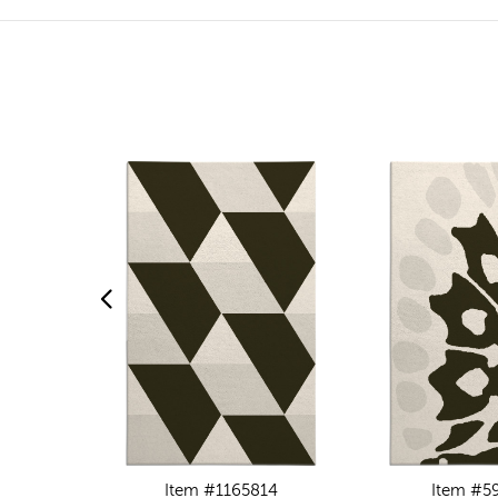
Item #1165814
Item #5