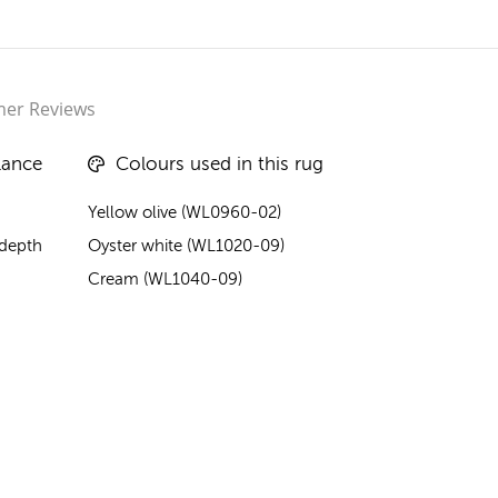
er Reviews
lance
Colours used in this rug
Yellow olive (WL0960-02)
 depth
Oyster white (WL1020-09)
Cream (WL1040-09)