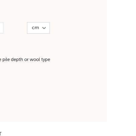
pile depth or wool type
T