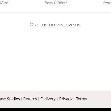
198m²
from £198m²
fro
Our customers love us.
ase Studies
|
Returns
|
Delivery
|
Privacy
|
Terms