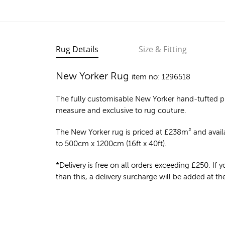
Rug Details
Size & Fitting
New Yorker Rug
item no: 1296518
The fully customisable New Yorker
hand-tufted p
measure and exclusive to rug couture.
The New Yorker rug is priced at
£
238m²
and availa
to 500cm x 1200cm (16ft x 40ft).
*Delivery is free on all orders exceeding £250. If yo
than this, a delivery surcharge will be added at t