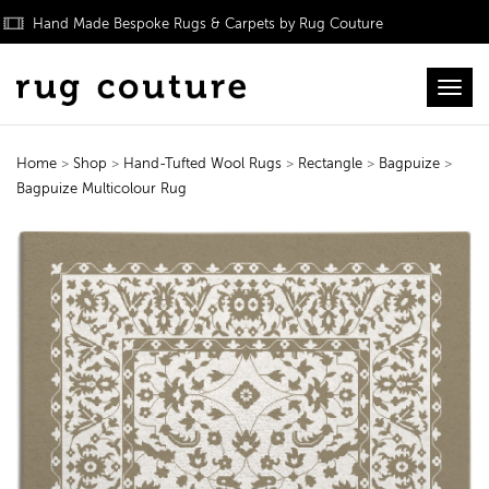
Hand Made Bespoke Rugs & Carpets by Rug Couture
Toggl
Home
>
Shop
>
Hand-Tufted Wool Rugs
>
Rectangle
>
Bagpuize
>
Bagpuize Multicolour Rug