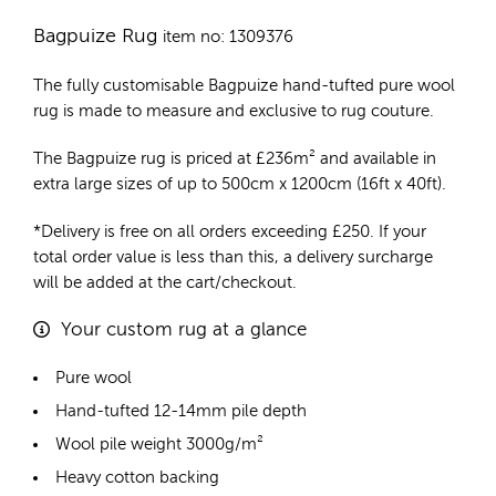
Bagpuize Rug
item no: 1309376
The fully customisable Bagpuize
hand-tufted pure wool
rug
is made to measure and exclusive to rug couture.
The Bagpuize rug is priced at
£
236m²
and available in
extra large sizes of up to 500cm x 1200cm (16ft x 40ft).
*Delivery is free on all orders exceeding £250. If your
total order value is less than this, a delivery surcharge
will be added at the cart/checkout.
Your custom rug at a glance
Pure wool
Hand-tufted 12-14mm pile depth
Wool pile weight 3000g/m²
Heavy cotton backing