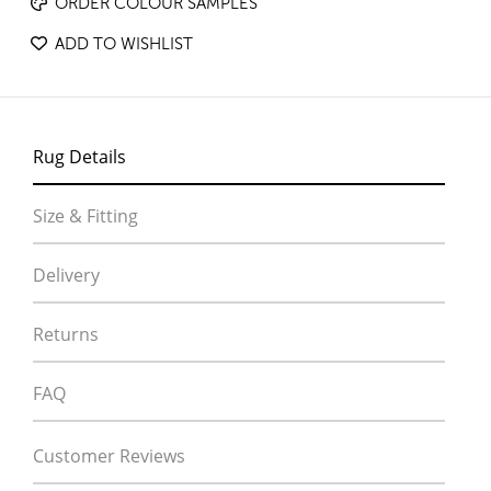
ORDER COLOUR SAMPLES
ADD TO WISHLIST
Rug Details
Size & Fitting
Delivery
Returns
FAQ
Customer Reviews