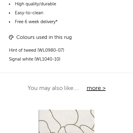
High quality/durable
Easy-to-clean
Free 6 week delivery*
Colours used in this rug
Hint of tweed (WL0980-07)
Signal white (WL1040-10)
You may also like....
more >