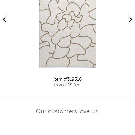
Item #319510
from £197m²
Our customers love us.