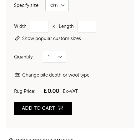
Specify size
Width
x
Length
Show popular custom sizes
Quantity:
Change pile depth or wool type
£
0.00
Rug Price:
Ex-VAT.
ADD TO CART