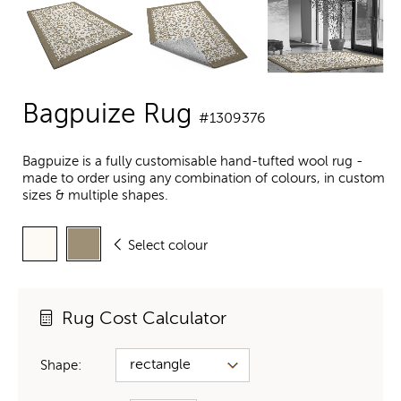
Bagpuize Rug
#1309376
Bagpuize is a fully customisable hand-tufted wool rug -
made to order using any combination of colours, in custom
sizes & multiple shapes.
Select colour
Rug Cost Calculator
Shape: