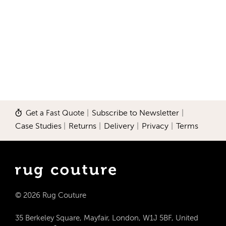
Get a Fast Quote
|
Subscribe to Newsletter
|
Case Studies
|
Returns
|
Delivery
|
Privacy
|
Terms
© 2026 Rug Couture
35 Berkeley Square, Mayfair, London, W1J 5BF, United