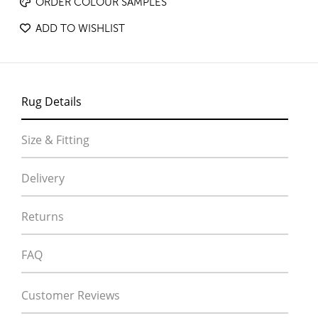
ORDER COLOUR SAMPLES
ADD TO WISHLIST
Rug Details
Size & Fitting
Delivery
Returns
FAQ
Customer Reviews