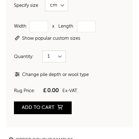
Specify size
Width
x
Length
Show popular custom sizes
Quantity:
Change pile depth or wool type
£
0.00
Rug Price:
Ex-VAT.
ADD TO CART