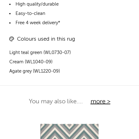
High quality/durable
Easy-to-clean
Free 4 week delivery*
Colours used in this rug
Light teal green (WL0730-07)
Cream (WL1040-09)
Agate grey (WL1220-09)
You may also like....
more >