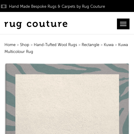
Hand Made Bespoke Rugs & Carpets by Rug Couture
Toggl
Home
>
Shop
>
Hand-Tufted Wool Rugs
>
Rectangle
>
Kuwa
>
Kuwa
Multicolour Rug