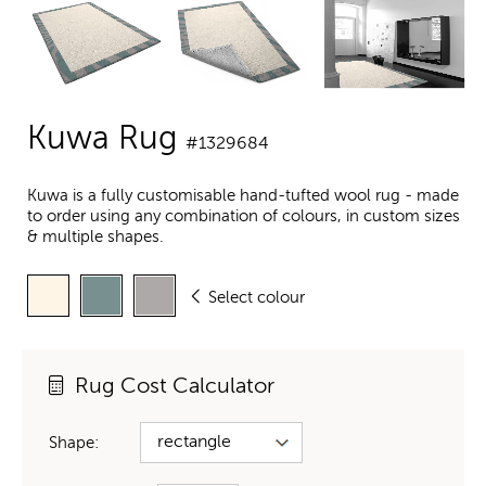
Kuwa Rug
#1329684
Kuwa is a fully customisable hand-tufted wool rug - made
to order using any combination of colours, in custom sizes
& multiple shapes.
Select colour
Rug Cost Calculator
Shape: