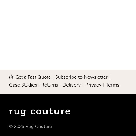
Get a Fast Quote
|
Subscribe to Newsletter
|
Case Studies
|
Returns
|
Delivery
|
Privacy
|
Terms
© 2026 Rug Couture