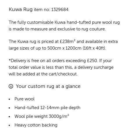
Kuwa Rug
item no: 1329684
The fully customisable Kuwa
hand-tufted pure wool rug
is made to measure and exclusive to rug couture.
The Kuwa rug is priced at
£
238m²
and available in extra
large sizes of up to 500cm x 1200cm (16ft x 40ft).
*Delivery is free on all orders exceeding £250. If your
total order value is less than this, a delivery surcharge
will be added at the cart/checkout.
Your custom rug at a glance
Pure wool
Hand-tufted 12-14mm pile depth
Wool pile weight 3000g/m²
Heavy cotton backing