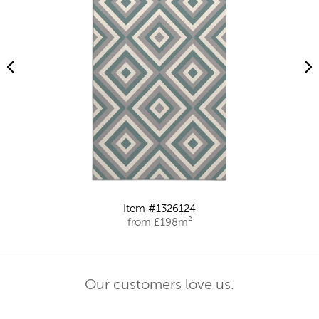
Item #1326124
from £198m²
Our customers love us.