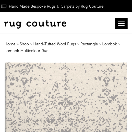
Hand Made Bespoke Rugs & Carpets by Rug Couture
Toggl
Home
>
Shop
>
Hand-Tufted Wool Rugs
>
Rectangle
>
Lombok
>
Lombok Multicolour Rug