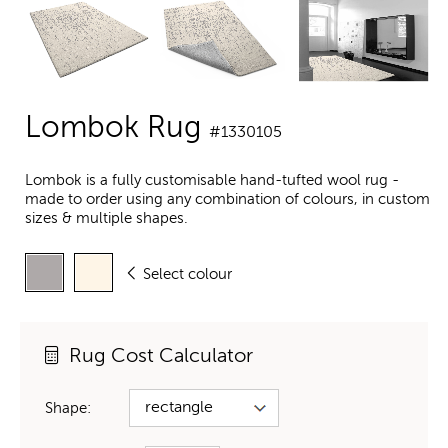
Lombok Rug
#1330105
Lombok is a fully customisable hand-tufted wool rug -
made to order using any combination of colours, in custom
sizes & multiple shapes.
Select colour
Rug Cost Calculator
Shape: