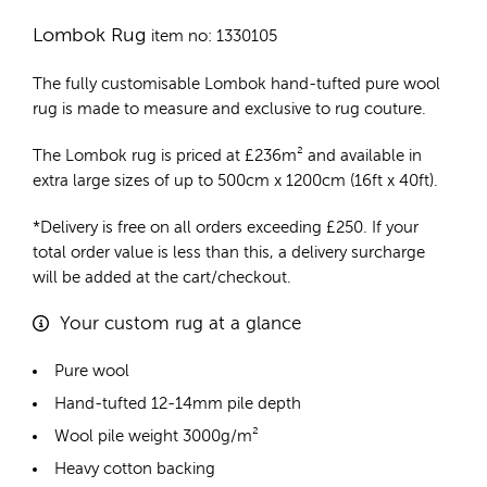
Lombok Rug
item no: 1330105
The fully customisable Lombok
hand-tufted pure wool
rug
is made to measure and exclusive to rug couture.
The Lombok rug is priced at
£
236m²
and available in
extra large sizes of up to 500cm x 1200cm (16ft x 40ft).
*Delivery is free on all orders exceeding £250. If your
total order value is less than this, a delivery surcharge
will be added at the cart/checkout.
Your custom rug at a glance
Pure wool
Hand-tufted 12-14mm pile depth
Wool pile weight 3000g/m²
Heavy cotton backing