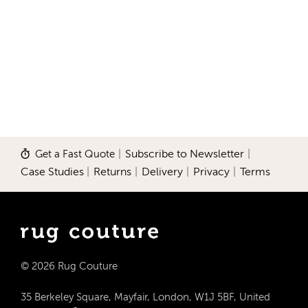
Get a Fast Quote
|
Subscribe to Newsletter
|
Case Studies
|
Returns
|
Delivery
|
Privacy
|
Terms
© 2026 Rug Couture
35 Berkeley Square, Mayfair, London, W1J 5BF, United