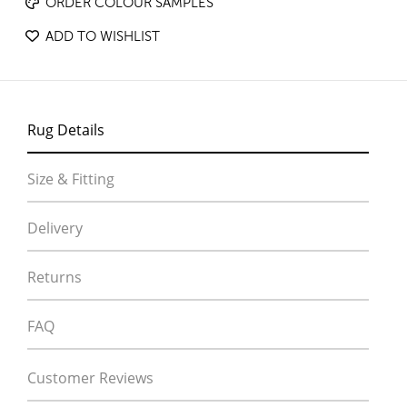
ORDER COLOUR SAMPLES
ADD TO WISHLIST
Rug Details
Size & Fitting
Delivery
Returns
FAQ
Customer Reviews