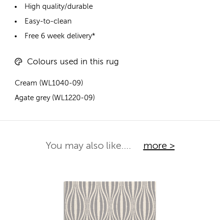
High quality/durable
Easy-to-clean
Free 6 week delivery*
Colours used in this rug
Cream (WL1040-09)
Agate grey (WL1220-09)
You may also like....
more >