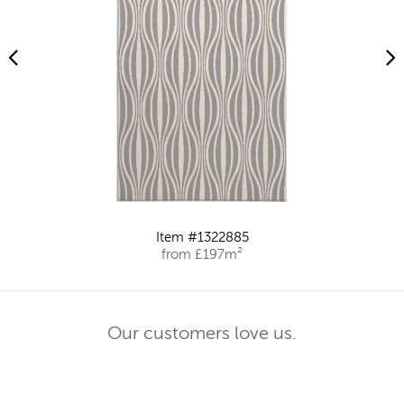
Item #1322885
from £197m²
Our customers love us.