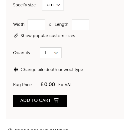
Specify size
Width
x
Length
Show popular custom sizes
Quantity:
Change pile depth or wool type
£
0.00
Rug Price:
Ex-VAT.
ADD TO CART