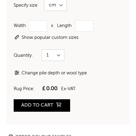
Specify size
Width
x
Length
Show popular custom sizes
Quantity:
Change pile depth or wool type
£
0.00
Rug Price:
Ex-VAT.
ADD TO CART