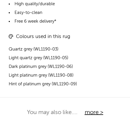
High quality/durable
Easy-to-clean
Free 6 week delivery*
Colours used in this rug
Quartz grey (WL1190-03)
Light quartz grey (WL1190-05)
Dark platinum grey (WL1190-06)
Light platinum grey (WL1190-08)
Hint of platinum grey (WL1190-09)
You may also like....
more >