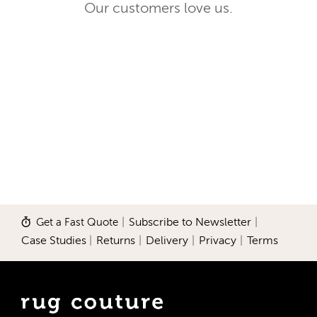
Our customers love us.
Get a Fast Quote
|
Subscribe to Newsletter
|
Case Studies
|
Returns
|
Delivery
|
Privacy
|
Terms