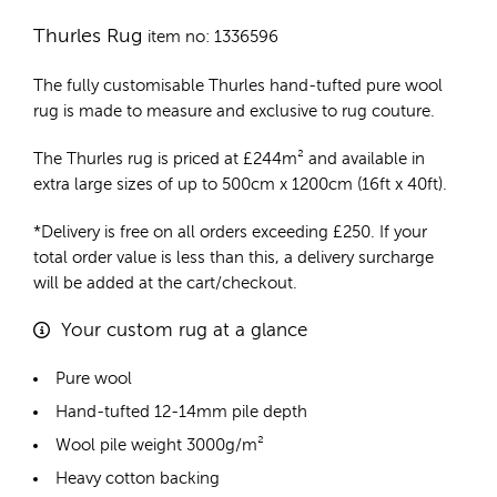
Thurles Rug
item no: 1336596
The fully customisable Thurles
hand-tufted pure wool
rug
is made to measure and exclusive to rug couture.
The Thurles rug is priced at
£
244m²
and available in
extra large sizes of up to 500cm x 1200cm (16ft x 40ft).
*Delivery is free on all orders exceeding £250. If your
total order value is less than this, a delivery surcharge
will be added at the cart/checkout.
Your custom rug at a glance
Pure wool
Hand-tufted 12-14mm pile depth
Wool pile weight 3000g/m²
Heavy cotton backing