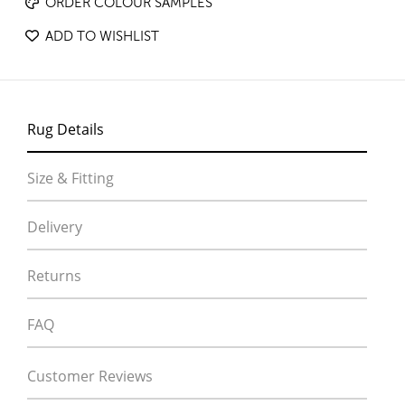
ORDER COLOUR SAMPLES
ADD TO WISHLIST
Rug Details
Size & Fitting
Delivery
Returns
FAQ
Customer Reviews