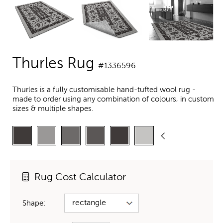
Thurles Rug
#1336596
Thurles is a fully customisable hand-tufted wool rug -
made to order using any combination of colours, in custom
sizes & multiple shapes.
Rug Cost Calculator
Shape: