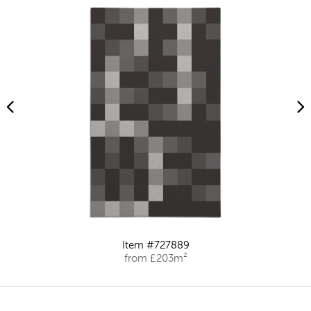
Item #727889
from £203m²