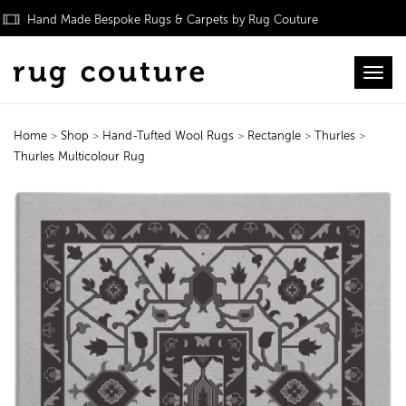
Hand Made Bespoke Rugs & Carpets by Rug Couture
Toggl
Home
>
Shop
>
Hand-Tufted Wool Rugs
>
Rectangle
>
Thurles
>
Thurles Multicolour Rug