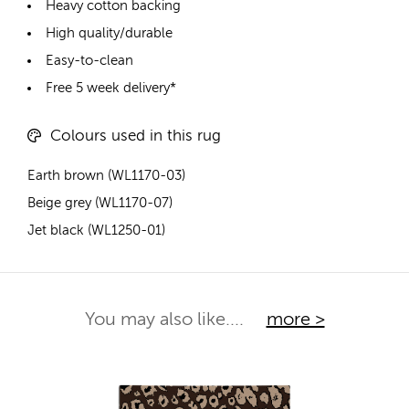
Heavy cotton backing
High quality/durable
Easy-to-clean
Free 5 week delivery*
Colours used in this rug
Earth brown (WL1170-03)
Beige grey (WL1170-07)
Jet black (WL1250-01)
You may also like....
more >