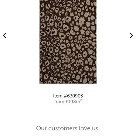
Item #630903
from £198m²
Our customers love us.