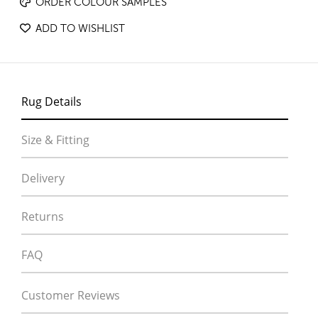
ORDER COLOUR SAMPLES
ADD TO WISHLIST
Rug Details
Size & Fitting
Delivery
Returns
FAQ
Customer Reviews