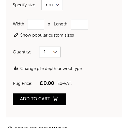
Specify size
Width
x
Length
Show popular custom sizes
Quantity:
Change pile depth or wool type
£
0.00
Rug Price:
Ex-VAT.
ADD TO CART