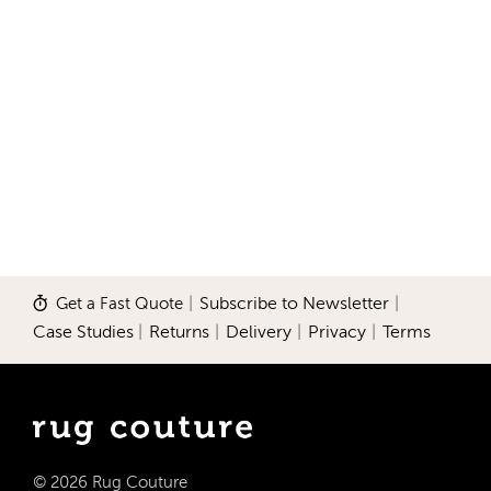
Get a Fast Quote
|
Subscribe to Newsletter
|
Case Studies
|
Returns
|
Delivery
|
Privacy
|
Terms
© 2026 Rug Couture