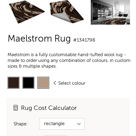
Maelstrom Rug
#1341798
Maelstrom is a fully customisable hand-tufted wool rug -
made to order using any combination of colours, in custom
sizes & multiple shapes.
Select colour
Rug Cost Calculator
Shape: