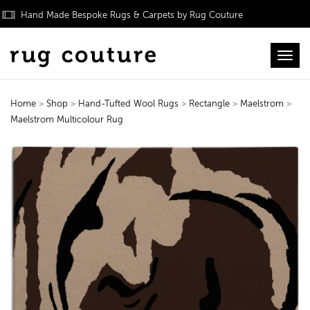
Hand Made Bespoke Rugs & Carpets by Rug Couture
Toggl
Home
>
Shop
>
Hand-Tufted Wool Rugs
>
Rectangle
>
Maelstrom
>
Maelstrom Multicolour Rug