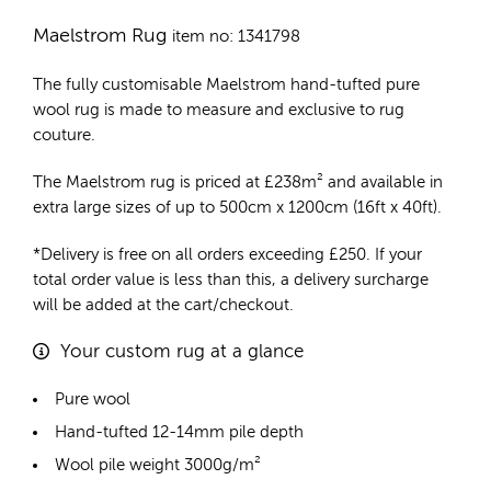
Maelstrom Rug
item no: 1341798
The fully customisable Maelstrom
hand-tufted pure
wool rug
is made to measure and exclusive to rug
couture.
The Maelstrom rug is priced at
£
238m²
and available in
extra large sizes of up to 500cm x 1200cm (16ft x 40ft).
*Delivery is free on all orders exceeding £250. If your
total order value is less than this, a delivery surcharge
will be added at the cart/checkout.
Your custom rug at a glance
Pure wool
Hand-tufted 12-14mm pile depth
Wool pile weight 3000g/m²