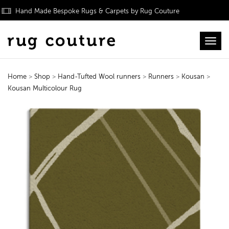
Hand Made Bespoke Rugs & Carpets by Rug Couture
Toggl
Home
>
Shop
>
Hand-Tufted Wool runners
>
Runners
>
Kousan
>
Kousan Multicolour Rug