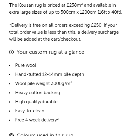
The Kousan rug is priced at
£
238m²
and available in
extra large sizes of up to 500cm x 1200cm (16ft x 40ft).
*Delivery is free on all orders exceeding £250. If your
total order value is less than this, a delivery surcharge
will be added at the cart/checkout.
Your custom rug at a glance
Pure wool
Hand-tufted 12-14mm pile depth
Wool pile weight 3000g/m²
Heavy cotton backing
High quality/durable
Easy-to-clean
Free 4 week delivery*
Colours used in this rug