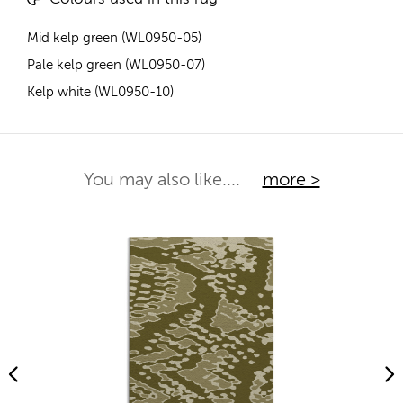
Mid kelp green (WL0950-05)
Pale kelp green (WL0950-07)
Kelp white (WL0950-10)
You may also like....
more >