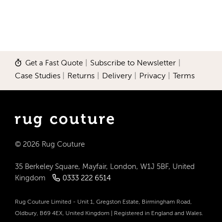
Get a Fast Quote
|
Subscribe to Newsletter
|
Case Studies
|
Returns
|
Delivery
|
Privacy
|
Terms
© 2026 Rug Couture
35 Berkeley Square, Mayfair, London, W1J 5BF, United
Kingdom
0333 222 6514
Rug Couture Limited - Unit 1, Gregston Estate, Birmingham Road,
Oldbury, B69 4EX, United Kingdom | Registered in England and Wales.