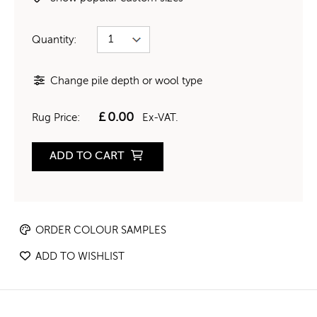
Quantity:
Change pile depth or wool type
£
0.00
Rug Price:
Ex-VAT.
ADD TO CART
ORDER COLOUR SAMPLES
ADD TO WISHLIST