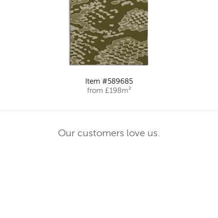
Item #589685
from £198m²
Our customers love us.