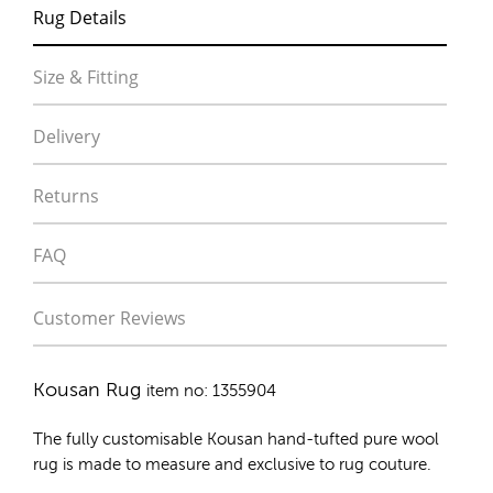
Rug Details
Size & Fitting
Delivery
Returns
FAQ
Customer Reviews
Kousan Rug
item no: 1355904
The fully customisable Kousan
hand-tufted pure wool
rug
is made to measure and exclusive to rug couture.