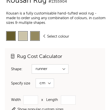
Kousan Rug
#1355904
Kousan is a fully customisable hand-tufted wool rug -
made to order using any combination of colours, in custom
sizes & multiple shapes.
Select colour
Rug Cost Calculator
Shape:
Specify size
Width
x
Length
Show popular custom sizes