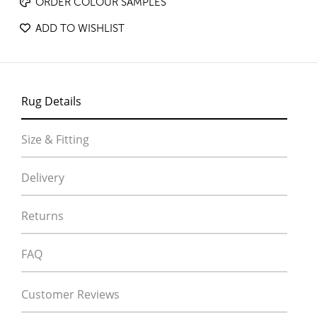
ORDER COLOUR SAMPLES
ADD TO WISHLIST
Rug Details
Size & Fitting
Delivery
Returns
FAQ
Customer Reviews