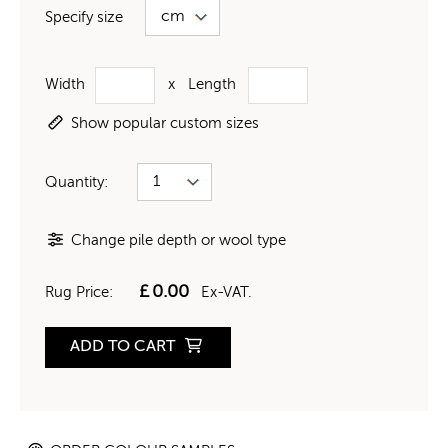
Specify size
Width
x
Length
Show popular custom sizes
Quantity:
Change pile depth or wool type
£
0.00
Rug Price:
Ex-VAT.
ADD TO CART