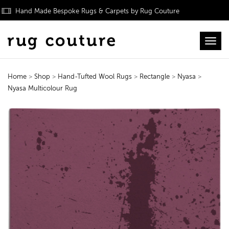
Hand Made Bespoke Rugs & Carpets by Rug Couture
Toggl
Home
>
Shop
>
Hand-Tufted Wool Rugs
>
Rectangle
>
Nyasa
>
Nyasa Multicolour Rug