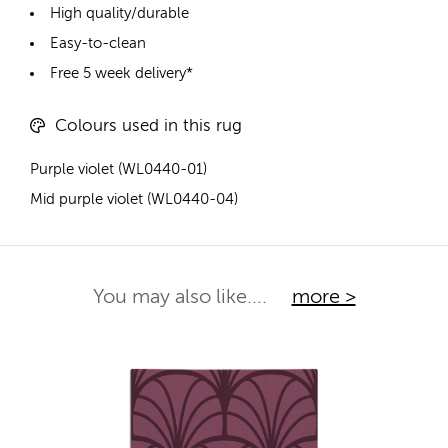
High quality/durable
Easy-to-clean
Free 5 week delivery*
Colours used in this rug
Purple violet (WL0440-01)
Mid purple violet (WL0440-04)
You may also like....
more >