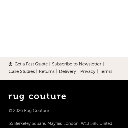
Get a Fast Quote
|
Subscribe to Newsletter
|
Case Studies
|
Returns
|
Delivery
|
Privacy
|
Terms
© 2026 Rug Couture
35 Berkeley Square, Mayfair, London, W1J 5BF, United