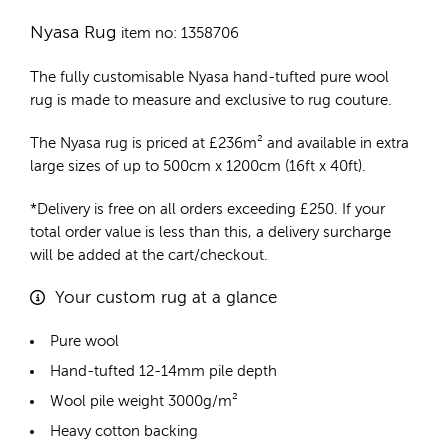
Nyasa Rug
item no: 1358706
The fully customisable Nyasa
hand-tufted pure wool
rug
is made to measure and exclusive to rug couture.
The Nyasa rug is priced at
£
236m²
and available in extra
large sizes of up to 500cm x 1200cm (16ft x 40ft).
*Delivery is free on all orders exceeding £250. If your
total order value is less than this, a delivery surcharge
will be added at the cart/checkout.
Your custom rug at a glance
Pure wool
Hand-tufted 12-14mm pile depth
Wool pile weight 3000g/m²
Heavy cotton backing