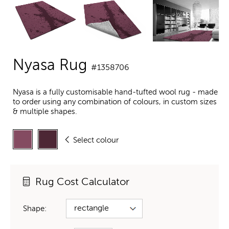
Nyasa Rug
#1358706
Nyasa is a fully customisable hand-tufted wool rug - made
to order using any combination of colours, in custom sizes
& multiple shapes.
Select colour
Rug Cost Calculator
Shape: