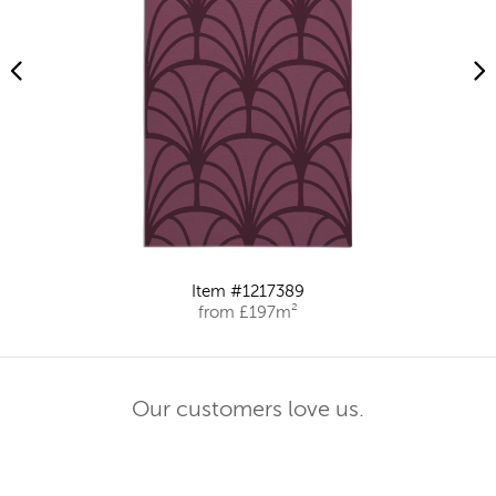
Item #1217389
from £197m²
Our customers love us.