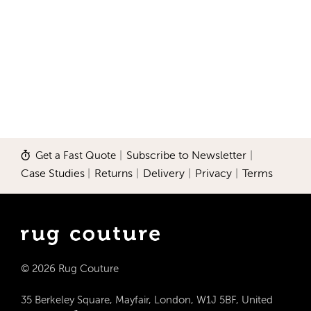
Get a Fast Quote
|
Subscribe to Newsletter
|
Case Studies
|
Returns
|
Delivery
|
Privacy
|
Terms
© 2026 Rug Couture
35 Berkeley Square, Mayfair, London, W1J 5BF, United