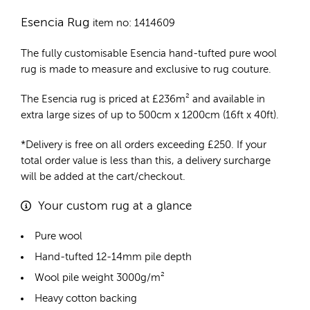
Esencia Rug
item no: 1414609
The fully customisable Esencia
hand-tufted pure wool
rug
is made to measure and exclusive to rug couture.
The Esencia rug is priced at
£
236m²
and available in
extra large sizes of up to 500cm x 1200cm (16ft x 40ft).
*Delivery is free on all orders exceeding £250. If your
total order value is less than this, a delivery surcharge
will be added at the cart/checkout.
Your custom rug at a glance
Pure wool
Hand-tufted 12-14mm pile depth
Wool pile weight 3000g/m²
Heavy cotton backing