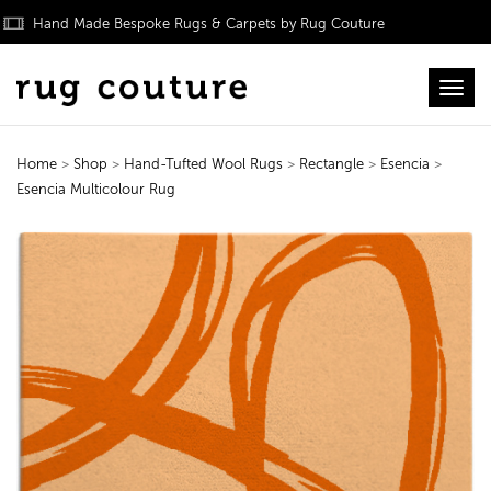
Hand Made Bespoke Rugs & Carpets by Rug Couture
Toggl
Home
>
Shop
>
Hand-Tufted Wool Rugs
>
Rectangle
>
Esencia
>
Esencia Multicolour Rug