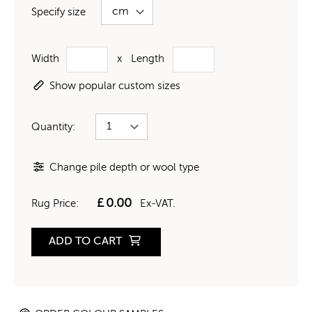
Specify size
Width
x
Length
Show popular custom sizes
Quantity:
Change pile depth or wool type
£
0.00
Rug Price:
Ex-VAT.
ADD TO CART