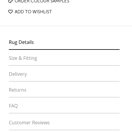
ORDER COLOUR SAMPLES
ADD TO WISHLIST
Rug Details
Size & Fitting
Delivery
Returns
FAQ
Customer Reviews