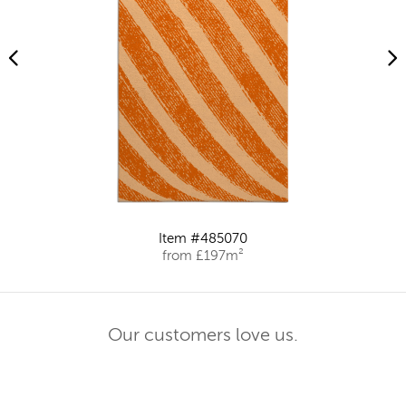
Item #485070
from £197m²
Our customers love us.