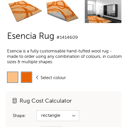
Esencia Rug
#1414609
Esencia is a fully customisable hand-tufted wool rug -
made to order using any combination of colours, in custom
sizes & multiple shapes.
Select colour
Rug Cost Calculator
Shape: