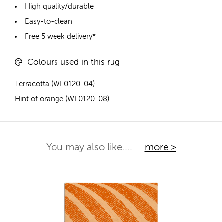
High quality/durable
Easy-to-clean
Free 5 week delivery*
Colours used in this rug
Terracotta (WL0120-04)
Hint of orange (WL0120-08)
You may also like....
more >