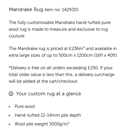
Mandrake Rug
item no: 1429315
The fully customisable Mandrake
hand-tufted pure
wool rug
is made to measure and exclusive to rug
couture.
The Mandrake rug is priced at
£
236m²
and available in
extra large sizes of up to 500cm x 1200cm (16ft x 40ft).
*Delivery is free on all orders exceeding £250. If your
total order value is less than this, a delivery surcharge
will be added at the cart/checkout.
Your custom rug at a glance
Pure wool
Hand-tufted 12-14mm pile depth
Wool pile weight 3000g/m²