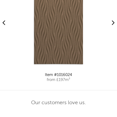
Item #1016024
from £197m²
Our customers love us.