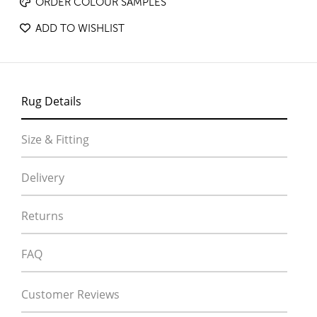
ORDER COLOUR SAMPLES
ADD TO WISHLIST
Rug Details
Size & Fitting
Delivery
Returns
FAQ
Customer Reviews