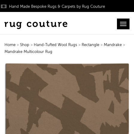
Hand Made Bespoke Rugs & Carpets by Rug Couture
Toggl
Home
>
Shop
>
Hand-Tufted Wool Rugs
>
Rectangle
>
Mandrake
>
Mandrake Multicolour Rug