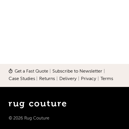
Get a Fast Quote
|
Subscribe to Newsletter
|
Case Studies
|
Returns
|
Delivery
|
Privacy
|
Terms
© 2026 Rug Couture