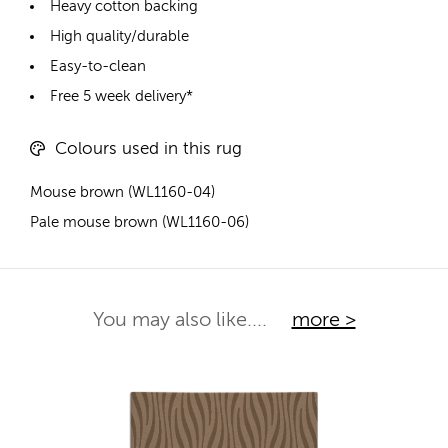
Heavy cotton backing
High quality/durable
Easy-to-clean
Free 5 week delivery*
Colours used in this rug
Mouse brown (WL1160-04)
Pale mouse brown (WL1160-06)
You may also like....
more >