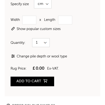
Specify size
Width
x
Length
Show popular custom sizes
Quantity:
Change pile depth or wool type
£
0.00
Rug Price:
Ex-VAT.
ADD TO CART