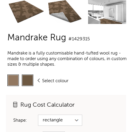
Mandrake Rug
#1429315
Mandrake is a fully customisable hand-tufted wool rug -
made to order using any combination of colours, in custom
sizes & multiple shapes.
Select colour
Rug Cost Calculator
Shape: