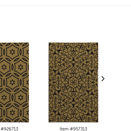
 #926713
Item #957313
I