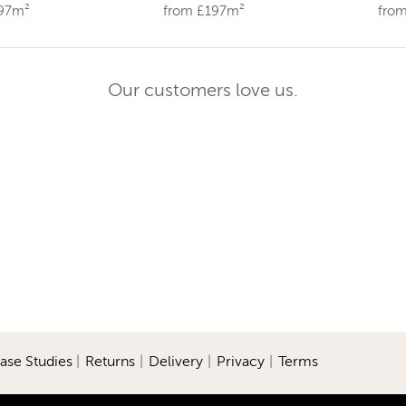
197m²
from £197m²
fro
Our customers love us.
ase Studies
|
Returns
|
Delivery
|
Privacy
|
Terms