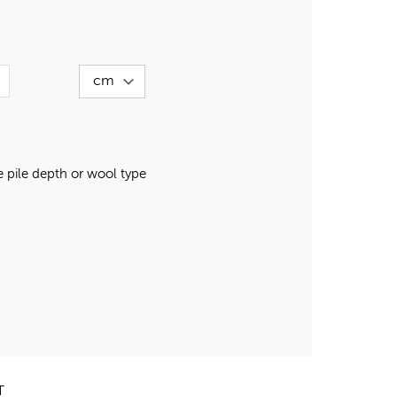
pile depth or wool type
T