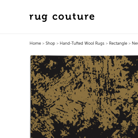
Home
>
Shop
>
Hand-Tufted Wool Rugs
>
Rectangle
>
Ne