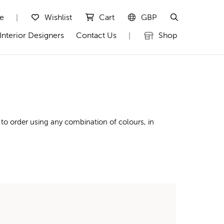
te
Wishlist
Cart
GBP
|
Interior Designers
Contact Us
Shop
|
to order using any combination of colours, in