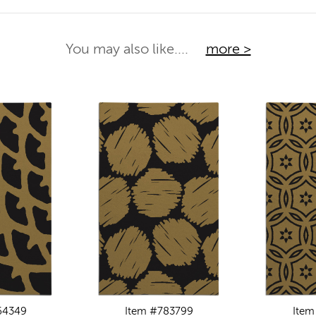
You may also like....
more >
64349
Item #783799
Item