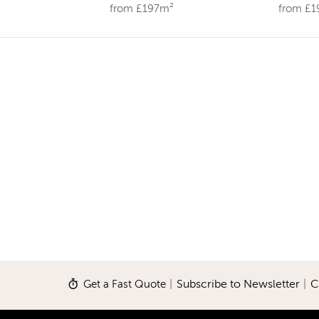
from £197m²
from £
Get a Fast Quote
|
Subscribe to Newsletter
|
C