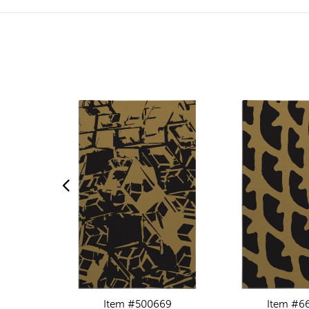
Item #500669
Item #6