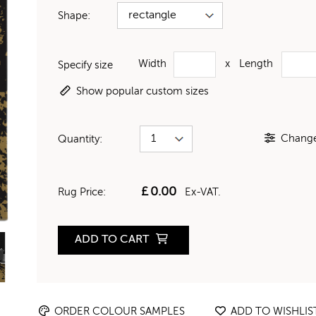
Shape:
Width
x
Length
Specify size
Show popular custom sizes
Change 
Quantity:
£
0.00
Rug Price:
Ex-VAT.
ADD TO CART
ORDER COLOUR SAMPLES
ADD TO WISHLIS