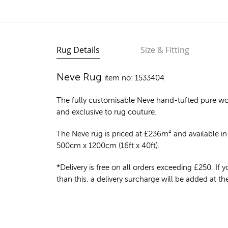
Rug Details
Size & Fitting
Neve Rug
item no: 1533404
The fully customisable Neve
hand-tufted pure wo
and exclusive to rug couture.
The Neve rug is priced at
£
236m²
and available in 
500cm x 1200cm (16ft x 40ft).
*Delivery is free on all orders exceeding £250. If yo
than this, a delivery surcharge will be added at t