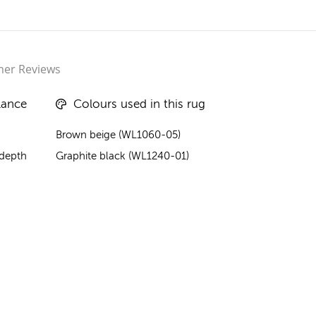
er Reviews
lance
Colours used in this rug
Brown beige (WL1060-05)
 depth
Graphite black (WL1240-01)