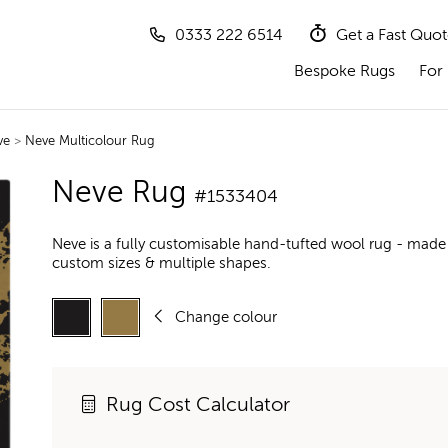
0333 222 6514
Get a Fast Quo
Bespoke Rugs
For 
ve
>
Neve Multicolour Rug
Neve Rug
#1533404
Neve is a fully customisable hand-tufted wool rug - made 
custom sizes & multiple shapes.
Change colour
Rug Cost Calculator