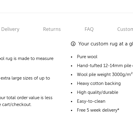
Delivery
Returns
FAQ
Custom
Your custom rug at a g
Pure wool
ol rug
is made to measure
Hand-tufted 12-14mm pile
Wool pile weight 3000g/m²
extra large sizes of up to
Heavy cotton backing
High quality/durable
ur total order value is less
Easy-to-clean
he cart/checkout.
Free 5 week delivery*