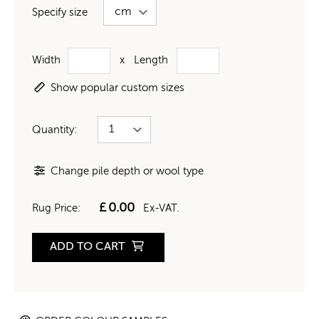
Specify size
Width
x
Length
Show popular custom sizes
Quantity:
Change pile depth or wool type
£
0.00
Rug Price:
Ex-VAT.
ADD TO CART