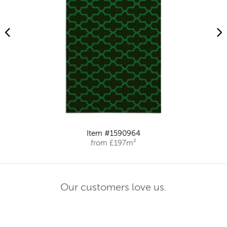
Item #1590964
from £197m²
Our customers love us.