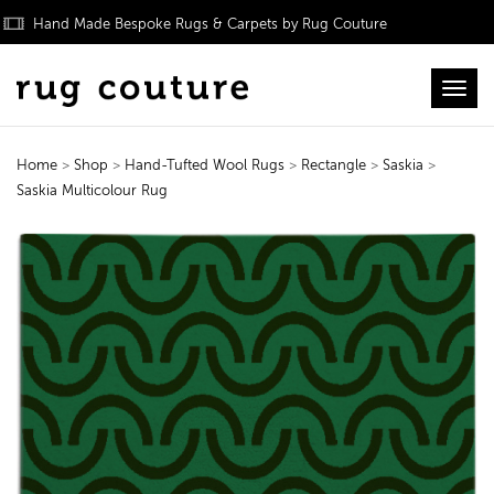
Hand Made Bespoke Rugs & Carpets by Rug Couture
Toggl
Home
>
Shop
>
Hand-Tufted Wool Rugs
>
Rectangle
>
Saskia
>
Saskia Multicolour Rug