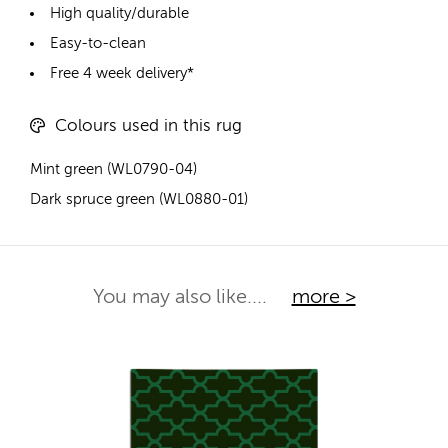
High quality/durable
Easy-to-clean
Free 4 week delivery*
Colours used in this rug
Mint green (WL0790-04)
Dark spruce green (WL0880-01)
You may also like....
more >