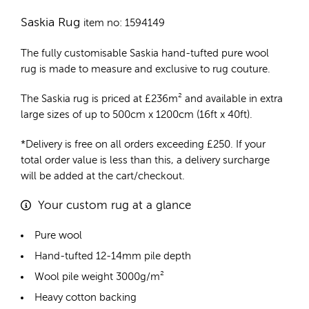
Saskia Rug
item no: 1594149
The fully customisable Saskia
hand-tufted pure wool
rug
is made to measure and exclusive to rug couture.
The Saskia rug is priced at
£
236m²
and available in extra
large sizes of up to 500cm x 1200cm (16ft x 40ft).
*Delivery is free on all orders exceeding £250. If your
total order value is less than this, a delivery surcharge
will be added at the cart/checkout.
Your custom rug at a glance
Pure wool
Hand-tufted 12-14mm pile depth
Wool pile weight 3000g/m²
Heavy cotton backing