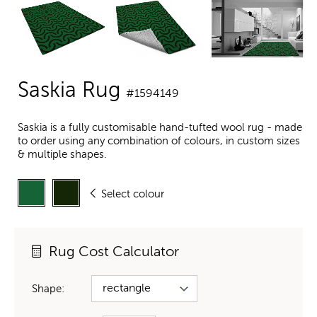
Saskia Rug
#1594149
Saskia is a fully customisable hand-tufted wool rug - made
to order using any combination of colours, in custom sizes
& multiple shapes.
Select colour
Rug Cost Calculator
Shape: