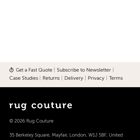
Get a Fast Quote
|
Subscribe to Newsletter
|
Case Studies
|
Returns
|
Delivery
|
Privacy
|
Terms
© 2026 Rug Couture
35 Berkeley Square, Mayfair, London, W1J 5BF, United