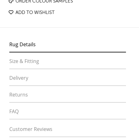
ORDER COLOUR SAMPLES
ADD TO WISHLIST
Rug Details
Size & Fitting
Delivery
Returns
FAQ
Customer Reviews