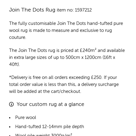
Join The Dots Rug
item no: 1597212
The fully customisable Join The Dots
hand-tufted pure
wool rug
is made to measure and exclusive to rug
couture.
The Join The Dots rug is priced at
£
240m²
and available
in extra large sizes of up to 500cm x 1200cm (16ft x
40ft).
*Delivery is free on all orders exceeding £250. If your
total order value is less than this, a delivery surcharge
will be added at the cart/checkout.
Your custom rug at a glance
Pure wool
Hand-tufted 12-14mm pile depth
Wool pile weight 3000g/m²