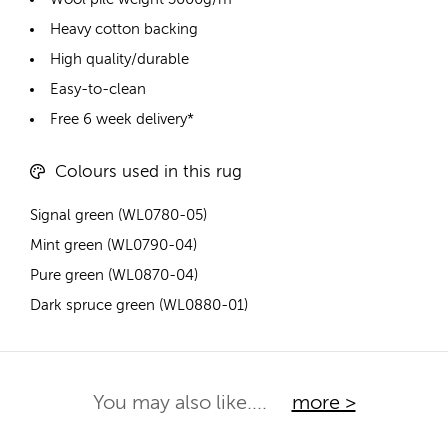
Heavy cotton backing
High quality/durable
Easy-to-clean
Free 6 week delivery*
Colours used in this rug
Signal green (WL0780-05)
Mint green (WL0790-04)
Pure green (WL0870-04)
Dark spruce green (WL0880-01)
You may also like....
more >