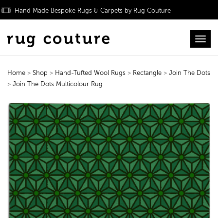
Hand Made Bespoke Rugs & Carpets by Rug Couture
Toggl
Home
>
Shop
>
Hand-Tufted Wool Rugs
>
Rectangle
>
Join The Dots
>
Join The Dots Multicolour Rug