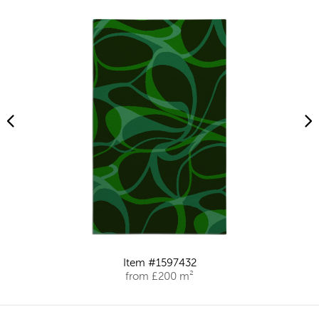
Item #1597432
from £200 m²