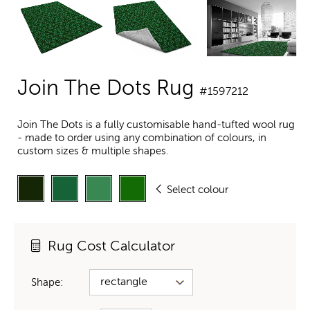
Join The Dots Rug
#1597212
Join The Dots is a fully customisable hand-tufted wool rug
- made to order using any combination of colours, in
custom sizes & multiple shapes.
Select colour
Rug Cost Calculator
Shape: