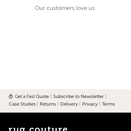
Our customers love us.
Get a Fast Quote
|
Subscribe to Newsletter
|
Case Studies
|
Returns
|
Delivery
|
Privacy
|
Terms