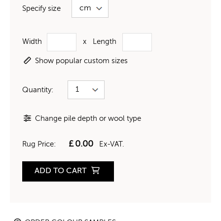
Specify size
Width
x
Length
Show popular custom sizes
Quantity:
Change pile depth or wool type
£
0.00
Rug Price:
Ex-VAT.
ADD TO CART