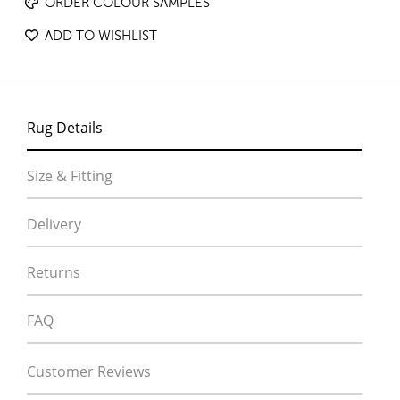
ORDER COLOUR SAMPLES
ADD TO WISHLIST
Rug Details
Size & Fitting
Delivery
Returns
FAQ
Customer Reviews