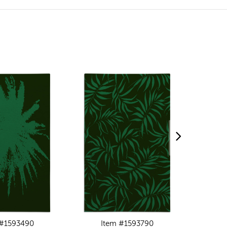
 #1593490
Item #1593790
I