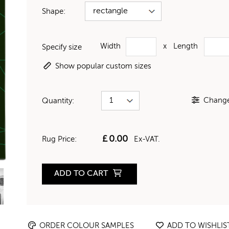
Shape:
Width
x
Length
Specify size
Show popular custom sizes
Change 
Quantity:
£
0.00
Rug Price:
Ex-VAT.
ADD TO CART
ORDER COLOUR SAMPLES
ADD TO WISHLIS