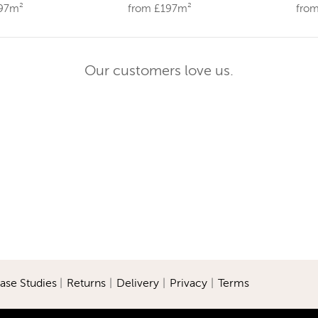
197m²
from £197m²
fro
Our customers love us.
ase Studies
|
Returns
|
Delivery
|
Privacy
|
Terms