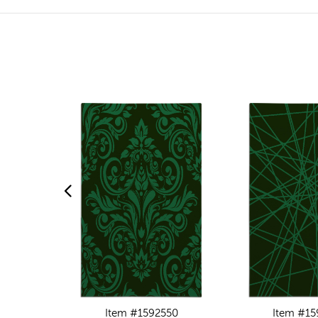
Item #1592550
Item #15