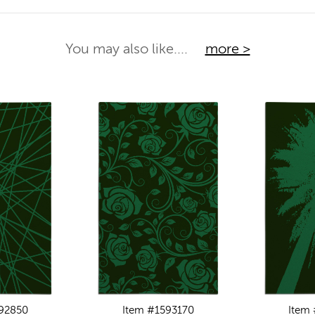
You may also like....
more >
92850
Item #1593170
Item