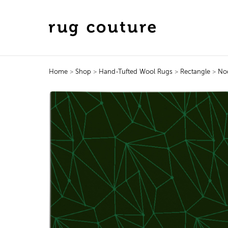
Home
>
Shop
>
Hand-Tufted Wool Rugs
>
Rectangle
>
No