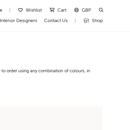
te
Wishlist
Cart
GBP
|
Interior Designers
Contact Us
Shop
|
to order using any combination of colours, in