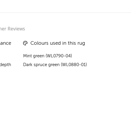
er Reviews
lance
Colours used in this rug
Mint green (WL0790-04)
 depth
Dark spruce green (WL0880-01)