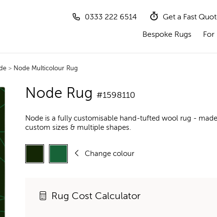
0333 222 6514
Get a Fast Quo
Bespoke Rugs
For 
de
>
Node Multicolour Rug
Node Rug
#1598110
Node is a fully customisable hand-tufted wool rug - made 
custom sizes & multiple shapes.
Change colour
Rug Cost Calculator