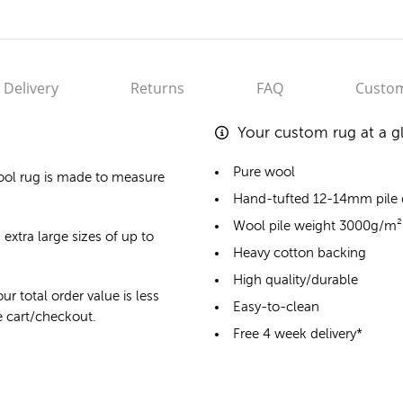
Delivery
Returns
FAQ
Custom
Your custom rug at a g
Pure wool
ool rug
is made to measure
Hand-tufted 12-14mm pile
Wool pile weight 3000g/m²
 extra large sizes of up to
Heavy cotton backing
High quality/durable
ur total order value is less
Easy-to-clean
he cart/checkout.
Free 4 week delivery*