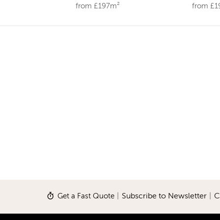
from £197m²
from £
Get a Fast Quote
|
Subscribe to Newsletter
|
C