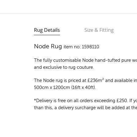
Rug Details
Size & Fitting
Node Rug
item no: 1598110
The fully customisable Node
hand-tufted pure w
and exclusive to rug couture.
The Node rug is priced at
£
236m²
and available in
500cm x 1200cm (16ft x 40ft).
*Delivery is free on all orders exceeding £250. If yo
than this, a delivery surcharge will be added at t