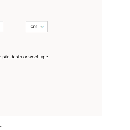
pile depth or wool type
T