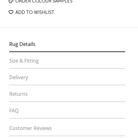
ORDER COLOUR SAMPLES
ADD TO WISHLIST
Rug Details
Size & Fitting
Delivery
Returns
FAQ
Customer Reviews