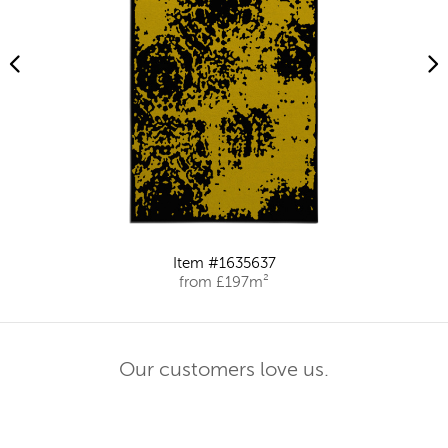
Item #1635637
from £197m²
Our customers love us.