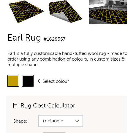
Earl Rug
#1628357
Earl is a fully customisable hand-tufted wool rug - made to
order using any combination of colours, in custom sizes &
multiple shapes.
Select colour
Rug Cost Calculator
Shape: