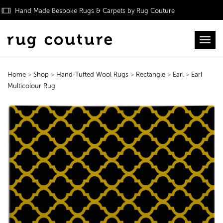
Hand Made Bespoke Rugs & Carpets by Rug Couture
Toggl
Home
>
Shop
>
Hand-Tufted Wool Rugs
>
Rectangle
>
Earl
>
Earl
Multicolour Rug