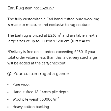
Earl Rug
item no: 1628357
The fully customisable Earl
hand-tufted pure wool rug
is made to measure and exclusive to rug couture.
The Earl rug is priced at
£
236m²
and available in extra
large sizes of up to 500cm x 1200cm (16ft x 40ft).
*Delivery is free on all orders exceeding £250. If your
total order value is less than this, a delivery surcharge
will be added at the cart/checkout.
Your custom rug at a glance
Pure wool
Hand-tufted 12-14mm pile depth
Wool pile weight 3000g/m²
Heavy cotton backing