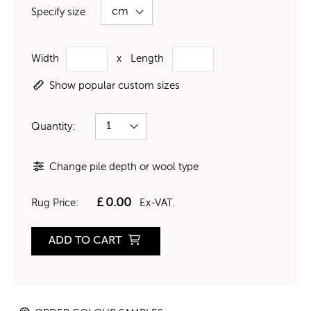
Specify size
Width
x
Length
Show popular custom sizes
Quantity:
Change pile depth or wool type
£
0.00
Rug Price:
Ex-VAT.
ADD TO CART