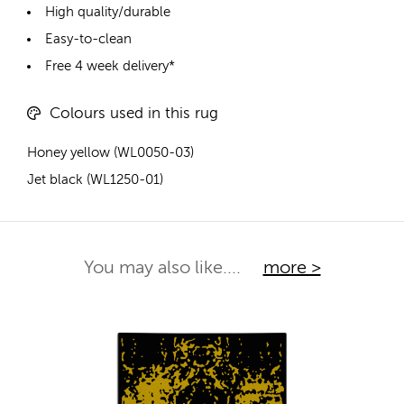
High quality/durable
Easy-to-clean
Free 4 week delivery*
Colours used in this rug
Honey yellow (WL0050-03)
Jet black (WL1250-01)
You may also like....
more >