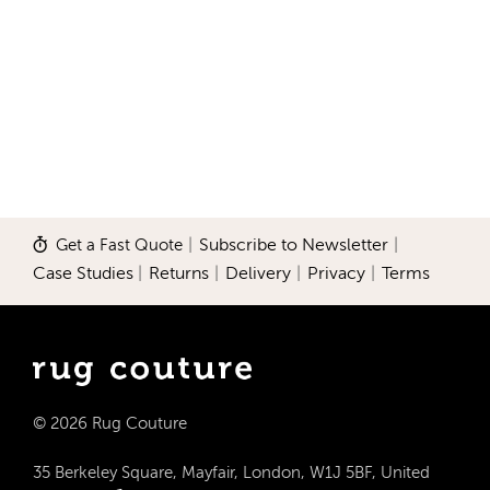
Get a Fast Quote
|
Subscribe to Newsletter
|
Case Studies
|
Returns
|
Delivery
|
Privacy
|
Terms
© 2026 Rug Couture
35 Berkeley Square, Mayfair, London, W1J 5BF, United