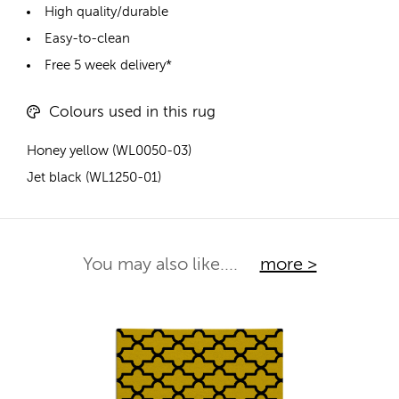
High quality/durable
Easy-to-clean
Free 5 week delivery*
Colours used in this rug
Honey yellow (WL0050-03)
Jet black (WL1250-01)
You may also like....
more >