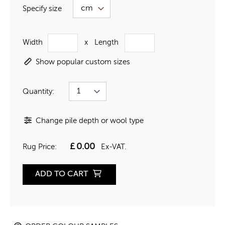
Specify size
Width
x
Length
Show popular custom sizes
Quantity:
Change pile depth or wool type
£
0.00
Rug Price:
Ex-VAT.
ADD TO CART