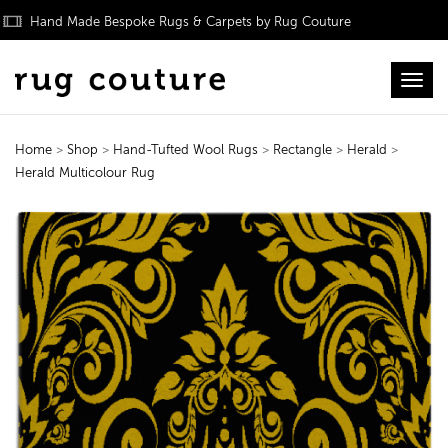
Hand Made Bespoke Rugs & Carpets by Rug Couture
Toggl
Home
>
Shop
>
Hand-Tufted Wool Rugs
>
Rectangle
>
Herald
>
Herald Multicolour Rug