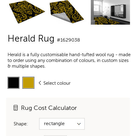
Herald Rug
#1629038
Herald is a fully customisable hand-tufted wool rug - made
to order using any combination of colours, in custom sizes
& multiple shapes.
Select colour
Rug Cost Calculator
Shape: