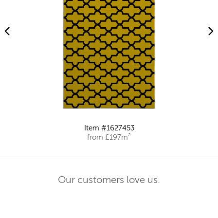
Item #1627453
from £197m²
Our customers love us.