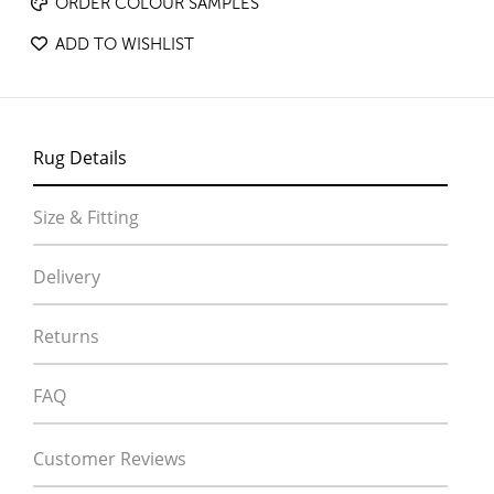
ORDER COLOUR SAMPLES
ADD TO WISHLIST
Rug Details
Size & Fitting
Delivery
Returns
FAQ
Customer Reviews