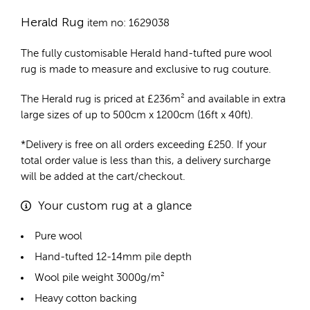
Herald Rug
item no: 1629038
The fully customisable Herald
hand-tufted pure wool
rug
is made to measure and exclusive to rug couture.
The Herald rug is priced at
£
236m²
and available in extra
large sizes of up to 500cm x 1200cm (16ft x 40ft).
*Delivery is free on all orders exceeding £250. If your
total order value is less than this, a delivery surcharge
will be added at the cart/checkout.
Your custom rug at a glance
Pure wool
Hand-tufted 12-14mm pile depth
Wool pile weight 3000g/m²
Heavy cotton backing