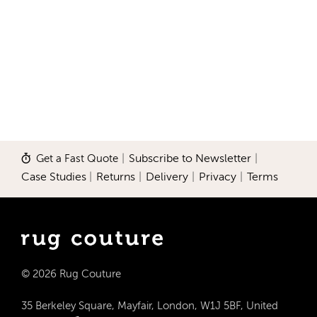
Get a Fast Quote
|
Subscribe to Newsletter
|
Case Studies
|
Returns
|
Delivery
|
Privacy
|
Terms
© 2026 Rug Couture
35 Berkeley Square, Mayfair, London, W1J 5BF, United