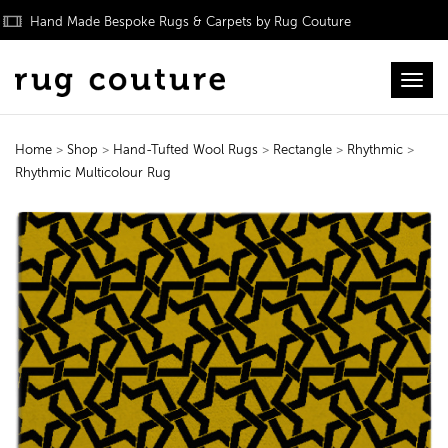
Hand Made Bespoke Rugs & Carpets by Rug Couture
Toggl
Home
>
Shop
>
Hand-Tufted Wool Rugs
>
Rectangle
>
Rhythmic
>
Rhythmic Multicolour Rug