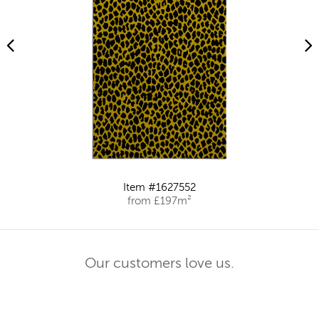
Item #1627552
from £197m²
Our customers love us.