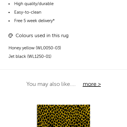
High quality/durable
Easy-to-clean
Free 5 week delivery*
Colours used in this rug
Honey yellow (WL0050-03)
Jet black (WL1250-01)
You may also like....
more >