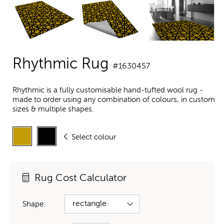
Rhythmic Rug
#1630457
Rhythmic is a fully customisable hand-tufted wool rug -
made to order using any combination of colours, in custom
sizes & multiple shapes.
Select colour
Rug Cost Calculator
Shape: