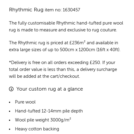
Rhythmic Rug
item no: 1630457
The fully customisable Rhythmic
hand-tufted pure wool
rug
is made to measure and exclusive to rug couture.
The Rhythmic rug is priced at
£
236m²
and available in
extra large sizes of up to 500cm x 1200cm (16ft x 40ft).
*Delivery is free on all orders exceeding £250. If your
total order value is less than this, a delivery surcharge
will be added at the cart/checkout.
Your custom rug at a glance
Pure wool
Hand-tufted 12-14mm pile depth
Wool pile weight 3000g/m²
Heavy cotton backing