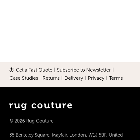
Get a Fast Quote
|
Subscribe to Newsletter
|
Case Studies
|
Returns
|
Delivery
|
Privacy
|
Terms
© 2026 Rug Couture
35 Berkeley Square, Mayfair, London, W1J 5BF, United