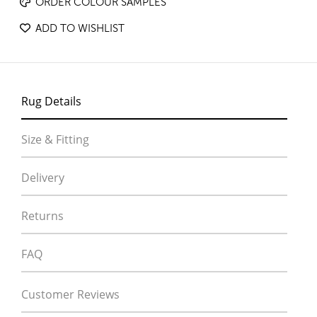
ORDER COLOUR SAMPLES
ADD TO WISHLIST
Rug Details
Size & Fitting
Delivery
Returns
FAQ
Customer Reviews