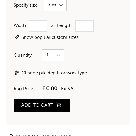
Specify size
Width
x
Length
Show popular custom sizes
Quantity:
Change pile depth or wool type
£
0.00
Rug Price:
Ex-VAT.
ADD TO CART