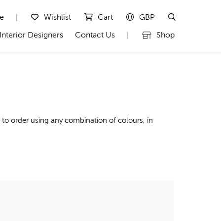
te
Wishlist
Cart
GBP
|
Interior Designers
Contact Us
Shop
|
to order using any combination of colours, in