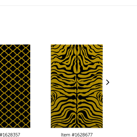
 #1628357
Item #1628677
I