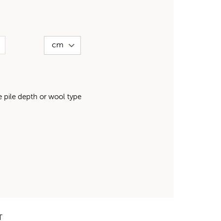
pile depth or wool type
T