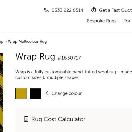
0333 222 6514
Get a Fast Quo
Bespoke Rugs
For 
ap
>
Wrap Multicolour Rug
Wrap Rug
#1630717
Wrap is a fully customisable hand-tufted wool rug - made 
custom sizes & multiple shapes.
Change colour
Rug Cost Calculator