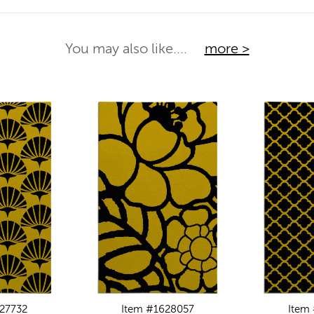
You may also like....
more >
27732
Item #1628057
Item