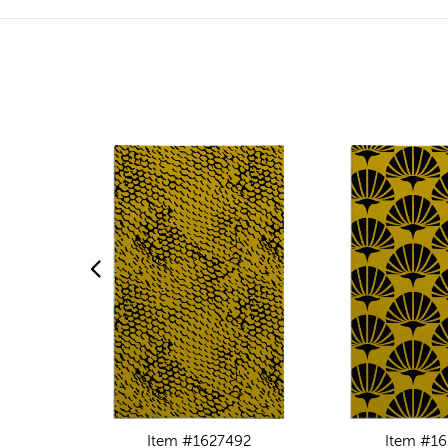
Item #1627492
Item #16