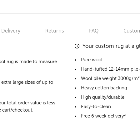
Delivery
Returns
FAQ
Custom
Your custom rug at a g
Pure wool
ol rug
is made to measure
Hand-tufted 12-14mm pile
Wool pile weight 3000g/m²
 extra large sizes of up to
Heavy cotton backing
High quality/durable
ur total order value is less
Easy-to-clean
he cart/checkout.
Free 6 week delivery*