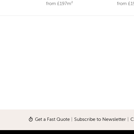
from £197m²
from £
Get a Fast Quote
|
Subscribe to Newsletter
|
C