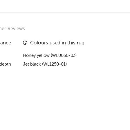
er Reviews
lance
Colours used in this rug
Honey yellow (WL0050-03)
 depth
Jet black (WL1250-01)