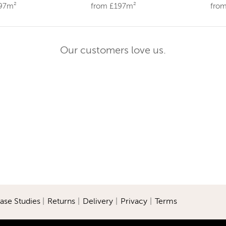
197m²
from £197m²
fro
Our customers love us.
ase Studies
|
Returns
|
Delivery
|
Privacy
|
Terms