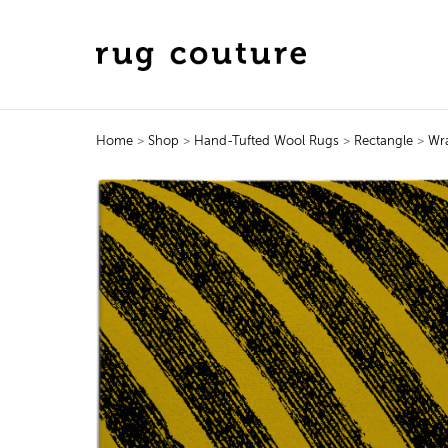
Home
>
Shop
>
Hand-Tufted Wool Rugs
>
Rectangle
>
Wr