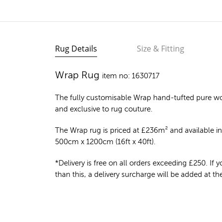
Rug Details
Size & Fitting
Wrap Rug
item no: 1630717
The fully customisable Wrap
hand-tufted pure wo
and exclusive to rug couture.
The Wrap rug is priced at
£
236m²
and available in
500cm x 1200cm (16ft x 40ft).
*Delivery is free on all orders exceeding £250. If yo
than this, a delivery surcharge will be added at t