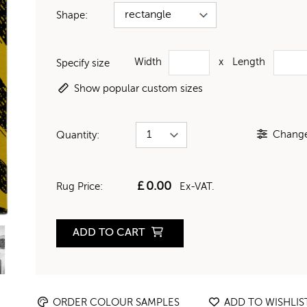
Shape:
Width
x
Length
Specify size
Show popular custom sizes
Change 
Quantity:
£
0.00
Rug Price:
Ex-VAT.
ADD TO CART
ORDER COLOUR SAMPLES
ADD TO WISHLIS