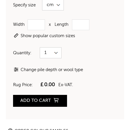
Specify size
Width
x
Length
Show popular custom sizes
Quantity:
Change pile depth or wool type
£
0.00
Rug Price:
Ex-VAT.
ADD TO CART