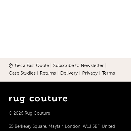
Get a Fast Quote
|
Subscribe to Newsletter
|
Case Studies
|
Returns
|
Delivery
|
Privacy
|
Terms
© 2026 Rug Couture
35 Berkeley Square, Mayfair, London, W1J 5BF, United