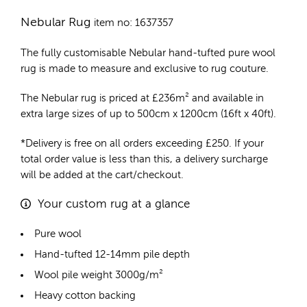
Nebular Rug
item no: 1637357
The fully customisable Nebular
hand-tufted pure wool
rug
is made to measure and exclusive to rug couture.
The Nebular rug is priced at
£
236m²
and available in
extra large sizes of up to 500cm x 1200cm (16ft x 40ft).
*Delivery is free on all orders exceeding £250. If your
total order value is less than this, a delivery surcharge
will be added at the cart/checkout.
Your custom rug at a glance
Pure wool
Hand-tufted 12-14mm pile depth
Wool pile weight 3000g/m²
Heavy cotton backing