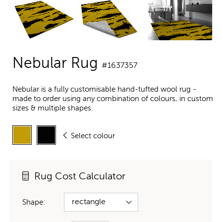
Nebular Rug
#1637357
Nebular is a fully customisable hand-tufted wool rug -
made to order using any combination of colours, in custom
sizes & multiple shapes.
Select colour
Rug Cost Calculator
Shape: