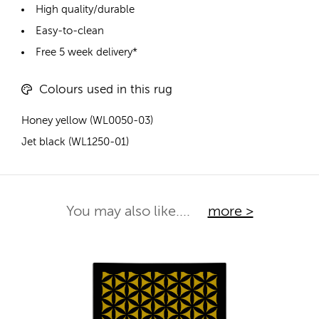
High quality/durable
Easy-to-clean
Free 5 week delivery*
Colours used in this rug
Honey yellow (WL0050-03)
Jet black (WL1250-01)
You may also like....
more >