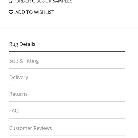
ORDER COLOUR SAMPLES
ADD TO WISHLIST
Rug Details
Size & Fitting
Delivery
Returns
FAQ
Customer Reviews