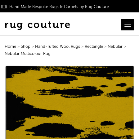
Hand Made Bespoke Rugs & Carpets by Rug Couture
Toggl
Home
>
Shop
>
Hand-Tufted Wool Rugs
>
Rectangle
>
Nebular
>
Nebular Multicolour Rug