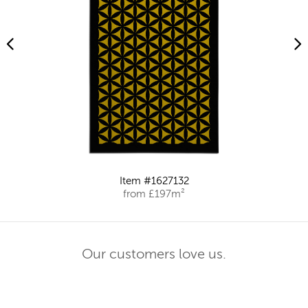
Item #1627132
from £197m²
Our customers love us.