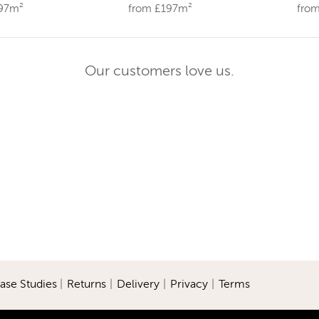
197m²
from £197m²
fro
Our customers love us.
ase Studies
|
Returns
|
Delivery
|
Privacy
|
Terms