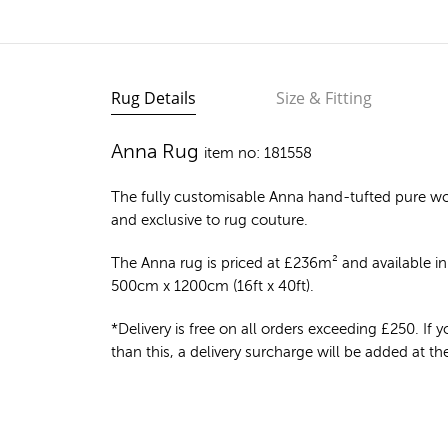
Rug Details
Size & Fitting
Anna Rug
item no: 181558
The fully customisable Anna
hand-tufted pure wo
and exclusive to rug couture.
The Anna rug is priced at
£
236m²
and available in 
500cm x 1200cm (16ft x 40ft).
*Delivery is free on all orders exceeding £250. If yo
than this, a delivery surcharge will be added at t