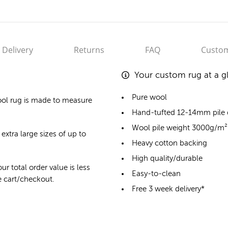
Delivery
Returns
FAQ
Custom
Your custom rug at a g
Pure wool
ol rug
is made to measure
Hand-tufted 12-14mm pile
Wool pile weight 3000g/m²
extra large sizes of up to
Heavy cotton backing
High quality/durable
ur total order value is less
Easy-to-clean
he cart/checkout.
Free 3 week delivery*