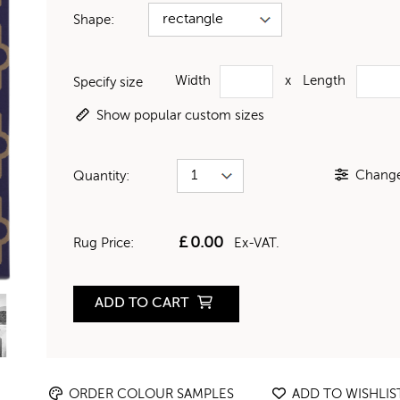
Shape:
Width
x
Length
Specify size
Show popular custom sizes
Change 
Quantity:
£
0.00
Rug Price:
Ex-VAT.
ADD TO CART
ORDER COLOUR SAMPLES
ADD TO WISHLIS