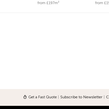
from £197m²
from £
Get a Fast Quote
|
Subscribe to Newsletter
|
C