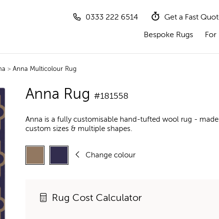
0333 222 6514
Get a Fast Quo
Bespoke Rugs
For 
na
>
Anna Multicolour Rug
Anna Rug
#181558
Anna is a fully customisable hand-tufted wool rug - made 
custom sizes & multiple shapes.
Change colour
Rug Cost Calculator