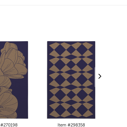
 #270198
Item #298358
I