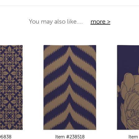
You may also like....
more >
06838
Item #238518
Item