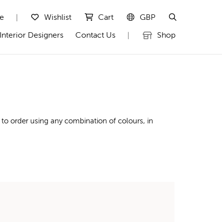
te
Wishlist
Cart
GBP
|
Interior Designers
Contact Us
Shop
|
to order using any combination of colours, in