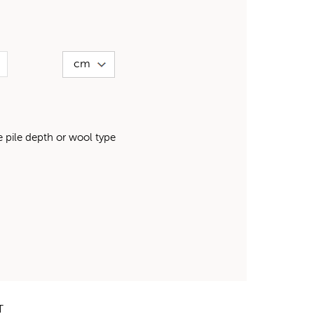
pile depth or wool type
T