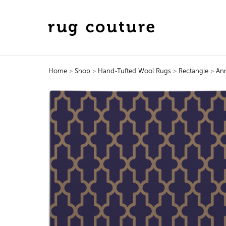
Home
>
Shop
>
Hand-Tufted Wool Rugs
>
Rectangle
>
An