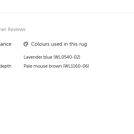
er Reviews
lance
Colours used in this rug
Lavender blue (WL0540-02)
 depth
Pale mouse brown (WL1160-06)