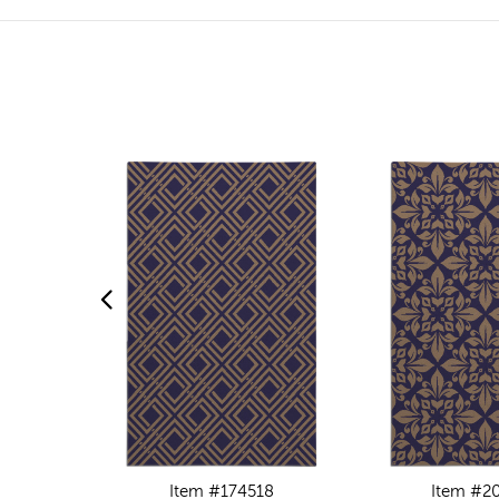
Item #174518
Item #2