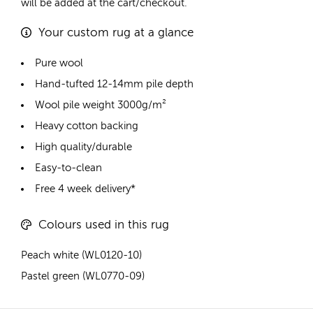
will be added at the cart/checkout.
Your custom rug at a glance
Pure wool
Hand-tufted 12-14mm pile depth
Wool pile weight 3000g/m²
Heavy cotton backing
High quality/durable
Easy-to-clean
Free 4 week delivery*
Colours used in this rug
Peach white (WL0120-10)
Pastel green (WL0770-09)