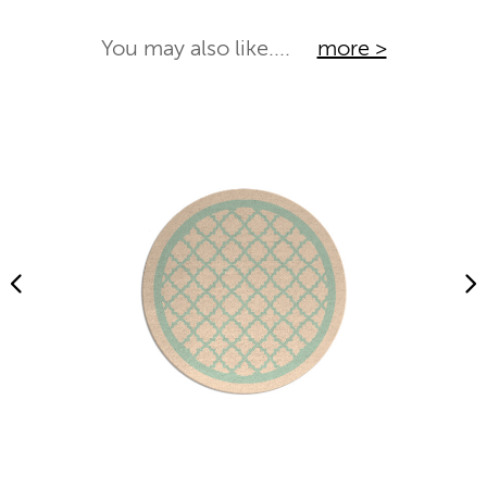
You may also like....
more >