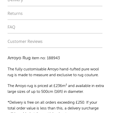
Returns
FAQ
Customer Reviews
Arroyo Rug
item no: 188943
The fully customisable Arroyo
hand-tufted pure wool
rug
is made to measure and exclusive to rug couture.
The Arroyo rug is priced at
£
236m²
and available in extra
large sizes of up to 500cm (16ft) in diameter.
*Delivery is free on all orders exceeding £250. If your
total order value is less than this, a delivery surcharge