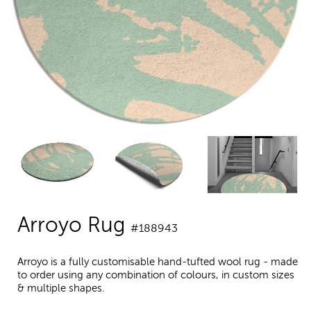
Arroyo Rug
#188943
Arroyo is a fully customisable hand-tufted wool rug - made
to order using any combination of colours, in custom sizes
& multiple shapes.