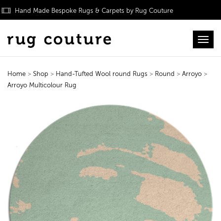
Hand Made Bespoke Rugs & Carpets by Rug Couture
Toggl
Home
>
Shop
>
Hand-Tufted Wool round Rugs
>
Round
>
Arroyo
>
Arroyo Multicolour Rug