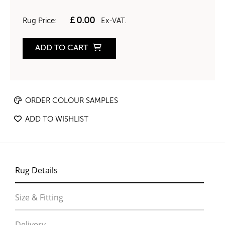
£
0.00
Rug Price:
Ex-VAT.
ADD TO CART
ORDER COLOUR SAMPLES
ADD TO WISHLIST
Rug Details
Size & Fitting
Delivery