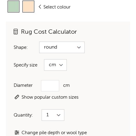
Select colour
Rug Cost Calculator
Shape:
Specify size
Diameter
cm
Show popular custom sizes
Quantity:
Change pile depth or wool type