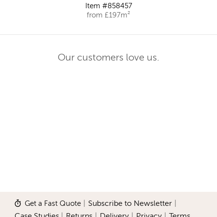
Item #858457
from £197m²
Our customers love us.
Get a Fast Quote
|
Subscribe to Newsletter
|
Case Studies
|
Returns
|
Delivery
|
Privacy
|
Terms