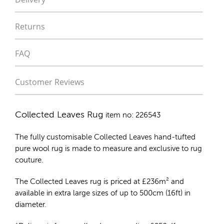
Returns
FAQ
Customer Reviews
Collected Leaves Rug
item no: 226543
The fully customisable Collected Leaves
hand-tufted
pure wool rug
is made to measure and exclusive to rug
couture.
The Collected Leaves rug is priced at
£
236m²
and
available in extra large sizes of up to 500cm (16ft) in
diameter.