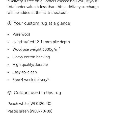
*Delivery is free on all orders exceeding £250. If your
total order value is less than this, a delivery surcharge
will be added at the cart/checkout.
Your custom rug at a glance
Pure wool
Hand-tufted 12-14mm pile depth
Wool pile weight 3000g/m²
Heavy cotton backing
High quality/durable
Easy-to-clean
Free 4 week delivery*
Colours used in this rug
Peach white (WL0120-10)
Pastel green (WL0770-09)