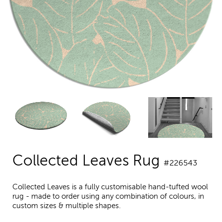
Collected Leaves Rug
#226543
Collected Leaves is a fully customisable hand-tufted wool
rug - made to order using any combination of colours, in
custom sizes & multiple shapes.