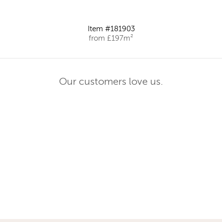
Item #181903
from £197m²
Our customers love us.