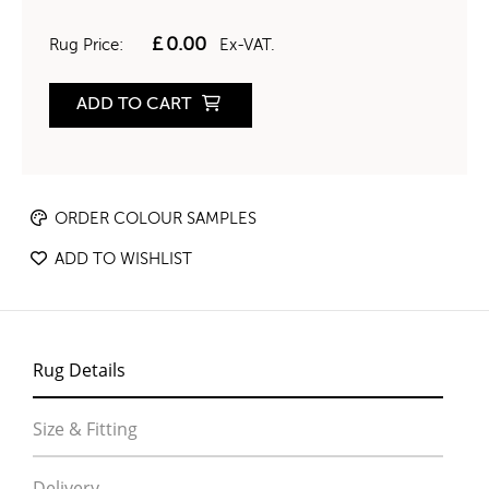
£
0.00
Rug Price:
Ex-VAT.
ADD TO CART
ORDER COLOUR SAMPLES
ADD TO WISHLIST
Rug Details
Size & Fitting
Delivery