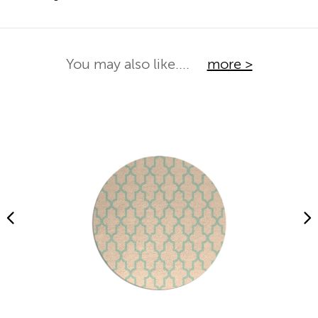
You may also like....
more >