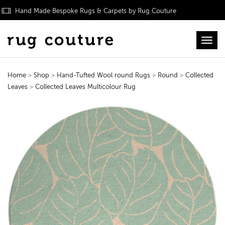
Hand Made Bespoke Rugs & Carpets by Rug Couture
Toggl
Home
>
Shop
>
Hand-Tufted Wool round Rugs
>
Round
>
Collected
Leaves
>
Collected Leaves Multicolour Rug