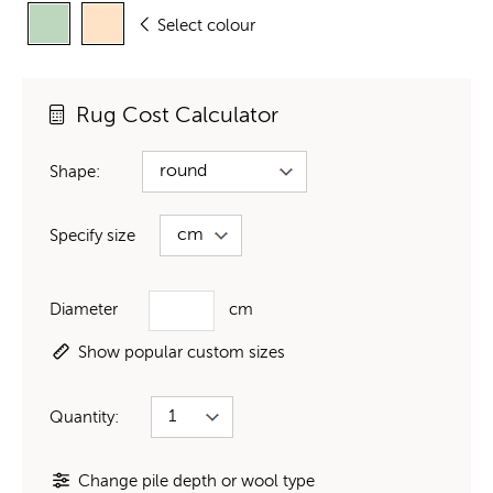
Select colour
Rug Cost Calculator
Shape:
Specify size
Diameter
cm
Show popular custom sizes
Quantity:
Change pile depth or wool type