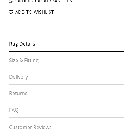
ORDER COLOUR SAMPLES
ADD TO WISHLIST
Rug Details
Size & Fitting
Delivery
Returns
FAQ
Customer Reviews