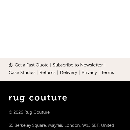
Get a Fast Quote
|
Subscribe to Newsletter
|
Case Studies
|
Returns
|
Delivery
|
Privacy
|
Terms
© 2026 Rug Couture
35 Berkeley Square, Mayfair, London, W1J 5BF, United