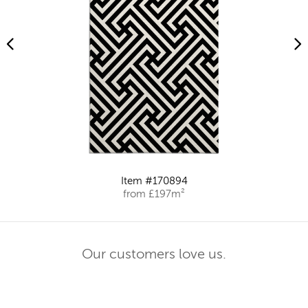
Item #170894
from £197m²
Our customers love us.