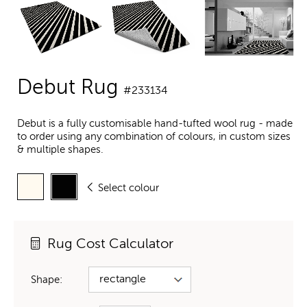
Debut Rug
#233134
Debut is a fully customisable hand-tufted wool rug - made
to order using any combination of colours, in custom sizes
& multiple shapes.
Select colour
Rug Cost Calculator
Shape: