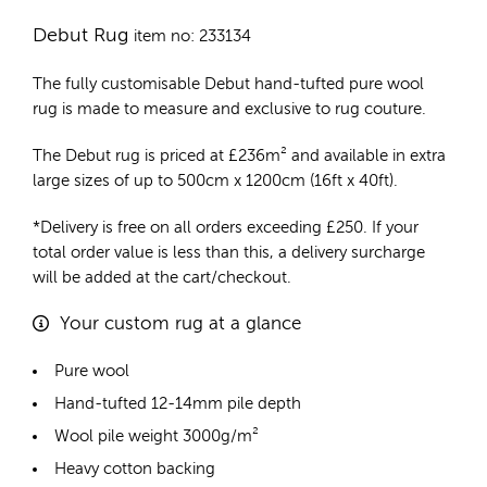
Debut Rug
item no: 233134
The fully customisable Debut
hand-tufted pure wool
rug
is made to measure and exclusive to rug couture.
The Debut rug is priced at
£
236m²
and available in extra
large sizes of up to 500cm x 1200cm (16ft x 40ft).
*Delivery is free on all orders exceeding £250. If your
total order value is less than this, a delivery surcharge
will be added at the cart/checkout.
Your custom rug at a glance
Pure wool
Hand-tufted 12-14mm pile depth
Wool pile weight 3000g/m²
Heavy cotton backing