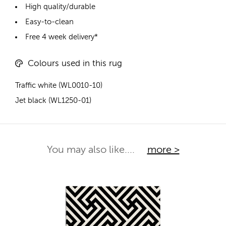
High quality/durable
Easy-to-clean
Free 4 week delivery*
Colours used in this rug
Traffic white (WL0010-10)
Jet black (WL1250-01)
You may also like....
more >