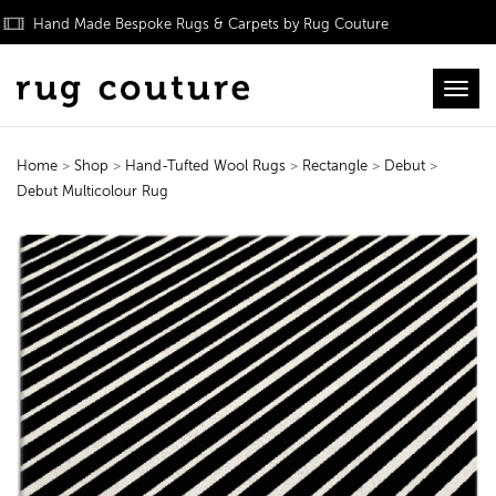
Hand Made Bespoke Rugs & Carpets by Rug Couture
Toggl
Home
>
Shop
>
Hand-Tufted Wool Rugs
>
Rectangle
>
Debut
>
Debut Multicolour Rug