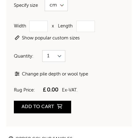
Specify size
Width
x
Length
Show popular custom sizes
Quantity:
Change pile depth or wool type
£
0.00
Rug Price:
Ex-VAT.
ADD TO CART