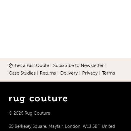
Get a Fast Quote
|
Subscribe to Newsletter
|
Case Studies
|
Returns
|
Delivery
|
Privacy
|
Terms
© 2026 Rug Couture
35 Berkeley Square, Mayfair, London, W1J 5BF, United