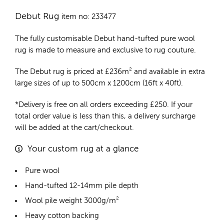
Debut Rug
item no: 233477
The fully customisable Debut
hand-tufted pure wool
rug
is made to measure and exclusive to rug couture.
The Debut rug is priced at
£
236m²
and available in extra
large sizes of up to 500cm x 1200cm (16ft x 40ft).
*Delivery is free on all orders exceeding £250. If your
total order value is less than this, a delivery surcharge
will be added at the cart/checkout.
Your custom rug at a glance
Pure wool
Hand-tufted 12-14mm pile depth
Wool pile weight 3000g/m²
Heavy cotton backing