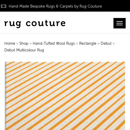
Hand Made Bespoke Rugs & Carpets by Rug Couture
Toggl
Home
>
Shop
>
Hand-Tufted Wool Rugs
>
Rectangle
>
Debut
>
Debut Multicolour Rug