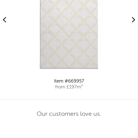
Item #669957
from £197m²
Our customers love us.