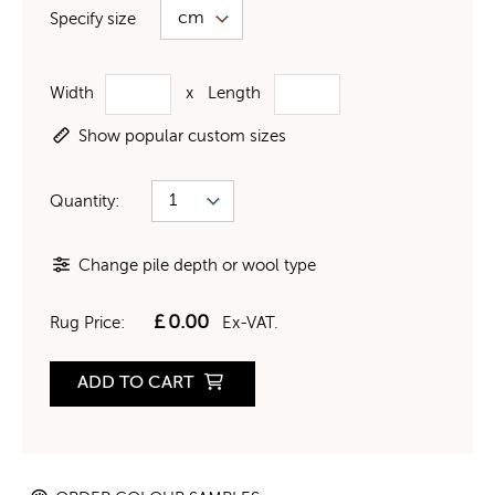
Specify size
Width
x
Length
Show popular custom sizes
Quantity:
Change pile depth or wool type
£
0.00
Rug Price:
Ex-VAT.
ADD TO CART