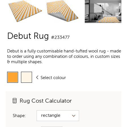
Debut Rug
#233477
Debut is a fully customisable hand-tufted wool rug - made
to order using any combination of colours, in custom sizes
& multiple shapes.
Select colour
Rug Cost Calculator
Shape: