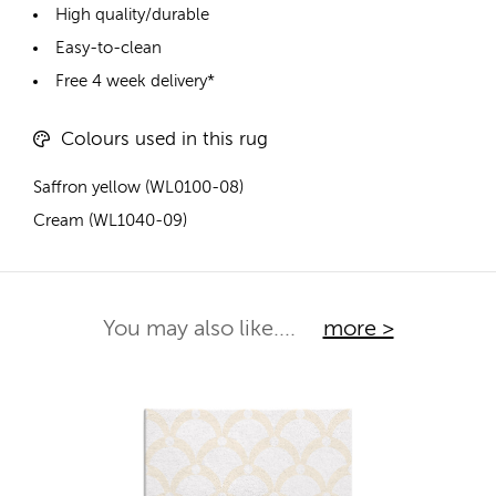
High quality/durable
Easy-to-clean
Free 4 week delivery*
Colours used in this rug
Saffron yellow (WL0100-08)
Cream (WL1040-09)
You may also like....
more >