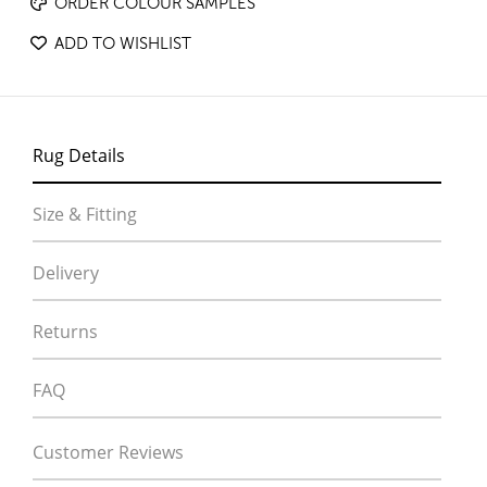
ORDER COLOUR SAMPLES
ADD TO WISHLIST
Rug Details
Size & Fitting
Delivery
Returns
FAQ
Customer Reviews