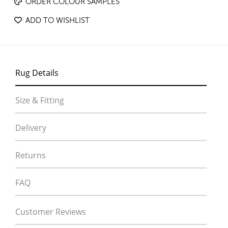
ORDER COLOUR SAMPLES
ADD TO WISHLIST
Rug Details
Size & Fitting
Delivery
Returns
FAQ
Customer Reviews