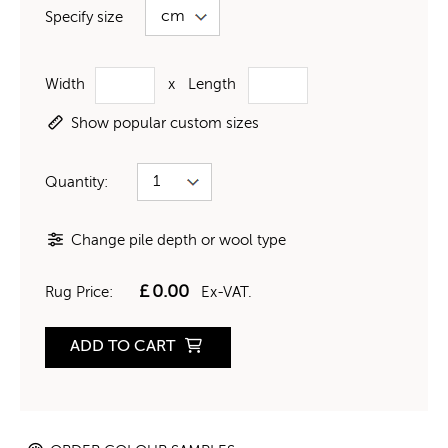
Specify size
Width
x
Length
Show popular custom sizes
Quantity:
Change pile depth or wool type
£
0.00
Rug Price:
Ex-VAT.
ADD TO CART