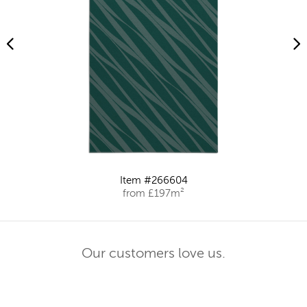
Item #266604
from £197m²
Our customers love us.