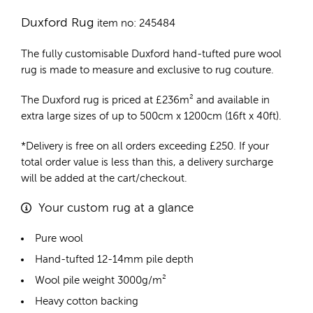
Duxford Rug
item no: 245484
The fully customisable Duxford
hand-tufted pure wool
rug
is made to measure and exclusive to rug couture.
The Duxford rug is priced at
£
236m²
and available in
extra large sizes of up to 500cm x 1200cm (16ft x 40ft).
*Delivery is free on all orders exceeding £250. If your
total order value is less than this, a delivery surcharge
will be added at the cart/checkout.
Your custom rug at a glance
Pure wool
Hand-tufted 12-14mm pile depth
Wool pile weight 3000g/m²
Heavy cotton backing