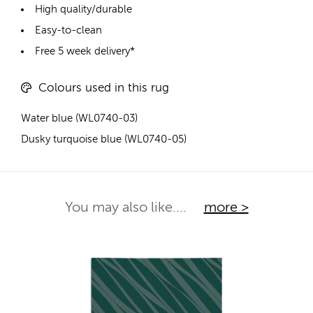
High quality/durable
Easy-to-clean
Free 5 week delivery*
Colours used in this rug
Water blue (WL0740-03)
Dusky turquoise blue (WL0740-05)
You may also like....
more >