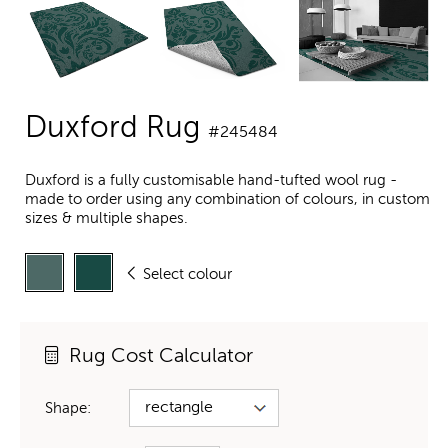
Duxford Rug
#245484
Duxford is a fully customisable hand-tufted wool rug -
made to order using any combination of colours, in custom
sizes & multiple shapes.
Select colour
Rug Cost Calculator
Shape: