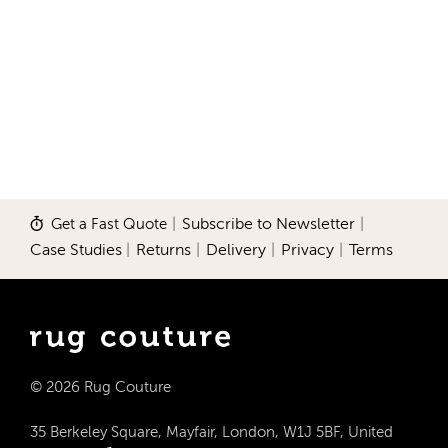
Get a Fast Quote
|
Subscribe to Newsletter
|
Case Studies
|
Returns
|
Delivery
|
Privacy
|
Terms
© 2026 Rug Couture
35 Berkeley Square, Mayfair, London, W1J 5BF, United