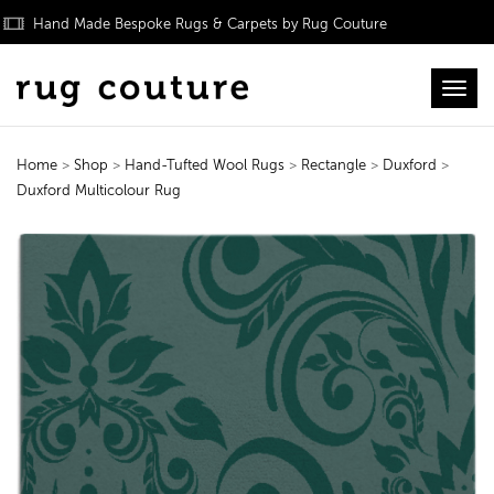
Hand Made Bespoke Rugs & Carpets by Rug Couture
Toggl
Home
>
Shop
>
Hand-Tufted Wool Rugs
>
Rectangle
>
Duxford
>
Duxford Multicolour Rug