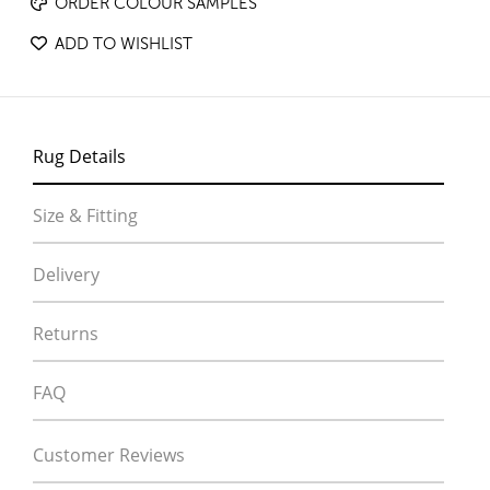
ORDER COLOUR SAMPLES
ADD TO WISHLIST
Rug Details
Size & Fitting
Delivery
Returns
FAQ
Customer Reviews