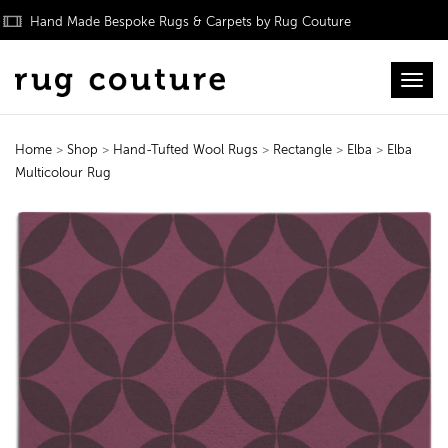
Hand Made Bespoke Rugs & Carpets by Rug Couture
Toggl
Home
>
Shop
>
Hand-Tufted Wool Rugs
>
Rectangle
>
Elba
>
Elba
Multicolour Rug