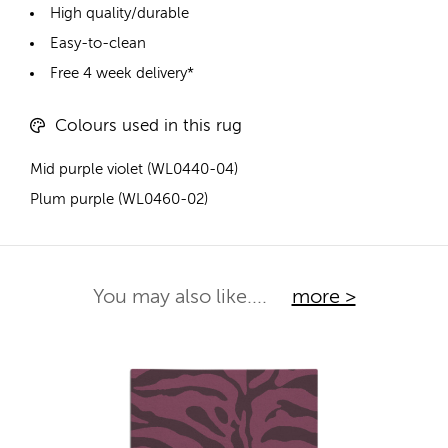
High quality/durable
Easy-to-clean
Free 4 week delivery*
Colours used in this rug
Mid purple violet (WL0440-04)
Plum purple (WL0460-02)
You may also like....
more >