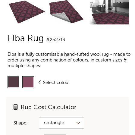
Elba Rug
#252713
Elba is a fully customisable hand-tufted wool rug - made to
order using any combination of colours, in custom sizes &
multiple shapes.
Select colour
Rug Cost Calculator
Shape: