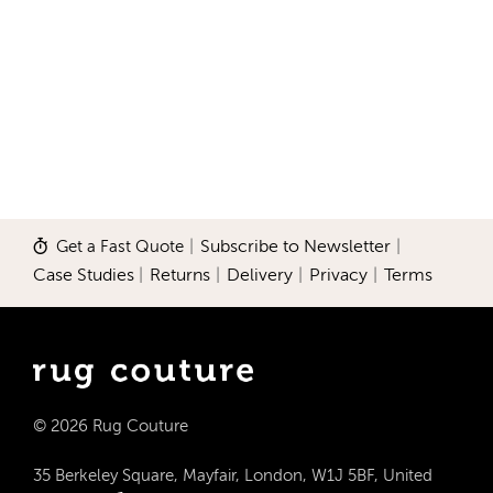
Get a Fast Quote
|
Subscribe to Newsletter
|
Case Studies
|
Returns
|
Delivery
|
Privacy
|
Terms
© 2026 Rug Couture
35 Berkeley Square, Mayfair, London, W1J 5BF, United