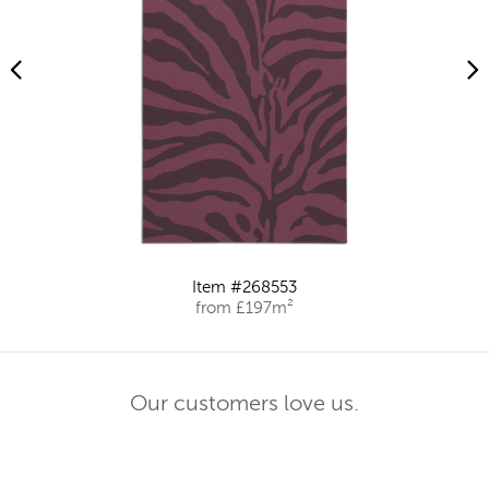
Item #268553
from £197m²
Our customers love us.