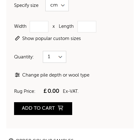
Specify size
Width
x
Length
Show popular custom sizes
Quantity:
Change pile depth or wool type
£
0.00
Rug Price:
Ex-VAT.
ADD TO CART