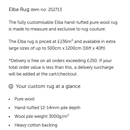
Elba Rug
item no: 252713
The fully customisable Elba
hand-tufted pure wool rug
is made to measure and exclusive to rug couture.
The Elba rug is priced at
£
236m²
and available in extra
large sizes of up to 500cm x 1200cm (16ft x 40ft).
*Delivery is free on all orders exceeding £250. If your
total order value is less than this, a delivery surcharge
will be added at the cart/checkout.
Your custom rug at a glance
Pure wool
Hand-tufted 12-14mm pile depth
Wool pile weight 3000g/m²
Heavy cotton backing