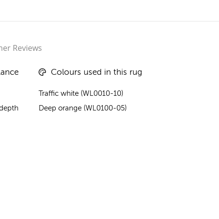
er Reviews
lance
Colours used in this rug
Traffic white (WL0010-10)
 depth
Deep orange (WL0100-05)