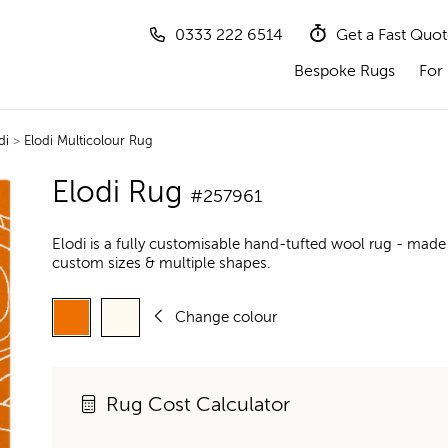
0333 222 6514
Get a Fast Quo
Bespoke Rugs
For 
di
>
Elodi Multicolour Rug
Elodi Rug
#257961
Elodi is a fully customisable hand-tufted wool rug - made
custom sizes & multiple shapes.
Change colour
Rug Cost Calculator