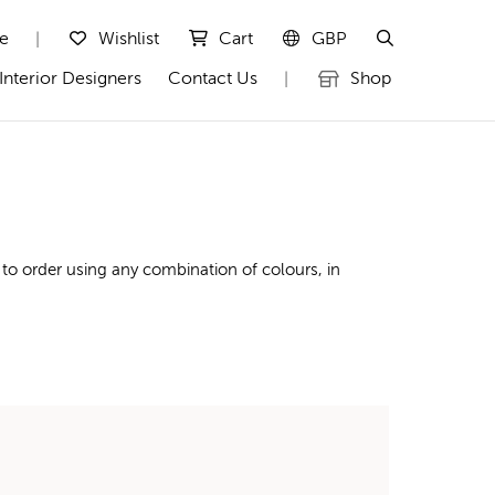
te
Wishlist
Cart
GBP
|
Interior Designers
Contact Us
Shop
|
 to order using any combination of colours, in