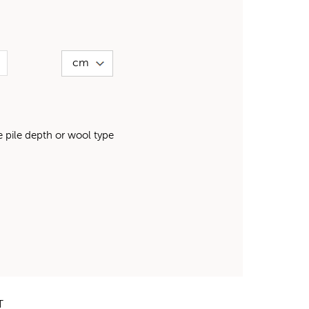
pile depth or wool type
T