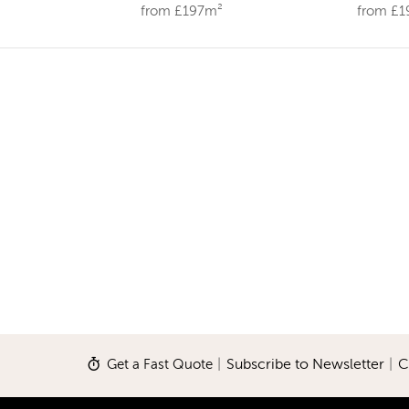
from £197m²
from £
Get a Fast Quote
|
Subscribe to Newsletter
|
C