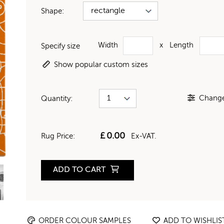
Shape:
Width
x
Length
Specify size
Show popular custom sizes
Change 
Quantity:
£
0.00
Rug Price:
Ex-VAT.
ADD TO CART
ORDER COLOUR SAMPLES
ADD TO WISHLIS