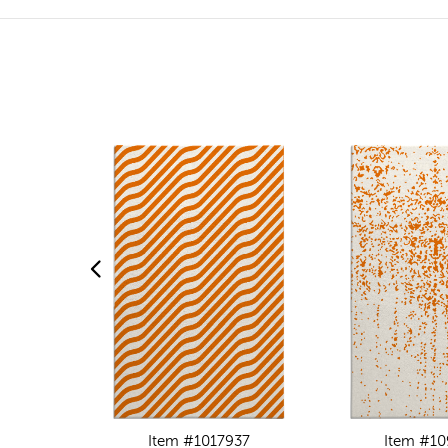
Item #1017937
Item #1