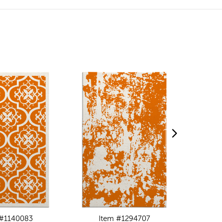
 #1140083
Item #1294707