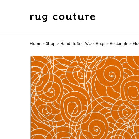
Home
>
Shop
>
Hand-Tufted Wool Rugs
>
Rectangle
>
Elo