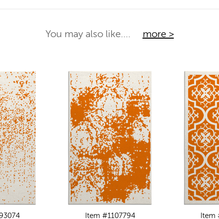
You may also like....
more >
093074
Item #1107794
Item