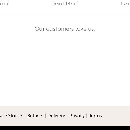
197m²
from £197m²
fro
Our customers love us.
ase Studies
|
Returns
|
Delivery
|
Privacy
|
Terms