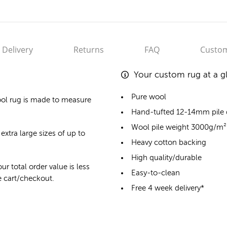
Delivery
Returns
FAQ
Custom
Your custom rug at a g
Pure wool
ol rug
is made to measure
Hand-tufted 12-14mm pile
Wool pile weight 3000g/m²
extra large sizes of up to
Heavy cotton backing
High quality/durable
ur total order value is less
Easy-to-clean
he cart/checkout.
Free 4 week delivery*