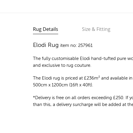
Rug Details
Size & Fitting
Elodi Rug
item no: 257961
The fully customisable Elodi
hand-tufted pure wo
and exclusive to rug couture.
The Elodi rug is priced at
£
236m²
and available in 
500cm x 1200cm (16ft x 40ft).
*Delivery is free on all orders exceeding £250. If yo
than this, a delivery surcharge will be added at t