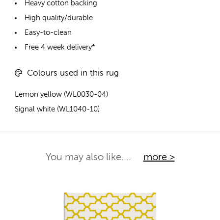
Heavy cotton backing
High quality/durable
Easy-to-clean
Free 4 week delivery*
Colours used in this rug
Lemon yellow (WL0030-04)
Signal white (WL1040-10)
You may also like....
more >