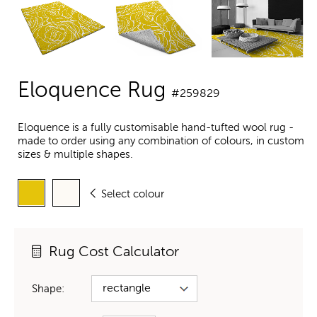
Eloquence Rug
#259829
Eloquence is a fully customisable hand-tufted wool rug -
made to order using any combination of colours, in custom
sizes & multiple shapes.
Select colour
Rug Cost Calculator
Shape: