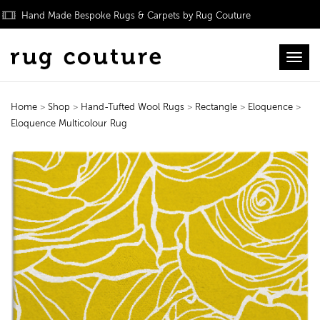
Hand Made Bespoke Rugs & Carpets by Rug Couture
Toggl
Home
>
Shop
>
Hand-Tufted Wool Rugs
>
Rectangle
>
Eloquence
>
Eloquence Multicolour Rug