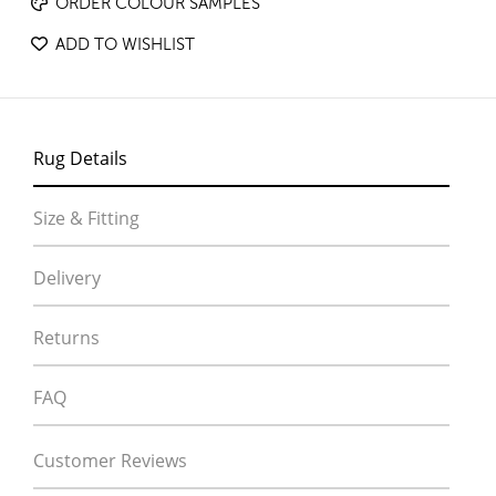
ORDER COLOUR SAMPLES
ADD TO WISHLIST
Rug Details
Size & Fitting
Delivery
Returns
FAQ
Customer Reviews