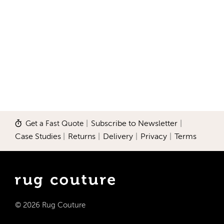
Get a Fast Quote
|
Subscribe to Newsletter
|
Case Studies
|
Returns
|
Delivery
|
Privacy
|
Terms
© 2026 Rug Couture