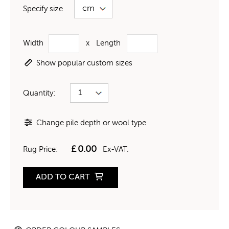
Specify size
Width
x
Length
Show popular custom sizes
Quantity:
Change pile depth or wool type
£
0.00
Rug Price:
Ex-VAT.
ADD TO CART