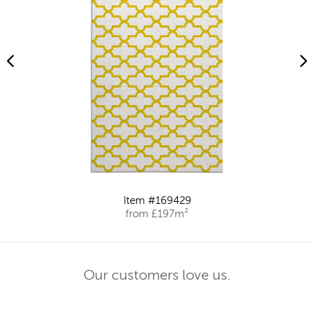
Item #169429
from £197m²
Our customers love us.