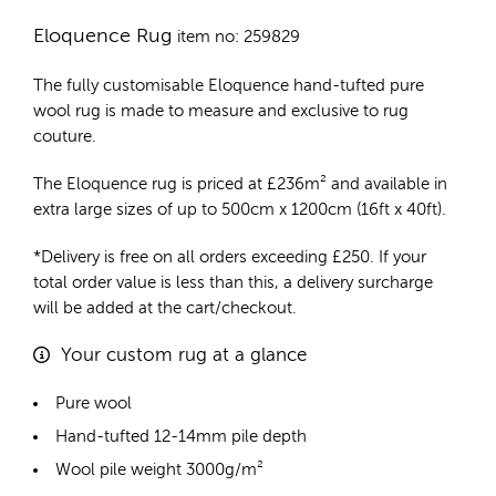
Eloquence Rug
item no: 259829
The fully customisable Eloquence
hand-tufted pure
wool rug
is made to measure and exclusive to rug
couture.
The Eloquence rug is priced at
£
236m²
and available in
extra large sizes of up to 500cm x 1200cm (16ft x 40ft).
*Delivery is free on all orders exceeding £250. If your
total order value is less than this, a delivery surcharge
will be added at the cart/checkout.
Your custom rug at a glance
Pure wool
Hand-tufted 12-14mm pile depth
Wool pile weight 3000g/m²