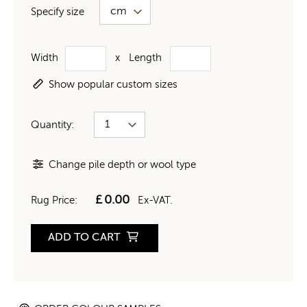
Specify size
Width
x
Length
Show popular custom sizes
Quantity:
Change pile depth or wool type
£
0.00
Rug Price:
Ex-VAT.
ADD TO CART