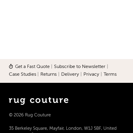
Get a Fast Quote
|
Subscribe to Newsletter
|
Case Studies
|
Returns
|
Delivery
|
Privacy
|
Terms
© 2026 Rug Couture
35 Berkeley Square, Mayfair, London, W1J 5BF, United