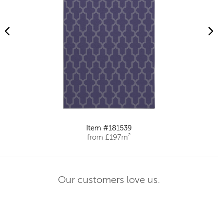
Item #181539
from £197m²
Our customers love us.