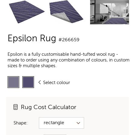
Epsilon Rug
#266659
Epsilon is a fully customisable hand-tufted wool rug -
made to order using any combination of colours, in custom
sizes & multiple shapes.
Select colour
Rug Cost Calculator
Shape: