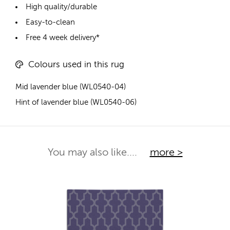
High quality/durable
Easy-to-clean
Free 4 week delivery*
Colours used in this rug
Mid lavender blue (WL0540-04)
Hint of lavender blue (WL0540-06)
You may also like....
more >