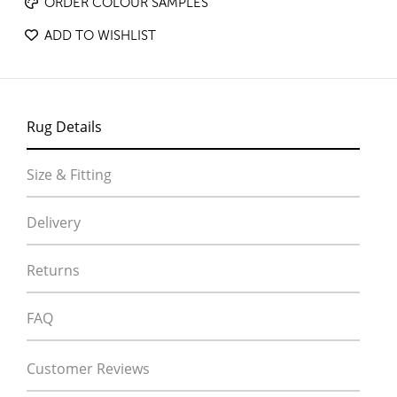
ORDER COLOUR SAMPLES
ADD TO WISHLIST
Rug Details
Size & Fitting
Delivery
Returns
FAQ
Customer Reviews