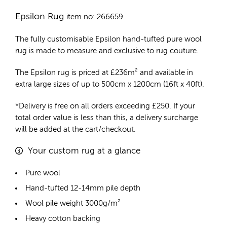
Epsilon Rug
item no: 266659
The fully customisable Epsilon
hand-tufted pure wool
rug
is made to measure and exclusive to rug couture.
The Epsilon rug is priced at
£
236m²
and available in
extra large sizes of up to 500cm x 1200cm (16ft x 40ft).
*Delivery is free on all orders exceeding £250. If your
total order value is less than this, a delivery surcharge
will be added at the cart/checkout.
Your custom rug at a glance
Pure wool
Hand-tufted 12-14mm pile depth
Wool pile weight 3000g/m²
Heavy cotton backing