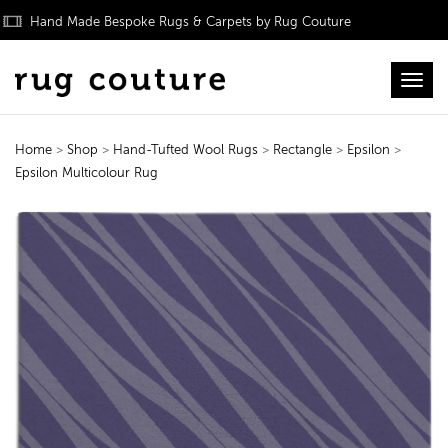
Hand Made Bespoke Rugs & Carpets by Rug Couture
Toggl
Home
>
Shop
>
Hand-Tufted Wool Rugs
>
Rectangle
>
Epsilon
>
Epsilon Multicolour Rug