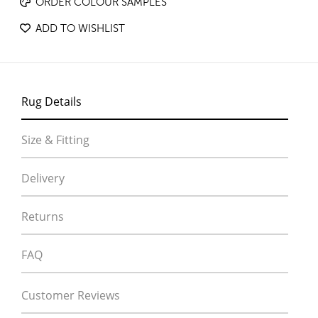
ORDER COLOUR SAMPLES
ADD TO WISHLIST
Rug Details
Size & Fitting
Delivery
Returns
FAQ
Customer Reviews