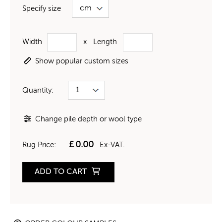
Specify size
Width
x
Length
Show popular custom sizes
Quantity:
Change pile depth or wool type
£
0.00
Rug Price:
Ex-VAT.
ADD TO CART