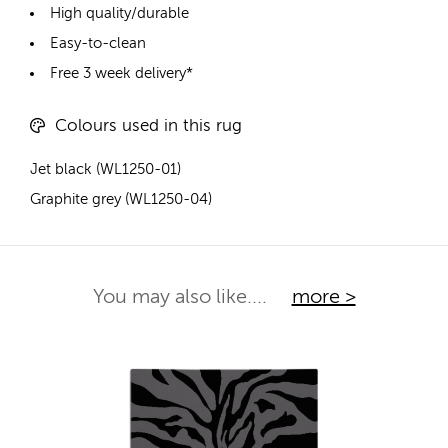
High quality/durable
Easy-to-clean
Free 3 week delivery*
Colours used in this rug
Jet black (WL1250-01)
Graphite grey (WL1250-04)
You may also like....
more >