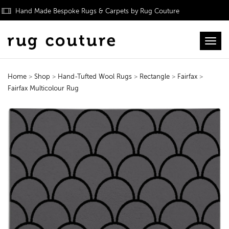
Hand Made Bespoke Rugs & Carpets by Rug Couture
Toggl
Home
>
Shop
>
Hand-Tufted Wool Rugs
>
Rectangle
>
Fairfax
>
Fairfax Multicolour Rug