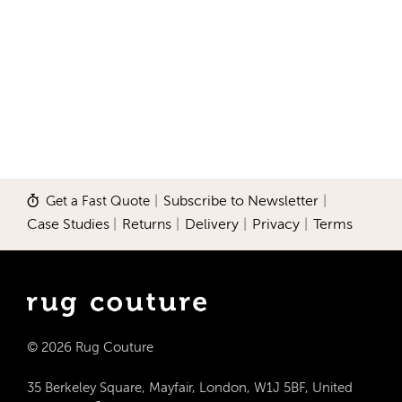
Get a Fast Quote
|
Subscribe to Newsletter
|
Case Studies
|
Returns
|
Delivery
|
Privacy
|
Terms
© 2026 Rug Couture
35 Berkeley Square, Mayfair, London, W1J 5BF, United