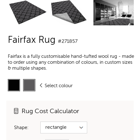
Fairfax Rug
#271857
Fairfax is a fully customisable hand-tufted wool rug - made
to order using any combination of colours, in custom sizes
& multiple shapes.
Select colour
Rug Cost Calculator
Shape: