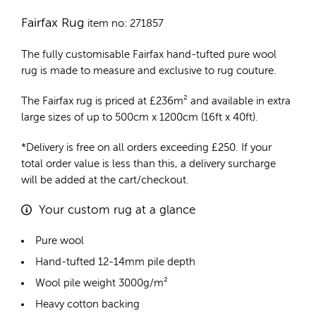
Fairfax Rug
item no: 271857
The fully customisable Fairfax
hand-tufted pure wool
rug
is made to measure and exclusive to rug couture.
The Fairfax rug is priced at
£
236m²
and available in extra
large sizes of up to 500cm x 1200cm (16ft x 40ft).
*Delivery is free on all orders exceeding £250. If your
total order value is less than this, a delivery surcharge
will be added at the cart/checkout.
Your custom rug at a glance
Pure wool
Hand-tufted 12-14mm pile depth
Wool pile weight 3000g/m²
Heavy cotton backing