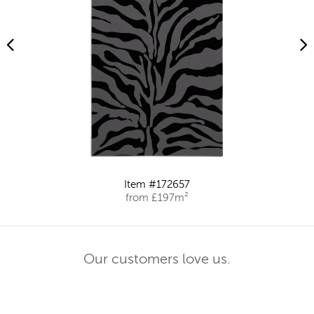
Item #172657
from £197m²
Our customers love us.