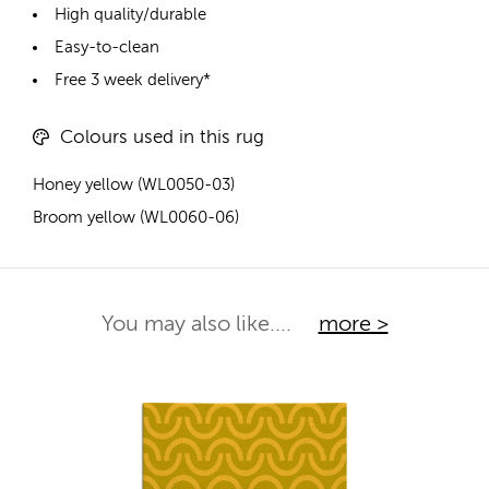
High quality/durable
Easy-to-clean
Free 3 week delivery*
Colours used in this rug
Honey yellow (WL0050-03)
Broom yellow (WL0060-06)
You may also like....
more >