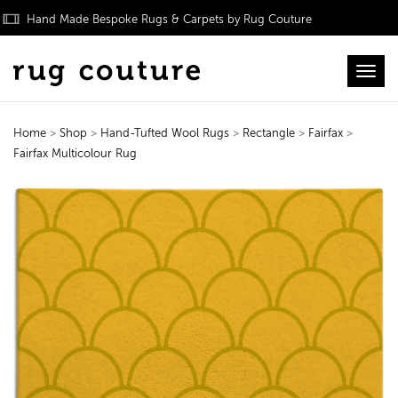
Hand Made Bespoke Rugs & Carpets by Rug Couture
Toggl
Home
>
Shop
>
Hand-Tufted Wool Rugs
>
Rectangle
>
Fairfax
>
Fairfax Multicolour Rug