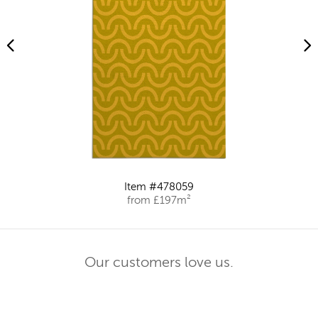
Item #478059
from £197m²
Our customers love us.