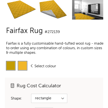
Fairfax Rug
#272139
Fairfax is a fully customisable hand-tufted wool rug - made
to order using any combination of colours, in custom sizes
& multiple shapes.
Select colour
Rug Cost Calculator
Shape: