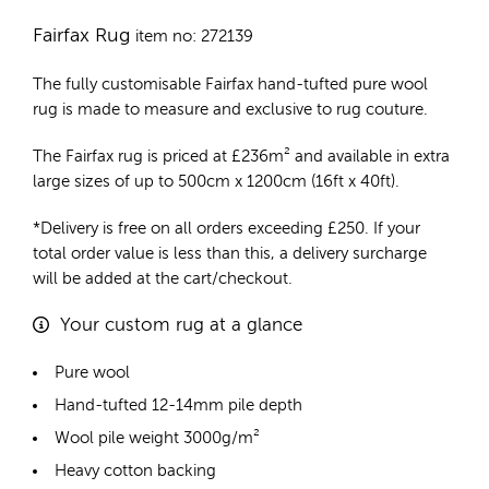
Fairfax Rug
item no: 272139
The fully customisable Fairfax
hand-tufted pure wool
rug
is made to measure and exclusive to rug couture.
The Fairfax rug is priced at
£
236m²
and available in extra
large sizes of up to 500cm x 1200cm (16ft x 40ft).
*Delivery is free on all orders exceeding £250. If your
total order value is less than this, a delivery surcharge
will be added at the cart/checkout.
Your custom rug at a glance
Pure wool
Hand-tufted 12-14mm pile depth
Wool pile weight 3000g/m²
Heavy cotton backing