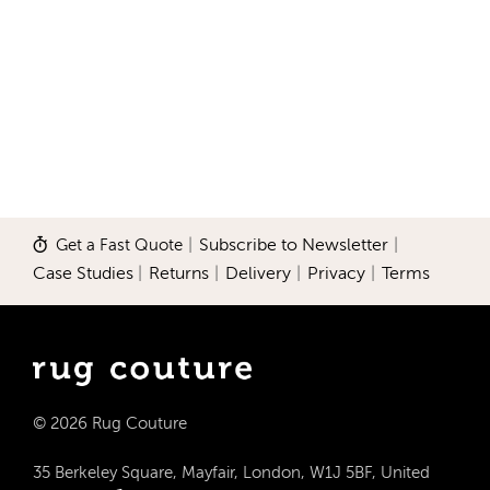
Get a Fast Quote
|
Subscribe to Newsletter
|
Case Studies
|
Returns
|
Delivery
|
Privacy
|
Terms
© 2026 Rug Couture
35 Berkeley Square, Mayfair, London, W1J 5BF, United