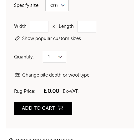
Specify size
Width
x
Length
Show popular custom sizes
Quantity:
Change pile depth or wool type
£
0.00
Rug Price:
Ex-VAT.
ADD TO CART