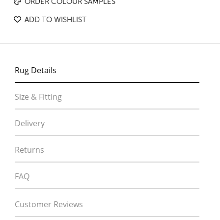
ORDER COLOUR SAMPLES
ADD TO WISHLIST
Rug Details
Size & Fitting
Delivery
Returns
FAQ
Customer Reviews