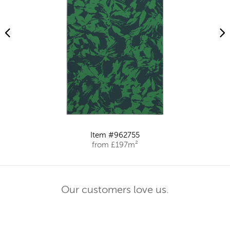
Item #962755
from £197m²
Our customers love us.