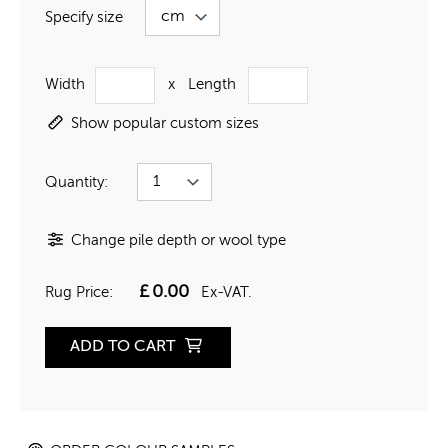
Specify size
Width
x
Length
Show popular custom sizes
Quantity:
Change pile depth or wool type
£
0.00
Rug Price:
Ex-VAT.
ADD TO CART