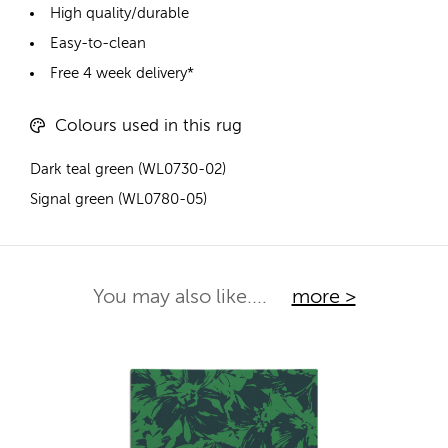
High quality/durable
Easy-to-clean
Free 4 week delivery*
Colours used in this rug
Dark teal green (WL0730-02)
Signal green (WL0780-05)
You may also like....
more >