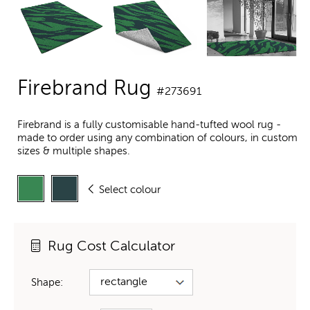
Firebrand Rug
#273691
Firebrand is a fully customisable hand-tufted wool rug -
made to order using any combination of colours, in custom
sizes & multiple shapes.
Select colour
Rug Cost Calculator
Shape: