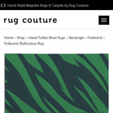
Hand Made Bespoke Rugs & Carpets by Rug Couture
Toggl
Home
>
Shop
>
Hand-Tufted Wool Rugs
>
Rectangle
>
Firebrand
>
Firebrand Multicolour Rug