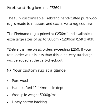
Firebrand Rug
item no: 273691
The fully customisable Firebrand
hand-tufted pure wool
rug
is made to measure and exclusive to rug couture.
The Firebrand rug is priced at
£
236m²
and available in
extra large sizes of up to 500cm x 1200cm (16ft x 40ft).
*Delivery is free on all orders exceeding £250. If your
total order value is less than this, a delivery surcharge
will be added at the cart/checkout.
Your custom rug at a glance
Pure wool
Hand-tufted 12-14mm pile depth
Wool pile weight 3000g/m²
Heavy cotton backing