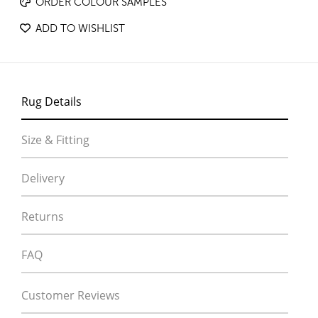
ORDER COLOUR SAMPLES
ADD TO WISHLIST
Rug Details
Size & Fitting
Delivery
Returns
FAQ
Customer Reviews