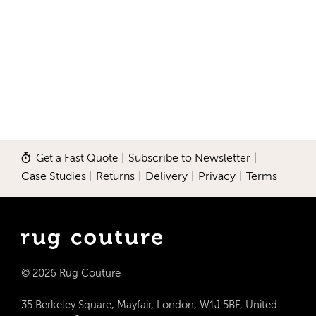
Get a Fast Quote
|
Subscribe to Newsletter
|
Case Studies
|
Returns
|
Delivery
|
Privacy
|
Terms
© 2026 Rug Couture
35 Berkeley Square, Mayfair, London, W1J 5BF, United