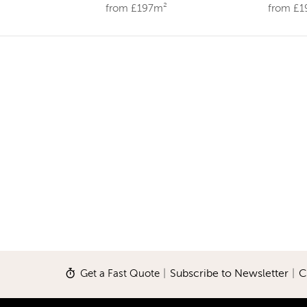
from £197m²
from £
Get a Fast Quote
|
Subscribe to Newsletter
|
C