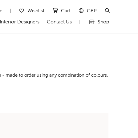
te
Wishlist
Cart
GBP
|
Interior Designers
Contact Us
Shop
|
g - made to order using any combination of colours,