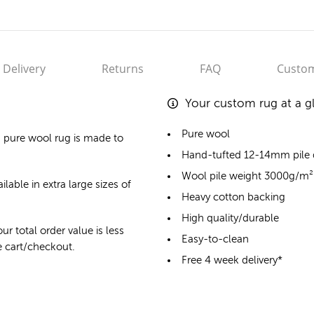
Delivery
Returns
FAQ
Custom
Your custom rug at a g
Pure wool
 pure wool rug
is made to
Hand-tufted 12-14mm pile
Wool pile weight 3000g/m²
lable in extra large sizes of
Heavy cotton backing
High quality/durable
ur total order value is less
Easy-to-clean
he cart/checkout.
Free 4 week delivery*