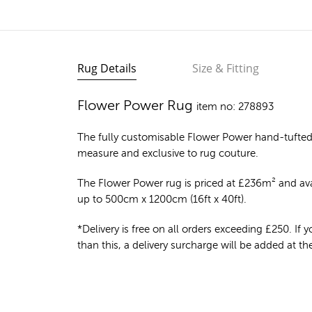
Rug Details
Size & Fitting
Flower Power Rug
item no: 278893
The fully customisable Flower Power
hand-tufted
measure and exclusive to rug couture.
The Flower Power rug is priced at
£
236m²
and avai
up to 500cm x 1200cm (16ft x 40ft).
*Delivery is free on all orders exceeding £250. If yo
than this, a delivery surcharge will be added at t