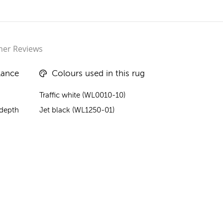
er Reviews
lance
Colours used in this rug
Traffic white (WL0010-10)
 depth
Jet black (WL1250-01)