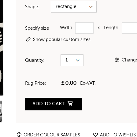
Shape:
Width
x
Length
Specify size
Show popular custom sizes
Change 
Quantity:
£
0.00
Rug Price:
Ex-VAT.
ADD TO CART
ORDER COLOUR SAMPLES
ADD TO WISHLIS