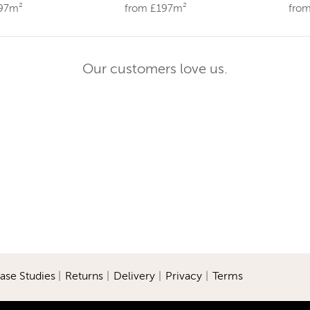
197m²
from £197m²
fro
Our customers love us.
ase Studies
|
Returns
|
Delivery
|
Privacy
|
Terms