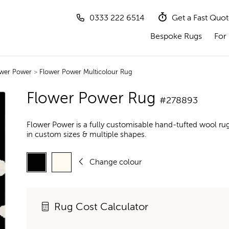
0333 222 6514
Get a Fast Quo
Bespoke Rugs
For 
wer Power
>
Flower Power Multicolour Rug
Flower Power Rug
#278893
Flower Power is a fully customisable hand-tufted wool ru
in custom sizes & multiple shapes.
Change colour
Rug Cost Calculator