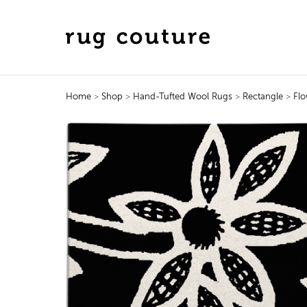
Home
>
Shop
>
Hand-Tufted Wool Rugs
>
Rectangle
>
Flo