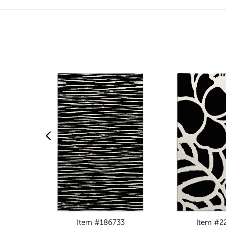
Item #186733
Item #2