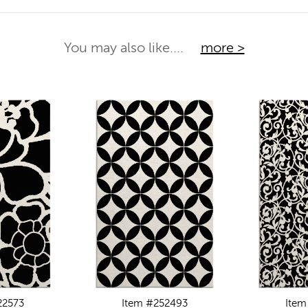
You may also like....
more >
22573
Item #252493
Item