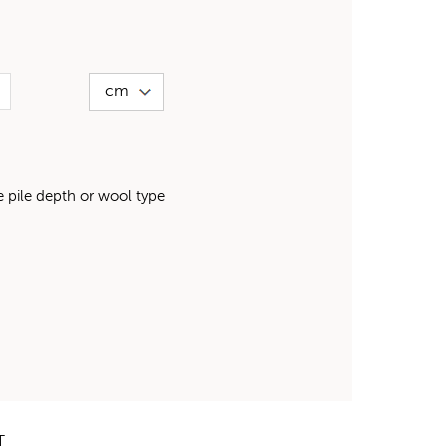
pile depth or wool type
T