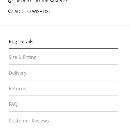
ORDER COLOUR SAMPLES
ADD TO WISHLIST
Rug Details
Size & Fitting
Delivery
Returns
FAQ
Customer Reviews