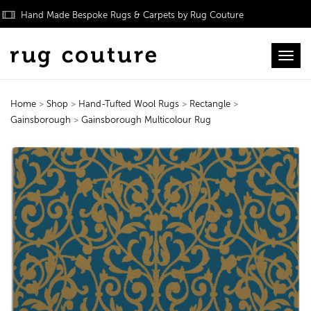
Hand Made Bespoke Rugs & Carpets by Rug Couture
Toggl
Home
>
Shop
>
Hand-Tufted Wool Rugs
>
Rectangle
>
Gainsborough
>
Gainsborough Multicolour Rug