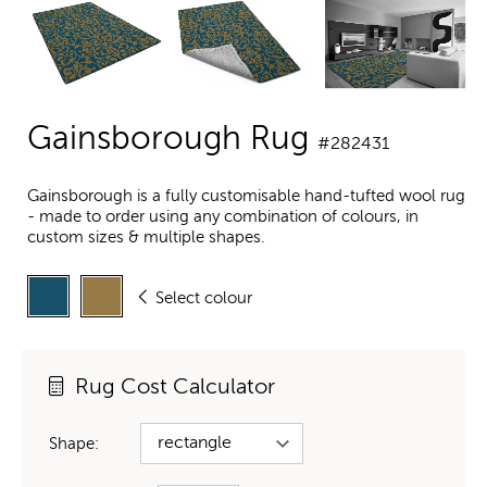
Gainsborough Rug
#282431
Gainsborough is a fully customisable hand-tufted wool rug
- made to order using any combination of colours, in
custom sizes & multiple shapes.
Select colour
Rug Cost Calculator
Shape: