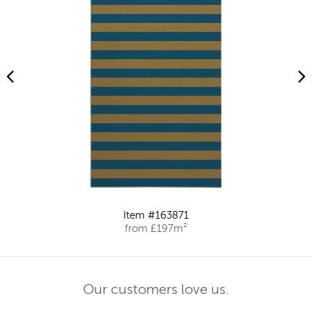
Item #163871
from £197m²
Our customers love us.