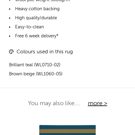
Heavy cotton backing
High quality/durable
Easy-to-clean
Free 6 week delivery*
Colours used in this rug
Brilliant teal (WL0710-02)
Brown beige (WL1060-05)
You may also like....
more >