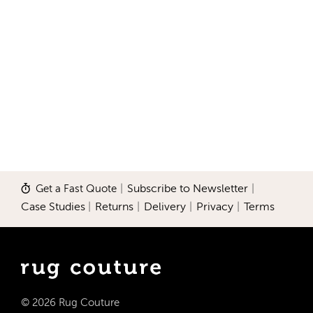
Get a Fast Quote
|
Subscribe to Newsletter
|
Case Studies
|
Returns
|
Delivery
|
Privacy
|
Terms
© 2026 Rug Couture