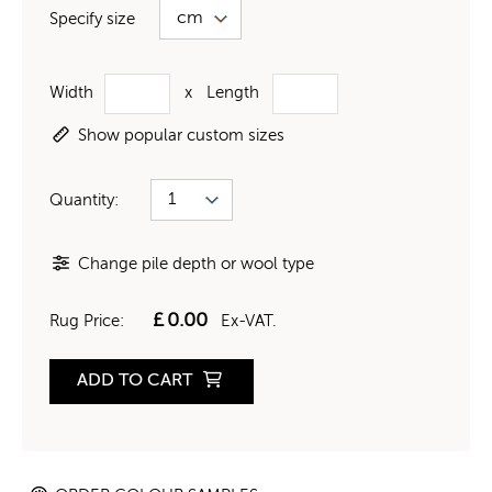
Specify size
Width
x
Length
Show popular custom sizes
Quantity:
Change pile depth or wool type
£
0.00
Rug Price:
Ex-VAT.
ADD TO CART