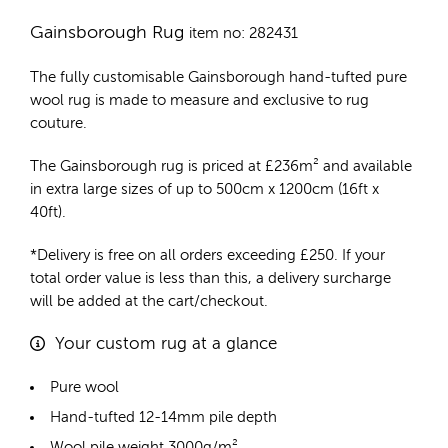
Gainsborough Rug
item no: 282431
The fully customisable Gainsborough
hand-tufted pure
wool rug
is made to measure and exclusive to rug
couture.
The Gainsborough rug is priced at
£
236m²
and available
in extra large sizes of up to 500cm x 1200cm (16ft x
40ft).
*Delivery is free on all orders exceeding £250. If your
total order value is less than this, a delivery surcharge
will be added at the cart/checkout.
Your custom rug at a glance
Pure wool
Hand-tufted 12-14mm pile depth
Wool pile weight 3000g/m²