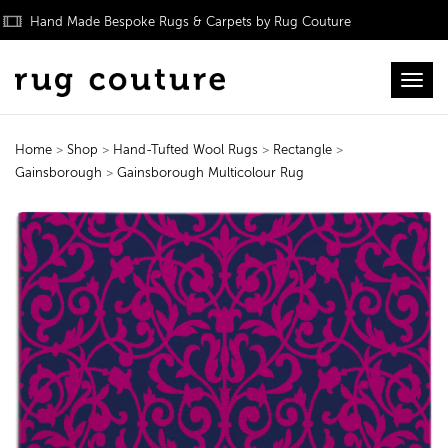
Hand Made Bespoke Rugs & Carpets by Rug Couture
Toggl
Home
>
Shop
>
Hand-Tufted Wool Rugs
>
Rectangle
>
Gainsborough
>
Gainsborough Multicolour Rug