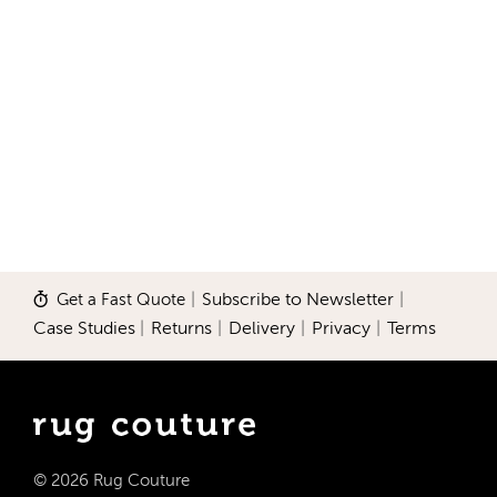
Get a Fast Quote
|
Subscribe to Newsletter
|
Case Studies
|
Returns
|
Delivery
|
Privacy
|
Terms
© 2026 Rug Couture