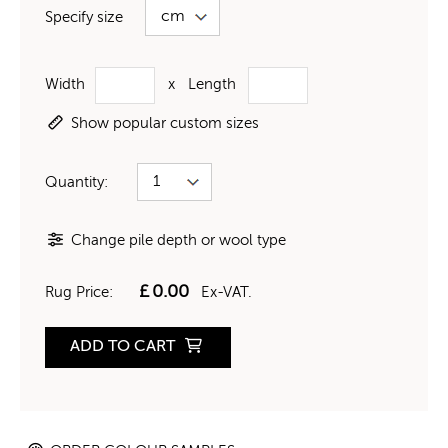
Specify size
Width
x
Length
Show popular custom sizes
Quantity:
Change pile depth or wool type
£
0.00
Rug Price:
Ex-VAT.
ADD TO CART