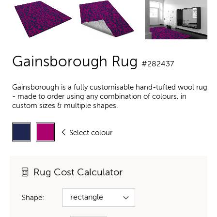
Gainsborough Rug
#282437
Gainsborough is a fully customisable hand-tufted wool rug
- made to order using any combination of colours, in
custom sizes & multiple shapes.
Select colour
Rug Cost Calculator
Shape: