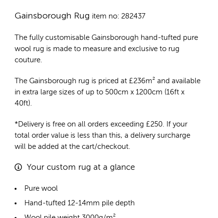
Gainsborough Rug
item no: 282437
The fully customisable Gainsborough
hand-tufted pure
wool rug
is made to measure and exclusive to rug
couture.
The Gainsborough rug is priced at
£
236m²
and available
in extra large sizes of up to 500cm x 1200cm (16ft x
40ft).
*Delivery is free on all orders exceeding £250. If your
total order value is less than this, a delivery surcharge
will be added at the cart/checkout.
Your custom rug at a glance
Pure wool
Hand-tufted 12-14mm pile depth
Wool pile weight 3000g/m²