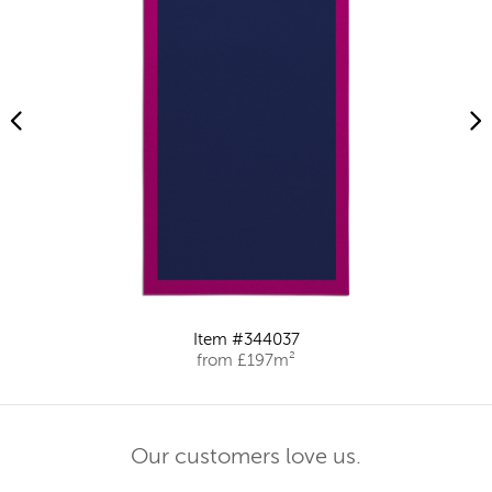
Item #344037
from £197m²
Our customers love us.