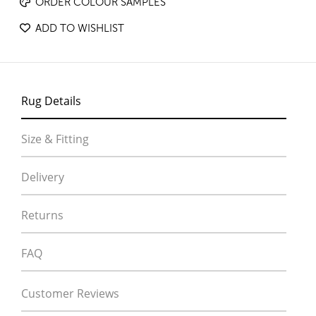
ORDER COLOUR SAMPLES
ADD TO WISHLIST
Rug Details
Size & Fitting
Delivery
Returns
FAQ
Customer Reviews