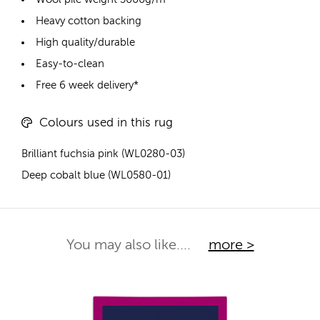
Heavy cotton backing
High quality/durable
Easy-to-clean
Free 6 week delivery*
Colours used in this rug
Brilliant fuchsia pink (WL0280-03)
Deep cobalt blue (WL0580-01)
You may also like....
more >