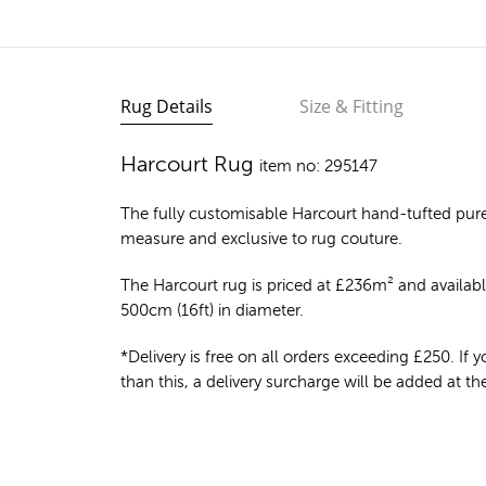
Rug Details
Size & Fitting
Harcourt Rug
item no: 295147
The fully customisable Harcourt
hand-tufted pur
measure and exclusive to rug couture.
The Harcourt rug is priced at
£
236m²
and available
500cm (16ft) in diameter.
*Delivery is free on all orders exceeding £250. If yo
than this, a delivery surcharge will be added at t