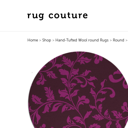
Home
>
Shop
>
Hand-Tufted Wool round Rugs
>
Round