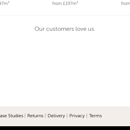
197m²
from £197m²
fro
Our customers love us.
ase Studies
|
Returns
|
Delivery
|
Privacy
|
Terms