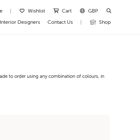
te
Wishlist
Cart
GBP
|
Interior Designers
Contact Us
Shop
|
ade to order using any combination of colours, in