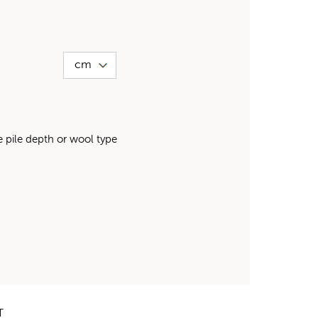
pile depth or wool type
T