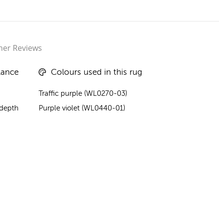
er Reviews
lance
Colours used in this rug
Traffic purple (WL0270-03)
 depth
Purple violet (WL0440-01)