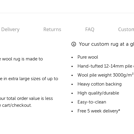
Delivery
Returns
FAQ
Custom
Your custom rug at a g
Pure wool
e wool rug
is made to
Hand-tufted 12-14mm pile
Wool pile weight 3000g/m²
 in extra large sizes of up to
Heavy cotton backing
High quality/durable
ur total order value is less
Easy-to-clean
he cart/checkout.
Free 5 week delivery*