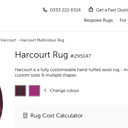
0333 222 6514
Get a Fast Quo
Bespoke Rugs
For 
>
Harcourt
>
Harcourt Multicolour Rug
Harcourt Rug
#295147
Harcourt is a fully customisable hand-tufted wool rug - m
custom sizes & multiple shapes.
Change colour
Rug Cost Calculator