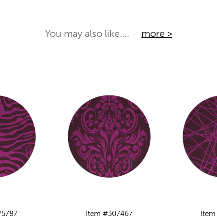
You may also like....
more >
75787
Item #307467
Item