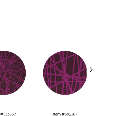
 #333867
Item #381387
I