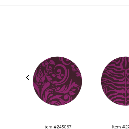
Item #245867
Item #2