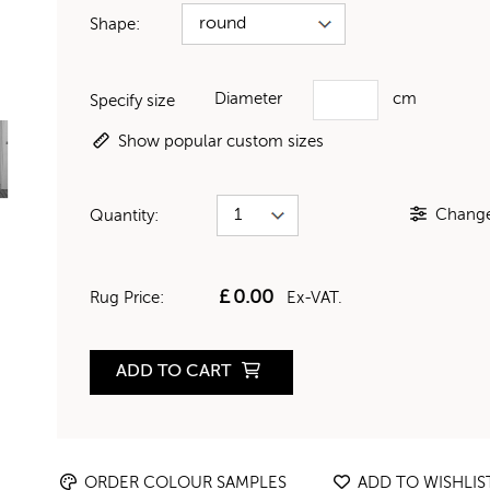
Shape:
Diameter
cm
Specify size
Show popular custom sizes
Change 
Quantity:
£
0.00
Rug Price:
Ex-VAT.
ADD TO CART
ORDER COLOUR SAMPLES
ADD TO WISHLIS