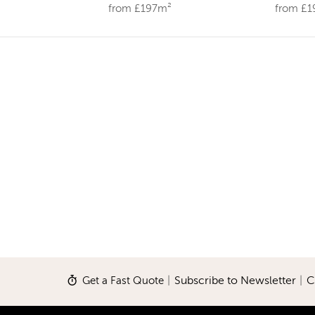
from £197m²
from £
Get a Fast Quote
|
Subscribe to Newsletter
|
C