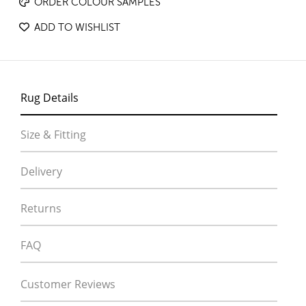
ORDER COLOUR SAMPLES
ADD TO WISHLIST
Rug Details
Size & Fitting
Delivery
Returns
FAQ
Customer Reviews