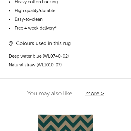
Heavy cotton backing
High quality/durable
Easy-to-clean
Free 4 week delivery*
Colours used in this rug
Deep water blue (WL0740-02)
Natural straw (WL1010-07)
You may also like....
more >