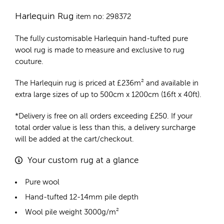
Harlequin Rug
item no: 298372
The fully customisable Harlequin
hand-tufted pure
wool rug
is made to measure and exclusive to rug
couture.
The Harlequin rug is priced at
£
236m²
and available in
extra large sizes of up to 500cm x 1200cm (16ft x 40ft).
*Delivery is free on all orders exceeding £250. If your
total order value is less than this, a delivery surcharge
will be added at the cart/checkout.
Your custom rug at a glance
Pure wool
Hand-tufted 12-14mm pile depth
Wool pile weight 3000g/m²