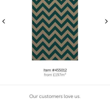
Item #455012
from £197m²
Our customers love us.