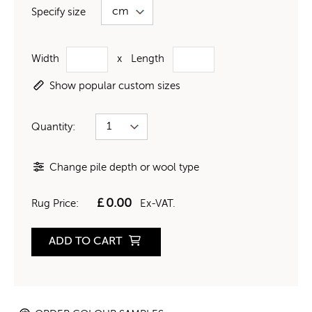
Specify size
Width
x
Length
Show popular custom sizes
Quantity:
Change pile depth or wool type
£
0.00
Rug Price:
Ex-VAT.
ADD TO CART