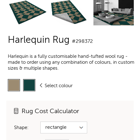
Harlequin Rug
#298372
Harlequin is a fully customisable hand-tufted wool rug -
made to order using any combination of colours, in custom
sizes & multiple shapes.
Select colour
Rug Cost Calculator
Shape: