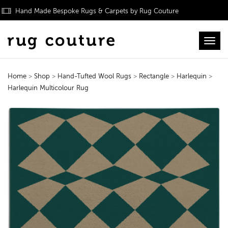
Hand Made Bespoke Rugs & Carpets by Rug Couture
Toggl
Home
>
Shop
>
Hand-Tufted Wool Rugs
>
Rectangle
>
Harlequin
>
Harlequin Multicolour Rug