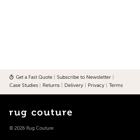
Get a Fast Quote
|
Subscribe to Newsletter
|
Case Studies
|
Returns
|
Delivery
|
Privacy
|
Terms
© 2026 Rug Couture