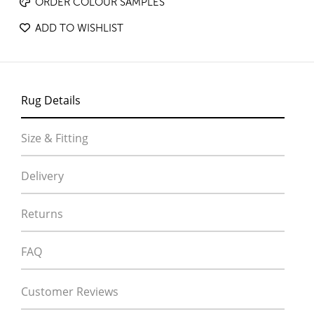
ORDER COLOUR SAMPLES
ADD TO WISHLIST
Rug Details
Size & Fitting
Delivery
Returns
FAQ
Customer Reviews