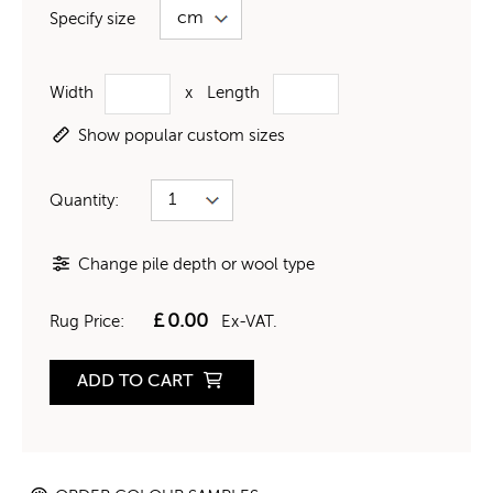
Specify size
Width
x
Length
Show popular custom sizes
Quantity:
Change pile depth or wool type
£
0.00
Rug Price:
Ex-VAT.
ADD TO CART