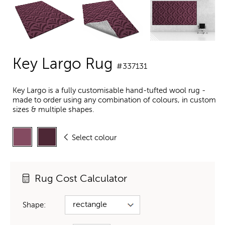
Key Largo Rug
#337131
Key Largo is a fully customisable hand-tufted wool rug -
made to order using any combination of colours, in custom
sizes & multiple shapes.
Select colour
Rug Cost Calculator
Shape: