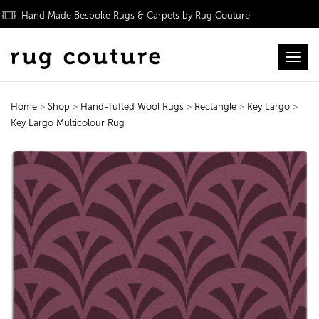
Hand Made Bespoke Rugs & Carpets by Rug Couture
Toggl
Home
>
Shop
>
Hand-Tufted Wool Rugs
>
Rectangle
>
Key Largo
>
Key Largo Multicolour Rug