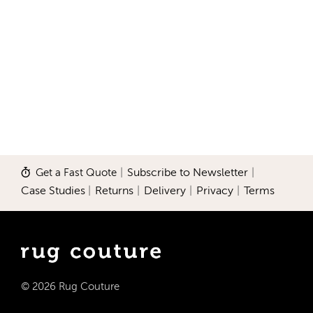
Get a Fast Quote
|
Subscribe to Newsletter
|
Case Studies
|
Returns
|
Delivery
|
Privacy
|
Terms
© 2026 Rug Couture