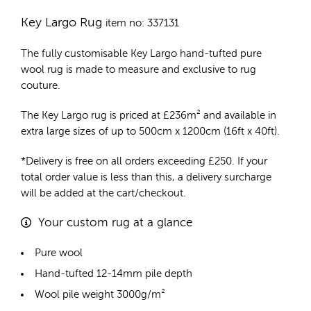
Key Largo Rug
item no: 337131
The fully customisable Key Largo
hand-tufted pure
wool rug
is made to measure and exclusive to rug
couture.
The Key Largo rug is priced at
£
236m²
and available in
extra large sizes of up to 500cm x 1200cm (16ft x 40ft).
*Delivery is free on all orders exceeding £250. If your
total order value is less than this, a delivery surcharge
will be added at the cart/checkout.
Your custom rug at a glance
Pure wool
Hand-tufted 12-14mm pile depth
Wool pile weight 3000g/m²