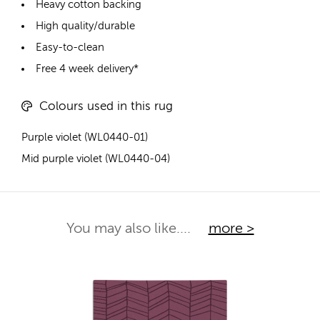
Heavy cotton backing
High quality/durable
Easy-to-clean
Free 4 week delivery*
Colours used in this rug
Purple violet (WL0440-01)
Mid purple violet (WL0440-04)
You may also like....
more >