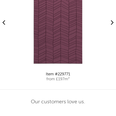
Item #229771
from £197m²
Our customers love us.