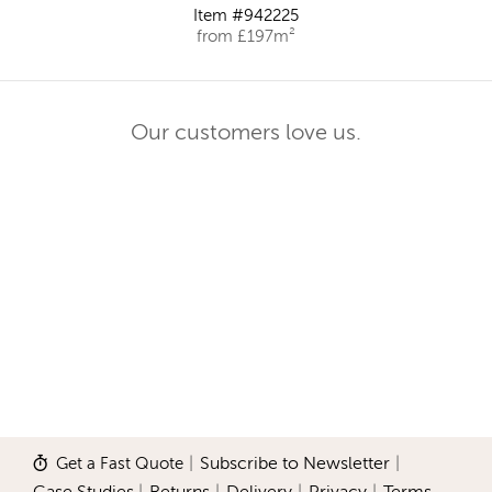
Item #942225
from £197m²
Our customers love us.
Get a Fast Quote
|
Subscribe to Newsletter
|