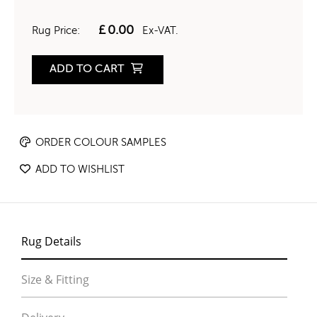
£
0.00
Rug Price:
Ex-VAT.
ADD TO CART
ORDER COLOUR SAMPLES
ADD TO WISHLIST
Rug Details
Size & Fitting