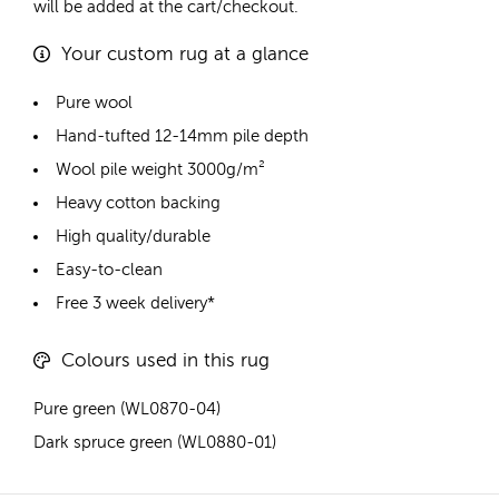
will be added at the cart/checkout.
Your custom rug at a glance
Pure wool
Hand-tufted 12-14mm pile depth
Wool pile weight 3000g/m²
Heavy cotton backing
High quality/durable
Easy-to-clean
Free 3 week delivery*
Colours used in this rug
Pure green (WL0870-04)
Dark spruce green (WL0880-01)