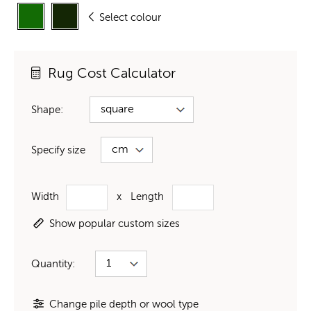
Select colour
Rug Cost Calculator
Shape:
Specify size
Width
x
Length
Show popular custom sizes
Quantity:
Change pile depth or wool type