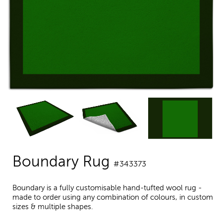
Boundary Rug
#343373
Boundary is a fully customisable hand-tufted wool rug -
made to order using any combination of colours, in custom
sizes & multiple shapes.