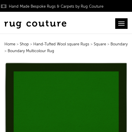
Hand Made Bespoke Rugs & Carpets by Rug Couture
Toggl
Home
>
Shop
>
Hand-Tufted Wool square Rugs
>
Square
>
Boundary
>
Boundary Multicolour Rug