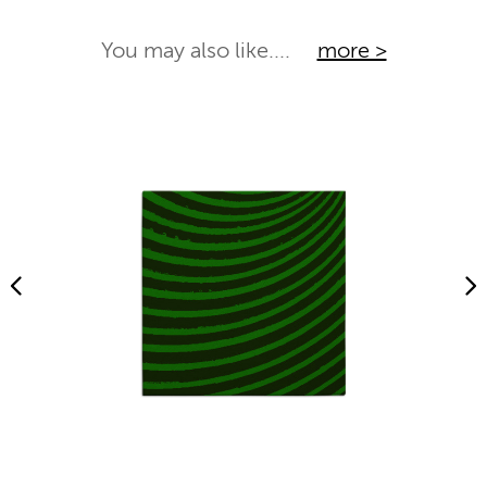
You may also like....
more >