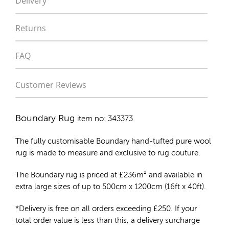
Delivery
Returns
FAQ
Customer Reviews
Boundary Rug
item no: 343373
The fully customisable Boundary
hand-tufted pure wool
rug
is made to measure and exclusive to rug couture.
The Boundary rug is priced at
£
236m²
and available in
extra large sizes of up to 500cm x 1200cm (16ft x 40ft).
*Delivery is free on all orders exceeding £250. If your
total order value is less than this, a delivery surcharge