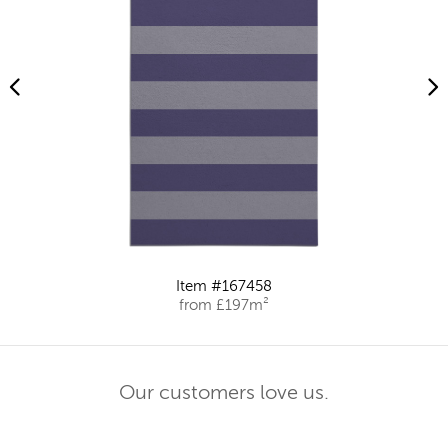
Item #167458
from £197m²
Our customers love us.