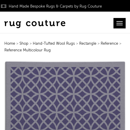
Hand Made Bespoke Rugs & Carpets by Rug Couture
Toggl
Home
>
Shop
>
Hand-Tufted Wool Rugs
>
Rectangle
>
Reference
>
Reference Multicolour Rug