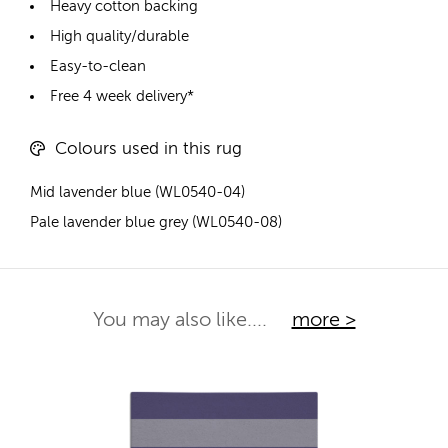
Heavy cotton backing
High quality/durable
Easy-to-clean
Free 4 week delivery*
Colours used in this rug
Mid lavender blue (WL0540-04)
Pale lavender blue grey (WL0540-08)
You may also like....
more >