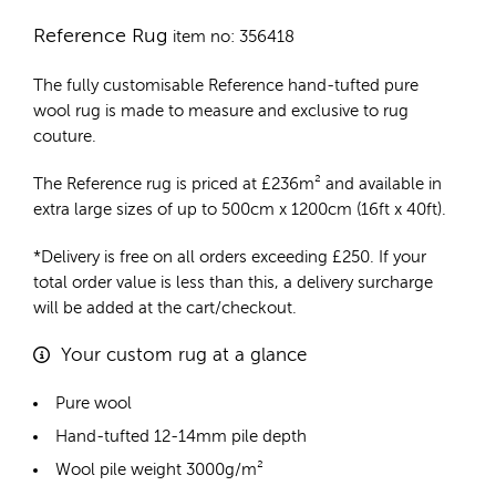
Reference Rug
item no: 356418
The fully customisable Reference
hand-tufted pure
wool rug
is made to measure and exclusive to rug
couture.
The Reference rug is priced at
£
236m²
and available in
extra large sizes of up to 500cm x 1200cm (16ft x 40ft).
*Delivery is free on all orders exceeding £250. If your
total order value is less than this, a delivery surcharge
will be added at the cart/checkout.
Your custom rug at a glance
Pure wool
Hand-tufted 12-14mm pile depth
Wool pile weight 3000g/m²