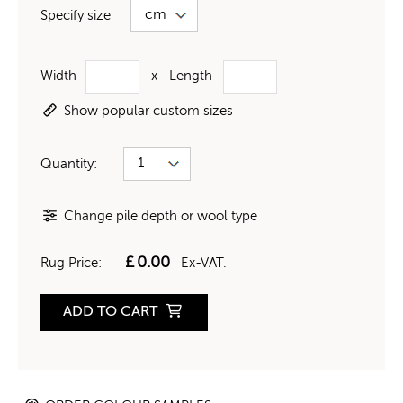
Specify size
Width
x
Length
Show popular custom sizes
Quantity:
Change pile depth or wool type
£
0.00
Rug Price:
Ex-VAT.
ADD TO CART