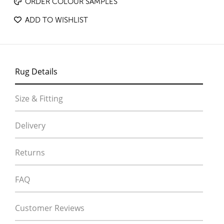
ORDER COLOUR SAMPLES
ADD TO WISHLIST
Rug Details
Size & Fitting
Delivery
Returns
FAQ
Customer Reviews