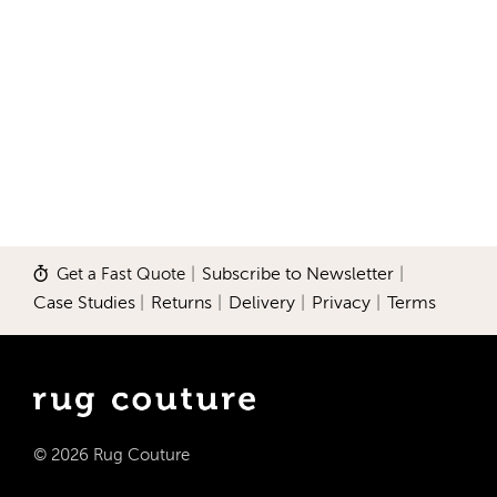
Get a Fast Quote
|
Subscribe to Newsletter
|
Case Studies
|
Returns
|
Delivery
|
Privacy
|
Terms
© 2026 Rug Couture