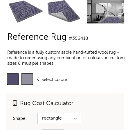
Reference Rug
#356418
Reference is a fully customisable hand-tufted wool rug -
made to order using any combination of colours, in custom
sizes & multiple shapes.
Select colour
Rug Cost Calculator
Shape: