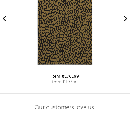
Item #176189
from £197m²
Our customers love us.