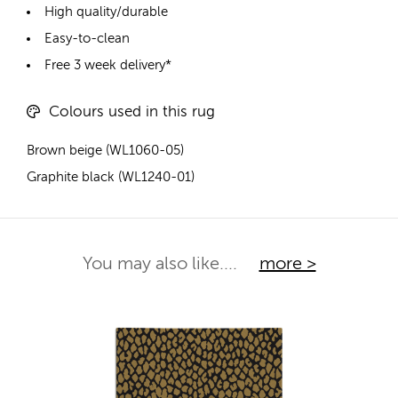
High quality/durable
Easy-to-clean
Free 3 week delivery*
Colours used in this rug
Brown beige (WL1060-05)
Graphite black (WL1240-01)
You may also like....
more >