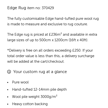
Edge Rug
item no: 370429
The fully customisable Edge
hand-tufted pure wool rug
is made to measure and exclusive to rug couture.
The Edge rug is priced at
£
236m²
and available in extra
large sizes of up to 500cm x 1200cm (16ft x 40ft).
*Delivery is free on all orders exceeding £250. If your
total order value is less than this, a delivery surcharge
will be added at the cart/checkout.
Your custom rug at a glance
Pure wool
Hand-tufted 12-14mm pile depth
Wool pile weight 3000g/m²
Heavy cotton backing