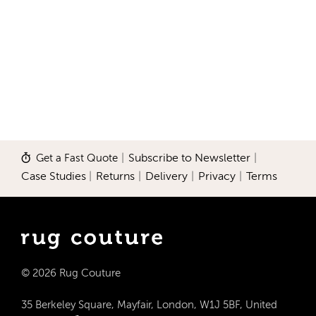
Get a Fast Quote
|
Subscribe to Newsletter
|
Case Studies
|
Returns
|
Delivery
|
Privacy
|
Terms
© 2026 Rug Couture
35 Berkeley Square, Mayfair, London, W1J 5BF, United