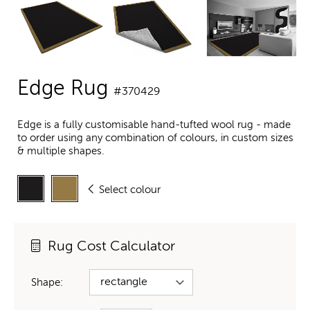
Edge Rug
#370429
Edge is a fully customisable hand-tufted wool rug - made
to order using any combination of colours, in custom sizes
& multiple shapes.
Select colour
Rug Cost Calculator
Shape: