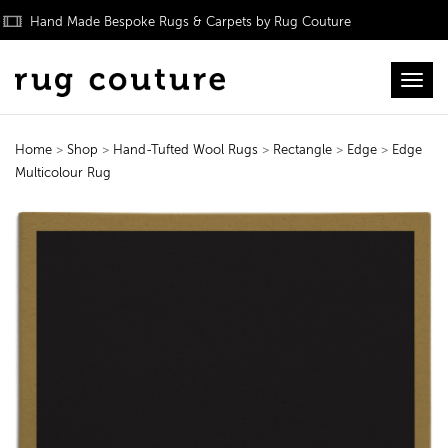
Hand Made Bespoke Rugs & Carpets by Rug Couture
Toggl
Home
>
Shop
>
Hand-Tufted Wool Rugs
>
Rectangle
>
Edge
>
Edge
Multicolour Rug