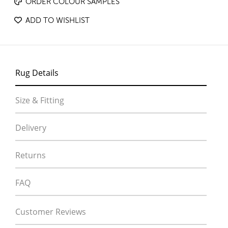
ORDER COLOUR SAMPLES
ADD TO WISHLIST
Rug Details
Size & Fitting
Delivery
Returns
FAQ
Customer Reviews