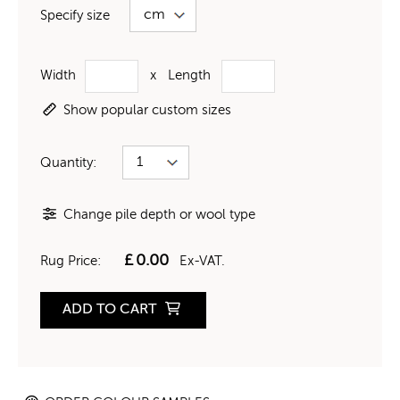
Specify size
Width
x
Length
Show popular custom sizes
Quantity:
Change pile depth or wool type
£
0.00
Rug Price:
Ex-VAT.
ADD TO CART